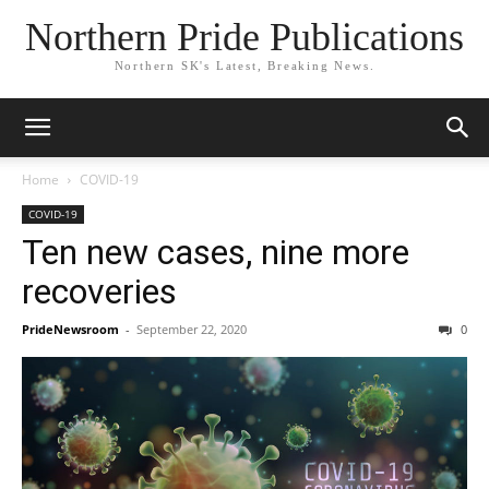
Northern Pride Publications
Northern SK's Latest, Breaking News.
Home
COVID-19
COVID-19
Ten new cases, nine more
recoveries
PrideNewsroom
-
September 22, 2020
0