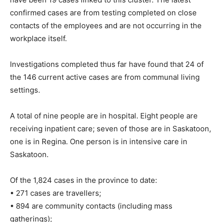
confirmed cases are from testing completed on close
contacts of the employees and are not occurring in the
workplace itself.
Investigations completed thus far have found that 24 of
the 146 current active cases are from communal living
settings.
A total of nine people are in hospital. Eight people are
receiving inpatient care; seven of those are in Saskatoon,
one is in Regina. One person is in intensive care in
Saskatoon.
Of the 1,824 cases in the province to date:
• 271 cases are travellers;
• 894 are community contacts (including mass
gatherings);