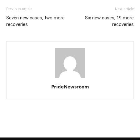
Previous article
Next article
Seven new cases, two more
Six new cases, 19 more
recoveries
recoveries
PrideNewsroom