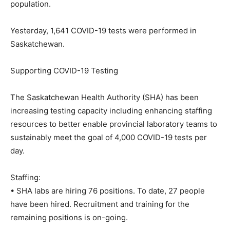
population.
Yesterday, 1,641 COVID-19 tests were performed in
Saskatchewan.
Supporting COVID-19 Testing
The Saskatchewan Health Authority (SHA) has been
increasing testing capacity including enhancing staffing
resources to better enable provincial laboratory teams to
sustainably meet the goal of 4,000 COVID-19 tests per
day.
Staffing:
• SHA labs are hiring 76 positions. To date, 27 people
have been hired. Recruitment and training for the
remaining positions is on-going.