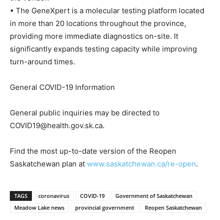
• The GeneXpert is a molecular testing platform located
in more than 20 locations throughout the province,
providing more immediate diagnostics on-site. It
significantly expands testing capacity while improving
turn-around times.
General COVID-19 Information
General public inquiries may be directed to
COVID19@health.gov.sk.ca.
Find the most up-to-date version of the Reopen
Saskatchewan plan at
www.saskatchewan.ca/re-open
.
TAGS
coronavirus
COVID-19
Government of Saskatchewan
Meadow Lake news
provincial government
Reopen Saskatchewan