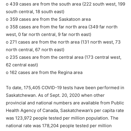
o 439 cases are from the south area (222 south west, 199
south central, 18 south east)
o 359 cases are from the Saskatoon area
o 358 cases are from the far north area (349 far north
west, 0 far north central, 9 far north east)
o 271 cases are from the north area (131 north west, 73
north central, 67 north east)
o 235 cases are from the central area (173 central west,
62 central east)
o 162 cases are from the Regina area
To date, 175,405 COVID-19 tests have been performed in
Saskatchewan. As of Sept. 20, 2020 when other
provincial and national numbers are available from Public
Health Agency of Canada, Saskatchewan’s per capita rate
was 123,972 people tested per million population. The
national rate was 178,204 people tested per million