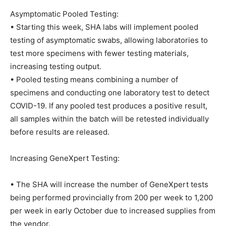
Asymptomatic Pooled Testing:
• Starting this week, SHA labs will implement pooled
testing of asymptomatic swabs, allowing laboratories to
test more specimens with fewer testing materials,
increasing testing output.
• Pooled testing means combining a number of
specimens and conducting one laboratory test to detect
COVID-19. If any pooled test produces a positive result,
all samples within the batch will be retested individually
before results are released.
Increasing GeneXpert Testing:
• The SHA will increase the number of GeneXpert tests
being performed provincially from 200 per week to 1,200
per week in early October due to increased supplies from
the vendor.