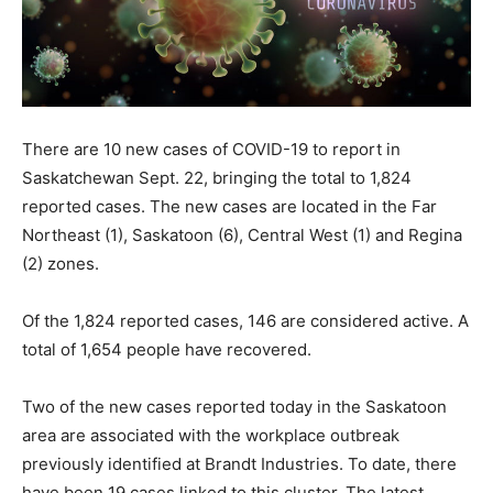
There are 10 new cases of COVID-19 to report in
Saskatchewan Sept. 22, bringing the total to 1,824
reported cases. The new cases are located in the Far
Northeast (1), Saskatoon (6), Central West (1) and Regina
(2) zones.
Of the 1,824 reported cases, 146 are considered active. A
total of 1,654 people have recovered.
Two of the new cases reported today in the Saskatoon
area are associated with the workplace outbreak
previously identified at Brandt Industries. To date, there
have been 19 cases linked to this cluster. The latest