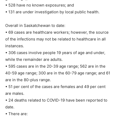
• 528 have no known exposures; and
• 131 are under investigation by local public health.
Overall in Saskatchewan to date:
• 69 cases are healthcare workers; however, the source
of the infections may not be related to healthcare in all
instances.
• 306 cases involve people 19 years of age and under,
while the remainder are adults.
• 595 cases are in the 20-39 age range; 562 are in the
40-59 age range; 300 are in the 60-79 age range; and 61
are in the 80-plus range.
• 51 per cent of the cases are females and 49 per cent
are males.
• 24 deaths related to COVID-19 have been reported to
date.
• There are: