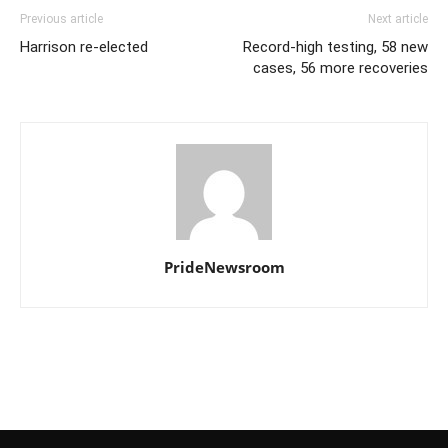
Previous article
Next article
Harrison re-elected
Record-high testing, 58 new
cases, 56 more recoveries
PrideNewsroom