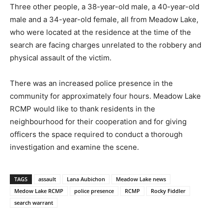
Three other people, a 38-year-old male, a 40-year-old
male and a 34-year-old female, all from Meadow Lake,
who were located at the residence at the time of the
search are facing charges unrelated to the robbery and
physical assault of the victim.
There was an increased police presence in the
community for approximately four hours. Meadow Lake
RCMP would like to thank residents in the
neighbourhood for their cooperation and for giving
officers the space required to conduct a thorough
investigation and examine the scene.
TAGS
assault
Lana Aubichon
Meadow Lake news
Medow Lake RCMP
police presence
RCMP
Rocky Fiddler
search warrant