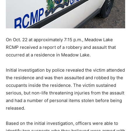
On Oct. 22 at approximately 7:15 p.m., Meadow Lake
RCMP received a report of a robbery and assault that
occurred at a residence in Meadow Lake.
Initial investigation by police revealed the victim attended
the residence and was then assaulted and robbed by the
occupants inside the residence. The victim sustained
serious, but non-life threatening injuries from the assault
and had a number of personal items stolen before being
released.
Based on the initial investigation, officers were able to
identify two suspects who they believed were armed with