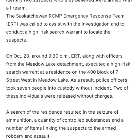
a firearm.
The Saskatchewan RCMP Emergency Response Team
(ERT) was called to assist with the investigation and to
conduct a high-risk search warrant to locate the
suspects.
On Oct. 23, around 9:30 p.m., ERT, along with officers
from the Meadow Lake detachment, executed a high-risk
search warrant at a residence on the 400 block of 7
Street West in Meadow Lake. As a result, police officers
took seven people into custody without incident. Two of
these individuals were released without charges.
A search of the residence resulted in the seizure of
ammunition, a quantity of controlled substances and a
number of items linking the suspects to the armed
robbery and assault.