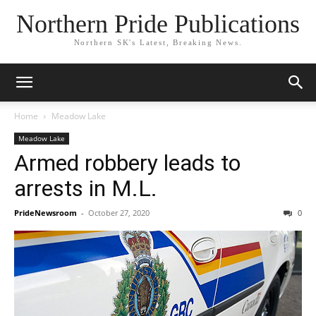
Northern Pride Publications
Northern SK's Latest, Breaking News.
Home
Meadow Lake
Meadow Lake
Armed robbery leads to
arrests in M.L.
PrideNewsroom
-
October 27, 2020
0