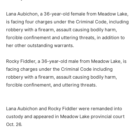
Lana Aubichon, a 36-year-old female from Meadow Lake,
is facing four charges under the Criminal Code, including
robbery with a firearm, assault causing bodily harm,
forcible confinement and uttering threats, in addition to
her other outstanding warrants.
Rocky Fiddler, a 36-year-old male from Meadow Lake, is
facing charges under the Criminal Code including
robbery with a firearm, assault causing bodily harm,
forcible confinement, and uttering threats.
Lana Aubichon and Rocky Fiddler were remanded into
custody and appeared in Meadow Lake provincial court
Oct. 26.