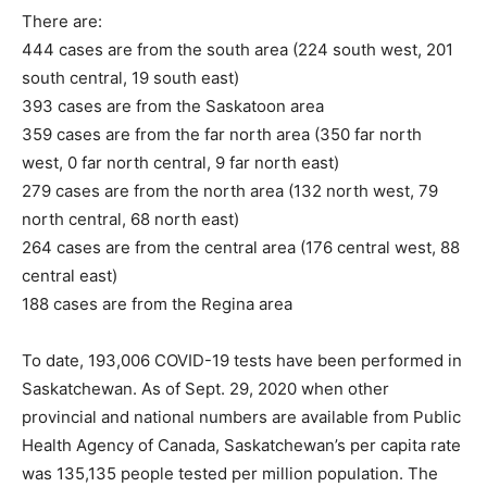
There are:
444 cases are from the south area (224 south west, 201
south central, 19 south east)
393 cases are from the Saskatoon area
359 cases are from the far north area (350 far north
west, 0 far north central, 9 far north east)
279 cases are from the north area (132 north west, 79
north central, 68 north east)
264 cases are from the central area (176 central west, 88
central east)
188 cases are from the Regina area
To date, 193,006 COVID-19 tests have been performed in
Saskatchewan. As of Sept. 29, 2020 when other
provincial and national numbers are available from Public
Health Agency of Canada, Saskatchewan’s per capita rate
was 135,135 people tested per million population. The