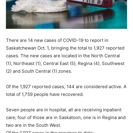
There are 14 new cases of COVID-19 to report in
Saskatchewan Oct. 1, bringing the total to 1,927 reported
cases. The new cases are located in the North Central
(1), Northeast (1), Central East (5), Regina (4), Southwest
(2) and South Central (1) zones.
Of the 1,927 reported cases, 144 are considered active. A
total of 1,759 people have recovered.
Seven people are in hospital, all are receiving inpatient
care; four of those are in Saskatoon, one is in Regina and
two are in the South West.
Of the 1,927 cases in the province to date: