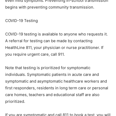
even mild symptoms. Preventing in-school transmission
begins with preventing community transmission.
COVID-19 Testing
COVID-19 testing is available to anyone who requests it.
A referral for testing can be made by contacting
HealthLine 811, your physician or nurse practitioner. If
you require urgent care, call 911.
Note that testing is prioritized for symptomatic
individuals. Symptomatic patients in acute care and
symptomatic and asymptomatic healthcare workers and
first responders, residents in long term care or personal
care homes, teachers and educational staff are also
prioritized.
If you are symptomatic and call 811 to book a test, you will