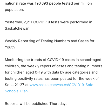
national rate was 196,693 people tested per million
population.
Yesterday, 2,211 COVID-19 tests were performed in
Saskatchewan.
Weekly Reporting of Testing Numbers and Cases for
Youth
Monitoring the trends of COVID-19 cases in school-aged
children, the weekly report of cases and testing numbers
for children aged 0-19 with data by age categories and
testing positivity rates has been posted for the week of
Sept. 21-27 at
www.saskatchewan.ca/COVID19-Safe-
Schools-Plan
.
Reports will be published Thursdays.