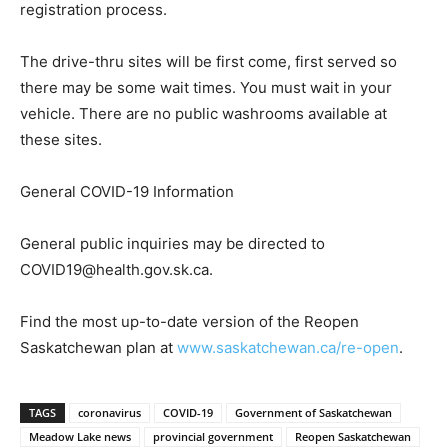
registration process.
The drive-thru sites will be first come, first served so
there may be some wait times. You must wait in your
vehicle. There are no public washrooms available at
these sites.
General COVID-19 Information
General public inquiries may be directed to
COVID19@health.gov.sk.ca.
Find the most up-to-date version of the Reopen
Saskatchewan plan at
www.saskatchewan.ca/re-open
.
TAGS
coronavirus
COVID-19
Government of Saskatchewan
Meadow Lake news
provincial government
Reopen Saskatchewan