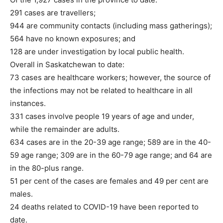
291 cases are travellers;
944 are community contacts (including mass gatherings);
564 have no known exposures; and
128 are under investigation by local public health.
Overall in Saskatchewan to date:
73 cases are healthcare workers; however, the source of
the infections may not be related to healthcare in all
instances.
331 cases involve people 19 years of age and under,
while the remainder are adults.
634 cases are in the 20-39 age range; 589 are in the 40-
59 age range; 309 are in the 60-79 age range; and 64 are
in the 80-plus range.
51 per cent of the cases are females and 49 per cent are
males.
24 deaths related to COVID-19 have been reported to
date.