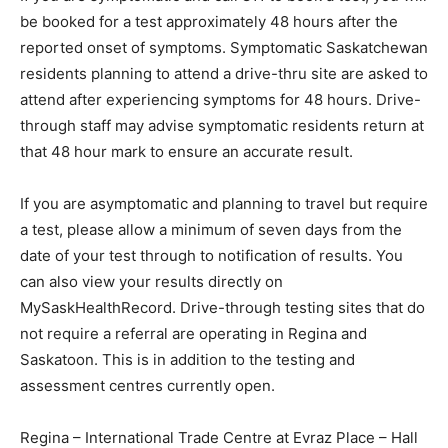
be booked for a test approximately 48 hours after the
reported onset of symptoms. Symptomatic Saskatchewan
residents planning to attend a drive-thru site are asked to
attend after experiencing symptoms for 48 hours. Drive-
through staff may advise symptomatic residents return at
that 48 hour mark to ensure an accurate result.
If you are asymptomatic and planning to travel but require
a test, please allow a minimum of seven days from the
date of your test through to notification of results. You
can also view your results directly on
MySaskHealthRecord. Drive-through testing sites that do
not require a referral are operating in Regina and
Saskatoon. This is in addition to the testing and
assessment centres currently open.
Regina – International Trade Centre at Evraz Place – Hall