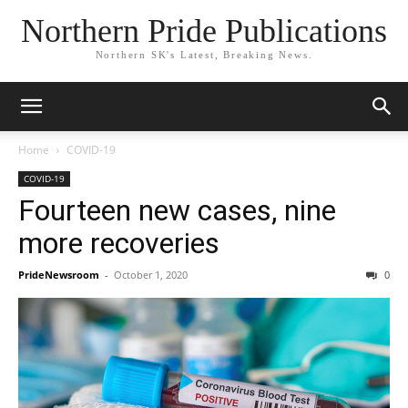
Northern Pride Publications
Northern SK's Latest, Breaking News.
Home
COVID-19
COVID-19
Fourteen new cases, nine
more recoveries
PrideNewsroom
-
October 1, 2020
0