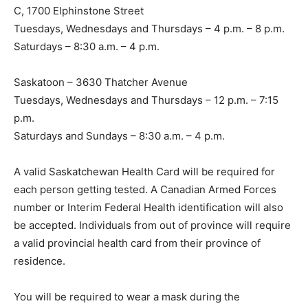
C, 1700 Elphinstone Street
Tuesdays, Wednesdays and Thursdays – 4 p.m. – 8 p.m.
Saturdays – 8:30 a.m. – 4 p.m.
Saskatoon – 3630 Thatcher Avenue
Tuesdays, Wednesdays and Thursdays – 12 p.m. – 7:15
p.m.
Saturdays and Sundays – 8:30 a.m. – 4 p.m.
A valid Saskatchewan Health Card will be required for
each person getting tested. A Canadian Armed Forces
number or Interim Federal Health identification will also
be accepted. Individuals from out of province will require
a valid provincial health card from their province of
residence.
You will be required to wear a mask during the