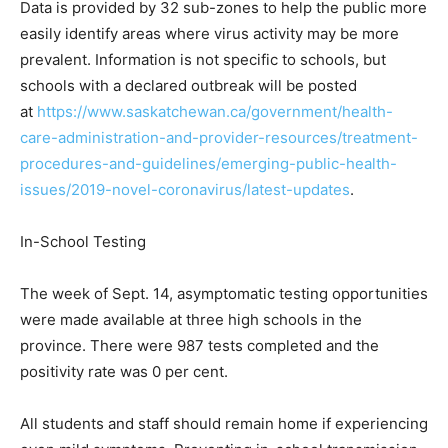
Data is provided by 32 sub-zones to help the public more
easily identify areas where virus activity may be more
prevalent. Information is not specific to schools, but
schools with a declared outbreak will be posted
at
https://www.saskatchewan.ca/government/health-
care-administration-and-provider-resources/treatment-
procedures-and-guidelines/emerging-public-health-
issues/2019-novel-coronavirus/latest-updates
.
In-School Testing
The week of Sept. 14, asymptomatic testing opportunities
were made available at three high schools in the
province. There were 987 tests completed and the
positivity rate was 0 per cent.
All students and staff should remain home if experiencing