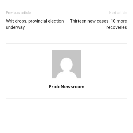
Previous article
Next article
Writ drops, provincial election
Thirteen new cases, 10 more
underway
recoveries
PrideNewsroom