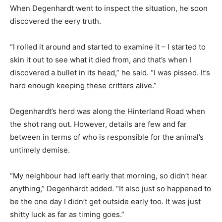
When Degenhardt went to inspect the situation, he soon
discovered the eery truth.
“I rolled it around and started to examine it – I started to
skin it out to see what it died from, and that’s when I
discovered a bullet in its head,” he said. “I was pissed. It’s
hard enough keeping these critters alive.”
Degenhardt’s herd was along the Hinterland Road when
the shot rang out. However, details are few and far
between in terms of who is responsible for the animal’s
untimely demise.
“My neighbour had left early that morning, so didn’t hear
anything,” Degenhardt added. “It also just so happened to
be the one day I didn’t get outside early too. It was just
shitty luck as far as timing goes.”