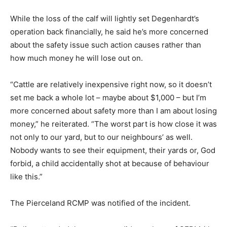
While the loss of the calf will lightly set Degenhardt’s
operation back financially, he said he’s more concerned
about the safety issue such action causes rather than
how much money he will lose out on.
“Cattle are relatively inexpensive right now, so it doesn’t
set me back a whole lot – maybe about $1,000 – but I’m
more concerned about safety more than I am about losing
money,” he reiterated. “The worst part is how close it was
not only to our yard, but to our neighbours’ as well.
Nobody wants to see their equipment, their yards or, God
forbid, a child accidentally shot at because of behaviour
like this.”
The Pierceland RCMP was notified of the incident.