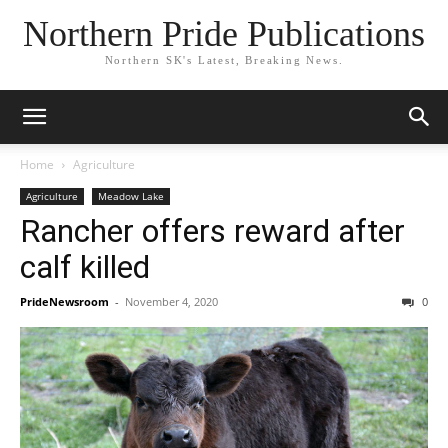
Northern Pride Publications
Northern SK's Latest, Breaking News.
Home
Agriculture
Agriculture
Meadow Lake
Rancher offers reward after
calf killed
PrideNewsroom
-
November 4, 2020
0