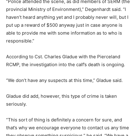
“Police attended the scene, as did members of SERM (the
provincial Ministry of Environment),” Degenhardt said. “I
haven’t heard anything yet and I probably never will, but I
put up a reward of $500 anyway just in case anyone is
able to provide me with some information as to who is
responsible.”
According to Cst. Charles Gladue with the Pierceland
RCMP, the investigation into the calf’s death is ongoing.
“We don’t have any suspects at this time,” Gladue said.
Gladue did add, however, this type of crime is taken
seriously.
“This sort of thing is definitely a concern for sure, and
that’s why we encourage everyone to contact us any time
they observe something suspicious,” he said. “We have a