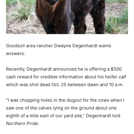
Goodsoil area rancher Dwayne Degenhardt wants
answers.
Recently, Degenhardt announced he is offering a $500
cash reward for credible information about his heifer calf
which was shot dead Oct. 25 between dawn and 10 a.m.
“I was chopping holes in the dugout for the cows when I
saw one of the calves lying on the ground about one
eighth of a mile east of our yard site,” Degenhardt told
Northern Pride
.