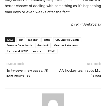
better chance of dealing with something as it’s happening
than days or even weeks after the fact.”
by Phil Ambroziak
TAGS
calf
calf shot
cattle
Cst. Charles Gladue
Dwayne Degenhardt
Goodsoil
Meadow Lake news
Pierceland RCMP
rancher
RCMP
Previous article
Next article
Thirty-seven new cases, 78
‘AA’ hockey team adds M.L.
more recoveries
flavour