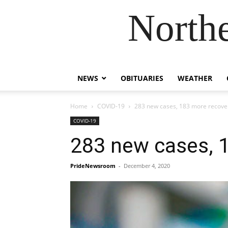
Northe
NEWS
OBITUARIES
WEATHER
Home
COVID-19
283 new cases, 183 more recover
COVID-19
283 new cases, 1
PrideNewsroom
-
December 4, 2020