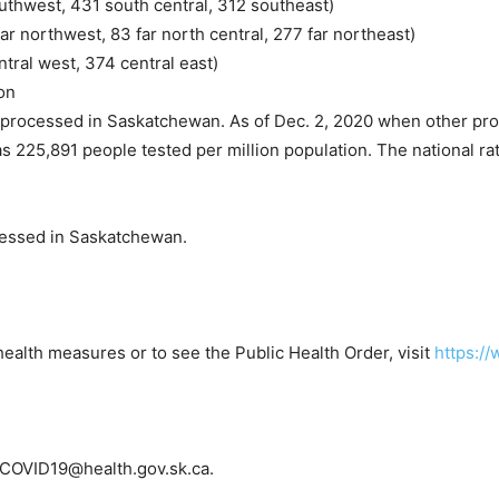
uthwest, 431 south central, 312 southeast)
ar northwest, 83 far north central, 277 far northeast)
tral west, 374 central east)
on
 processed in Saskatchewan. As of Dec. 2, 2020 when other pro
as 225,891 people tested per million population. The national ra
cessed in Saskatchewan.
health measures or to see the Public Health Order, visit
https:/
o COVID19@health.gov.sk.ca.