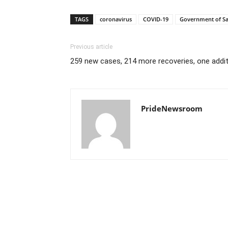
TAGS
coronavirus
COVID-19
Government of S
Previous article
259 new cases, 214 more recoveries, one addit
PrideNewsroom