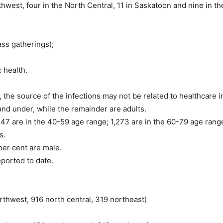
thwest, four in the North Central, 11 in Saskatoon and nine in t
ss gatherings);
 health.
he source of the infections may not be related to healthcare in
and under, while the remainder are adults.
47 are in the 40-59 age range; 1,273 are in the 60-79 age range
s.
per cent are male.
ported to date.
rthwest, 916 north central, 319 northeast)