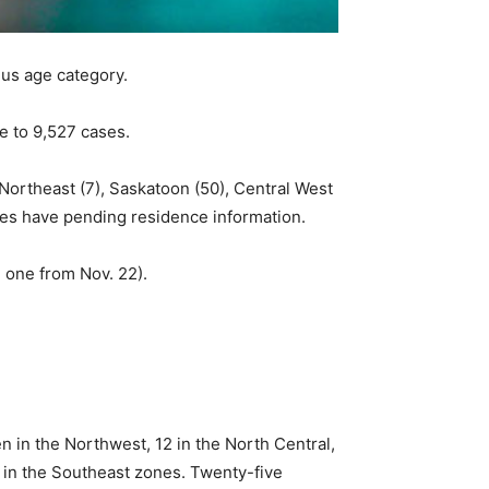
lus age category.
e to 9,527 cases.
 Northeast (7), Saskatoon (50), Central West
ases have pending residence information.
 one from Nov. 22).
 in the Northwest, 12 in the North Central,
1 in the Southeast zones. Twenty-five