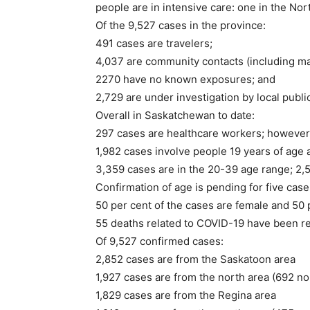
people are in intensive care: one in the Nor
Of the 9,527 cases in the province:
491 cases are travelers;
4,037 are community contacts (including ma
2270 have no known exposures; and
2,729 are under investigation by local public
Overall in Saskatchewan to date:
297 cases are healthcare workers; however, t
1,982 cases involve people 19 years of age 
3,359 cases are in the 20-39 age range; 2,5
Confirmation of age is pending for five case
50 per cent of the cases are female and 50 
55 deaths related to COVID-19 have been re
Of 9,527 confirmed cases:
2,852 cases are from the Saskatoon area
1,927 cases are from the north area (692 no
1,829 cases are from the Regina area