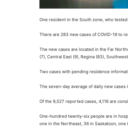
One resident in the South zone, who tested 
There are 283 new cases of COVID-19 to repo
The new cases are located in the Far Northwe
(7), Central East (9), Regina (83), Southwe
Two cases with pending residence informati
The seven-day average of daily new cases i
Of the 9,527 reported cases, 4,116 are cons
One-hundred twenty-six people are in hospit
one in the Northeast, 36 in Saskatoon, one 