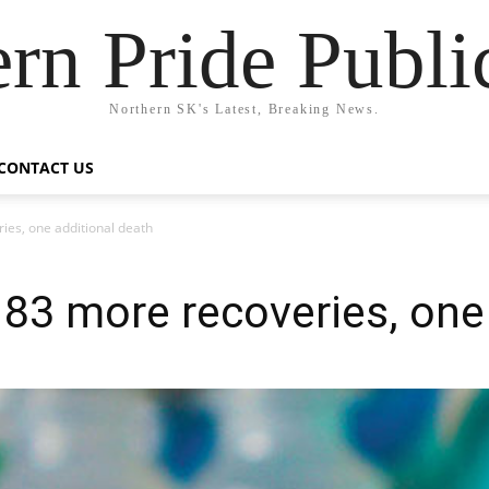
rn Pride Publi
Northern SK's Latest, Breaking News.
CONTACT US
ies, one additional death
83 more recoveries, one 