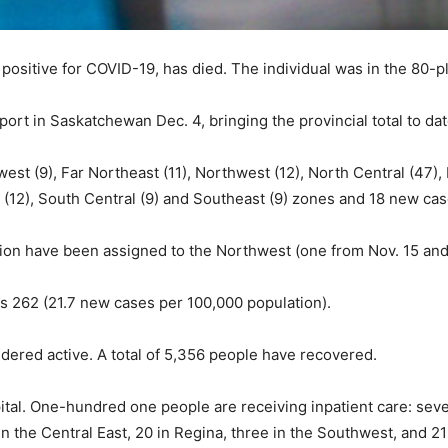
positive for COVID-19, has died. The individual was in the 80-p
rt in Saskatchewan Dec. 4, bringing the provincial total to dat
st (9), Far Northeast (11), Northwest (12), North Central (47),
st (12), South Central (9) and Southeast (9) zones and 18 new c
on have been assigned to the Northwest (one from Nov. 15 and
s 262 (21.7 new cases per 100,000 population).
idered active. A total of 5,356 people have recovered.
al. One-hundred one people are receiving inpatient care: seven
in the Central East, 20 in Regina, three in the Southwest, and 2