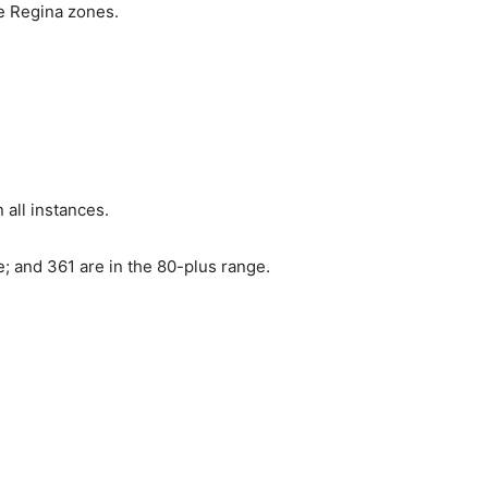
he Regina zones.
 all instances.
; and 361 are in the 80-plus range.