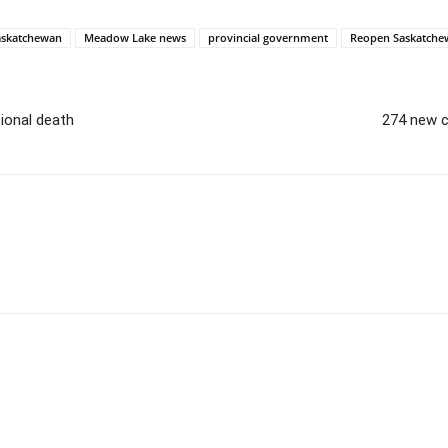
askatchewan
Meadow Lake news
provincial government
Reopen Saskatche
ional death
274 new c