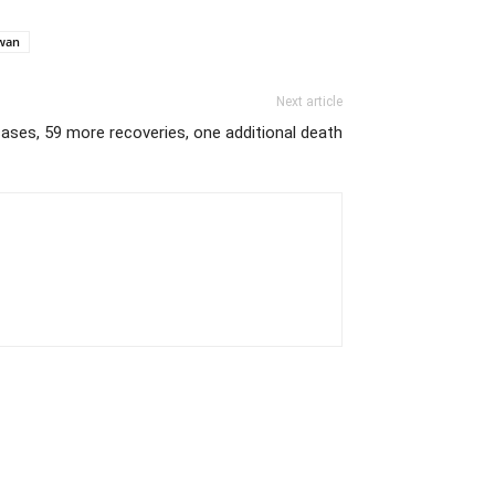
wan
Next article
ases, 59 more recoveries, one additional death