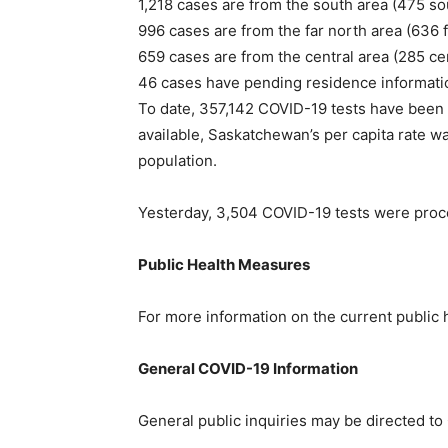
1,218 cases are from the south area (475 so
996 cases are from the far north area (636 f
659 cases are from the central area (285 cen
46 cases have pending residence informati
To date, 357,142 COVID-19 tests have been
available, Saskatchewan’s per capita rate w
population.
Yesterday, 3,504 COVID-19 tests were pro
Public Health Measures
For more information on the current public 
General COVID-19 Information
General public inquiries may be directed t