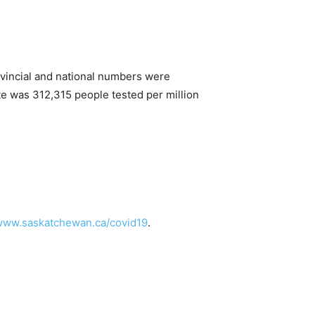
vincial and national numbers were
te was 312,315 people tested per million
/www.saskatchewan.ca/covid19
.