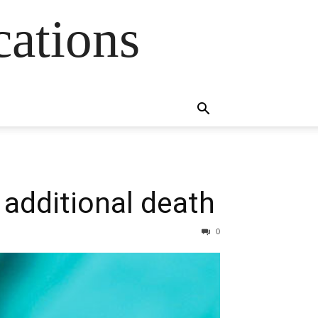
cations
additional death
0