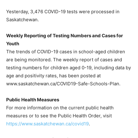
Yesterday, 3,476 COVID-19 tests were processed in
Saskatchewan.
Weekly Reporting of Testing Numbers and Cases for
Youth
The trends of COVID-19 cases in school-aged children
are being monitored. The weekly report of cases and
testing numbers for children aged 0-19, including data by
age and positivity rates, has been posted at
www.saskatchewan.ca/COVID19-Safe-Schools-Plan.
Public Health Measures
For more information on the current public health
measures or to see the Public Health Order, visit
https://www.saskatchewan.ca/covid19
.