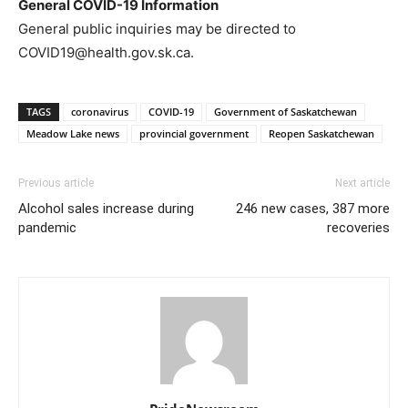
General COVID-19 Information
General public inquiries may be directed to
COVID19@health.gov.sk.ca.
TAGS
coronavirus
COVID-19
Government of Saskatchewan
Meadow Lake news
provincial government
Reopen Saskatchewan
Previous article
Next article
Alcohol sales increase during
246 new cases, 387 more
pandemic
recoveries