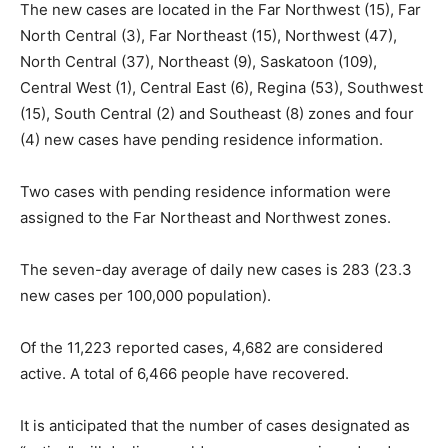
The new cases are located in the Far Northwest (15), Far
North Central (3), Far Northeast (15), Northwest (47),
North Central (37), Northeast (9), Saskatoon (109),
Central West (1), Central East (6), Regina (53), Southwest
(15), South Central (2) and Southeast (8) zones and four
(4) new cases have pending residence information.
Two cases with pending residence information were
assigned to the Far Northeast and Northwest zones.
The seven-day average of daily new cases is 283 (23.3
new cases per 100,000 population).
Of the 11,223 reported cases, 4,682 are considered
active. A total of 6,466 people have recovered.
It is anticipated that the number of cases designated as