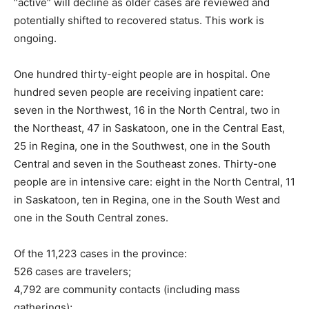
“active” will decline as older cases are reviewed and
potentially shifted to recovered status. This work is
ongoing.
One hundred thirty-eight people are in hospital. One
hundred seven people are receiving inpatient care:
seven in the Northwest, 16 in the North Central, two in
the Northeast, 47 in Saskatoon, one in the Central East,
25 in Regina, one in the Southwest, one in the South
Central and seven in the Southeast zones. Thirty-one
people are in intensive care: eight in the North Central, 11
in Saskatoon, ten in Regina, one in the South West and
one in the South Central zones.
Of the 11,223 cases in the province:
526 cases are travelers;
4,792 are community contacts (including mass
gatherings);