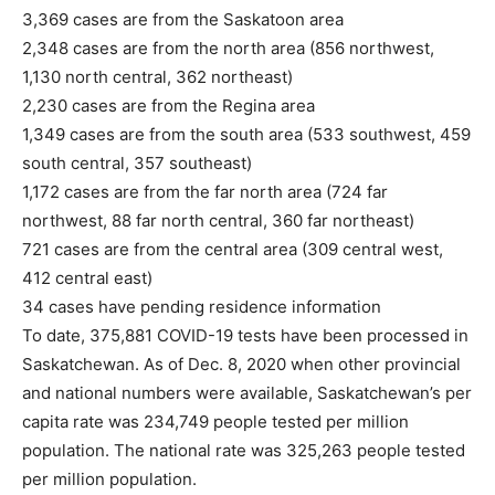
3,369 cases are from the Saskatoon area
2,348 cases are from the north area (856 northwest,
1,130 north central, 362 northeast)
2,230 cases are from the Regina area
1,349 cases are from the south area (533 southwest, 459
south central, 357 southeast)
1,172 cases are from the far north area (724 far
northwest, 88 far north central, 360 far northeast)
721 cases are from the central area (309 central west,
412 central east)
34 cases have pending residence information
To date, 375,881 COVID-19 tests have been processed in
Saskatchewan. As of Dec. 8, 2020 when other provincial
and national numbers were available, Saskatchewan’s per
capita rate was 234,749 people tested per million
population. The national rate was 325,263 people tested
per million population.