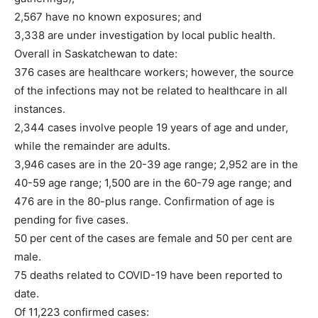
2,567 have no known exposures; and
3,338 are under investigation by local public health.
Overall in Saskatchewan to date:
376 cases are healthcare workers; however, the source
of the infections may not be related to healthcare in all
instances.
2,344 cases involve people 19 years of age and under,
while the remainder are adults.
3,946 cases are in the 20-39 age range; 2,952 are in the
40-59 age range; 1,500 are in the 60-79 age range; and
476 are in the 80-plus range. Confirmation of age is
pending for five cases.
50 per cent of the cases are female and 50 per cent are
male.
75 deaths related to COVID-19 have been reported to
date.
Of 11,223 confirmed cases: