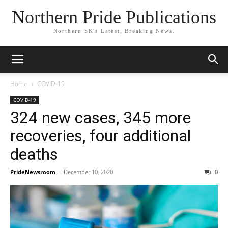
Northern Pride Publications
Northern SK's Latest, Breaking News.
Home
COVID-19
COVID-19
324 new cases, 345 more
recoveries, four additional
deaths
PrideNewsroom
-
December 10, 2020
0