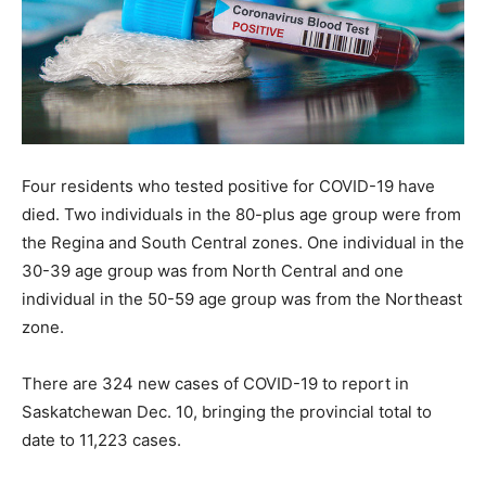
Four residents who tested positive for COVID-19 have
died. Two individuals in the 80-plus age group were from
the Regina and South Central zones. One individual in the
30-39 age group was from North Central and one
individual in the 50-59 age group was from the Northeast
zone.
There are 324 new cases of COVID-19 to report in
Saskatchewan Dec. 10, bringing the provincial total to
date to 11,223 cases.