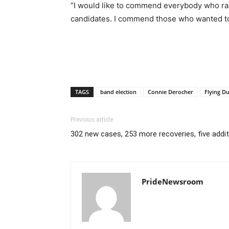
“I would like to commend everybody who ran,
candidates. I commend those who wanted to
TAGS
band election
Connie Derocher
Flying Du
Previous article
302 new cases, 253 more recoveries, five addi
PrideNewsroom