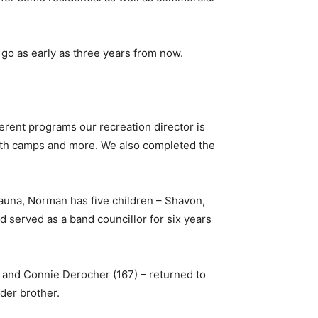
 go as early as three years from now.
ifferent programs our recreation director is
 youth camps and more. We also completed the
hauna, Norman has five children – Shavon,
 served as a band councillor for six years
 and Connie Derocher (167) – returned to
der brother.