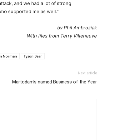
tack, and we had a lot of strong
who supported me as well.”
by Phil Ambroziak
With files from Terry Villeneuve
n Norman
Tyson Bear
Next article
Martodam’s named Business of the Year