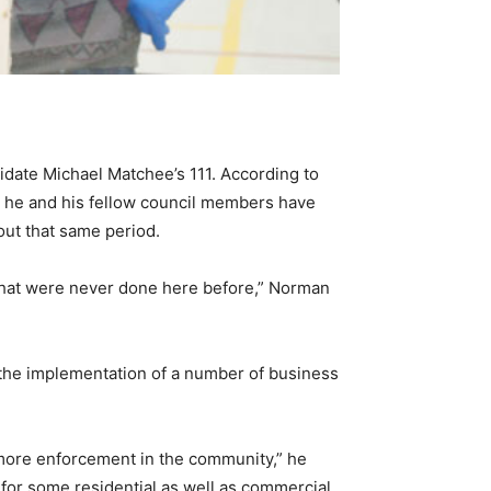
didate Michael Matchee’s 111. According to
 he and his fellow council members have
out that same period.
 that were never done here before,” Norman
 the implementation of a number of business
 more enforcement in the community,” he
for some residential as well as commercial