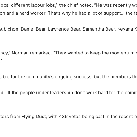
jobs, different labour jobs,” the chief noted. “He was recently w
n and a hard worker. That’s why he had a lot of support… the fa
Aubichon, Daniel Bear, Lawrence Bear, Samantha Bear, Keyana 
stency,” Norman remarked. “They wanted to keep the momentum g
.”
onsible for the community’s ongoing success, but the members the
aid. “If the people under leadership don’t work hard for the comm
oters from Flying Dust, with 436 votes being cast in the recent e