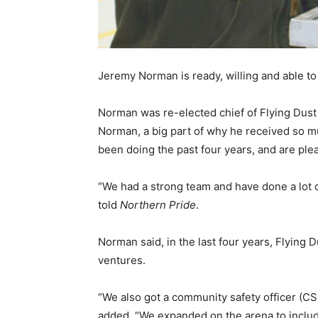
Jeremy Norman is ready, willing and able t
Norman was re-elected chief of Flying Dust 
Norman, a big part of why he received so 
been doing the past four years, and are pl
“We had a strong team and have done a lot 
told
Northern Pride
.
Norman said, in the last four years, Flyin
ventures.
“We also got a community safety officer (C
added. “We expanded on the arena to includ