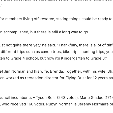
.”
for members living off-reserve, stating things could be ready to
 accomplished, but there is still a long way to go.
ust not quite there yet,” he said. “Thankfully, there is a lot of d
e different trips such as canoe trips, bike trips, hunting trips,
ten to Grade 4 school, but now it’s Kindergarten to Grade 8.”
ef Jim Norman and his wife, Brenda. Together, with his wife, S
worked as recreation director for Flying Dust for 12 years and
ouncil incumbents – Tyson Bear (243 votes), Marie Gladue (171)
 who received 160 votes. Rubyn Norman is Jeremy Norman’s ol