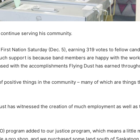
o continue serving his community.
First Nation Saturday (Dec. 5), earning 319 votes to fellow can
much support is because band members are happy with the work
eased with the accomplishments Flying Dust has earned through
of positive things in the community – many of which are things
g Dust has witnessed the creation of much employment as well as
SO) program added to our justice program, which means a little
e a pro shop, and we purchased some land south of Saskatoon 