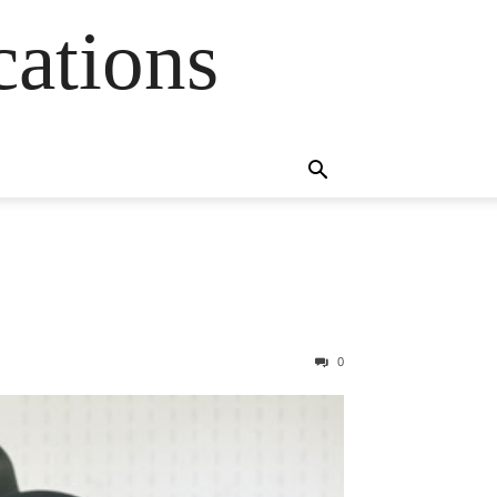
cations
0