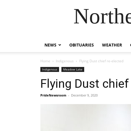
Northe
NEWS
OBITUARIES
WEATHER
Home
Indigenous
Flying Dust chief re-elected
Indigenous
Meadow Lake
Flying Dust chief
PrideNewsroom
-
December 9, 2020