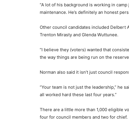
“A lot of his background is working in camp 
maintenance. He’s definitely an honest perso
Other council candidates included Delbert 
Trenton Mirasty and Glenda Wuttunee.
“I believe they (voters) wanted that consi
the way things are being run on the reserve
Norman also said it isn’t just council resp
“Your team is not just the leadership,” he s
all worked hard these last four years.”
There are a little more than 1,000 eligible v
four for council members and two for chief.