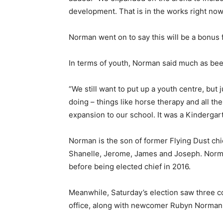
development. That is in the works right now
Norman went on to say this will be a bonus 
In terms of youth, Norman said much as been
“We still want to put up a youth centre, but j
doing – things like horse therapy and all th
expansion to our school. It was a Kindergar
Norman is the son of former Flying Dust chi
Shanelle, Jerome, James and Joseph. Norman 
before being elected chief in 2016.
Meanwhile, Saturday’s election saw three c
office, along with newcomer Rubyn Norman,