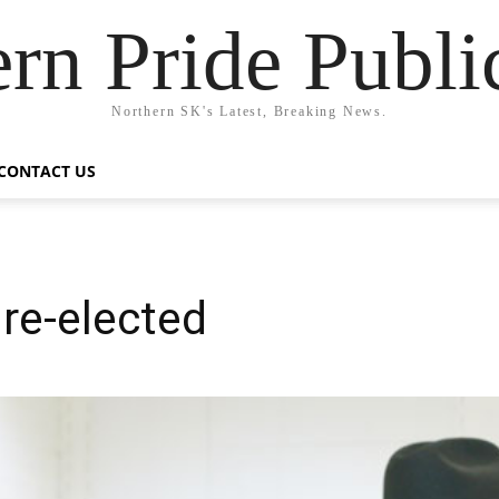
rn Pride Publi
Northern SK's Latest, Breaking News.
CONTACT US
 re-elected