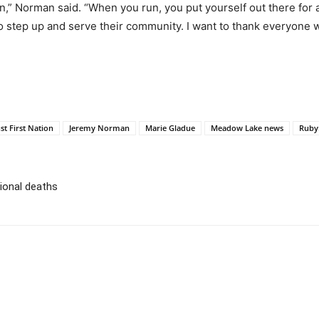
” Norman said. “When you run, you put yourself out there for at
 step up and serve their community. I want to thank everyone 
st First Nation
Jeremy Norman
Marie Gladue
Meadow Lake news
Ruby
tional deaths