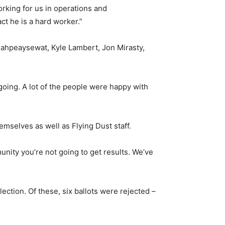
orking for us in operations and
ct he is a hard worker.”
Kahpeaysewat, Kyle Lambert, Jon Mirasty,
oing. A lot of the people were happy with
mselves as well as Flying Dust staff.
unity you’re not going to get results. We’ve
lection. Of these, six ballots were rejected –