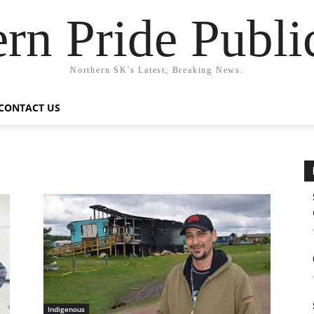
rn Pride Publi
Northern SK's Latest, Breaking News.
CONTACT US
Indigenous