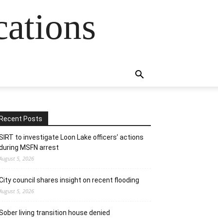
cations
Recent Posts
SIRT to investigate Loon Lake officers’ actions
during MSFN arrest
August 5, 2026
City council shares insight on recent flooding
August 5, 2026
Sober living transition house denied