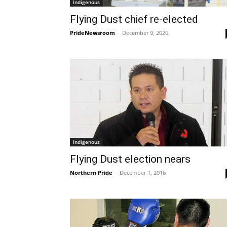
Indigenous
Flying Dust chief re-elected
PrideNewsroom
-
December 9, 2020
Indigenous
Flying Dust election nears
Northern Pride
-
December 1, 2016