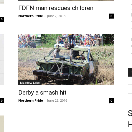
FDFN man rescues children
Northern Pride
-
June 7, 2018
0
0
Meadow Lake
Derby a smash hit
Northern Pride
-
June 23, 2016
0
0
S
H