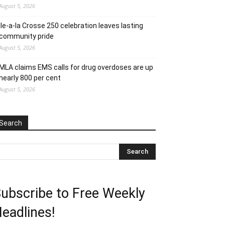
August 5, 2026
Ile-a-la Crosse 250 celebration leaves lasting
community pride
August 5, 2026
MLA claims EMS calls for drug overdoses are up
nearly 800 per cent
August 5, 2026
Search
ubscribe to Free Weekly
eadlines!