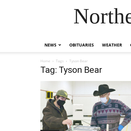
Northe
NEWS
OBITUARIES
WEATHER
Home
Tags
Tyson Bear
Tag: Tyson Bear