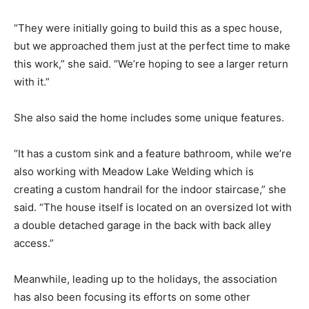
“They were initially going to build this as a spec house,
but we approached them just at the perfect time to make
this work,” she said. “We’re hoping to see a larger return
with it.”
She also said the home includes some unique features.
“It has a custom sink and a feature bathroom, while we’re
also working with Meadow Lake Welding which is
creating a custom handrail for the indoor staircase,” she
said. “The house itself is located on an oversized lot with
a double detached garage in the back with back alley
access.”
Meanwhile, leading up to the holidays, the association
has also been focusing its efforts on some other