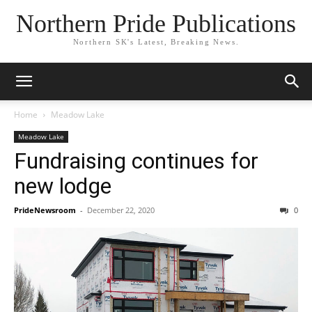
Northern Pride Publications
Northern SK's Latest, Breaking News.
Home
Meadow Lake
Meadow Lake
Fundraising continues for
new lodge
PrideNewsroom
-
December 22, 2020
0