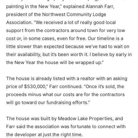
painting in the New Year,” explained Alannah Farr,
president of the Northwest Community Lodge
Association. “We received a lot of really good local
support from the contractors around town for very low
cost or, in some cases, even for free. Our timeline is a
little slower than expected because we’ve had to wait on
their availability, but it’s been worth it. I believe by early in
the New Year the house will be wrapped up.”
The house is already listed with a realtor with an asking
price of $530,000,” Farr continued. “Once it’s sold, the
proceeds minus what our costs are for the contractors
will go toward our fundraising efforts.”
The house was built by Meadow Lake Properties, and
Farr said the association was fortunate to connect with
the developer at just the right time.