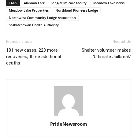
TAGS
Alannah Farr
long-term care facility
Meadow Lake news
Meadow Lake Properties
Northland Pioneers Lodge
Northwest Community Lodge Association
Saskatchewan Health Authority
Previous article
Next article
181 new cases, 223 more
Shelter volunteer makes
recoveries, three additional
‘Ultimate Jailbreak’
deaths
PrideNewsroom