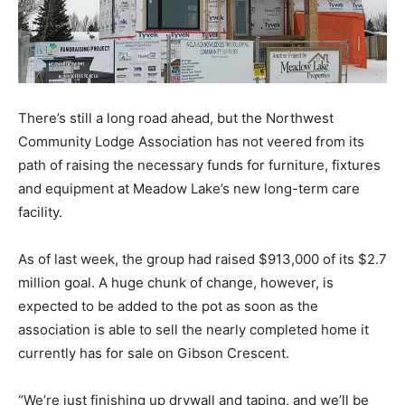
There’s still a long road ahead, but the Northwest
Community Lodge Association has not veered from its
path of raising the necessary funds for furniture, fixtures
and equipment at Meadow Lake’s new long-term care
facility.
As of last week, the group had raised $913,000 of its $2.7
million goal. A huge chunk of change, however, is
expected to be added to the pot as soon as the
association is able to sell the nearly completed home it
currently has for sale on Gibson Crescent.
“We’re just finishing up drywall and taping, and we’ll be