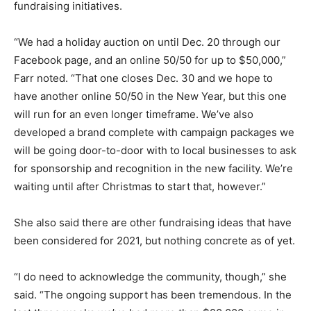
fundraising initiatives.
“We had a holiday auction on until Dec. 20 through our
Facebook page, and an online 50/50 for up to $50,000,”
Farr noted. “That one closes Dec. 30 and we hope to
have another online 50/50 in the New Year, but this one
will run for an even longer timeframe. We’ve also
developed a brand complete with campaign packages we
will be going door-to-door with to local businesses to ask
for sponsorship and recognition in the new facility. We’re
waiting until after Christmas to start that, however.”
She also said there are other fundraising ideas that have
been considered for 2021, but nothing concrete as of yet.
“I do need to acknowledge the community, though,” she
said. “The ongoing support has been tremendous. In the