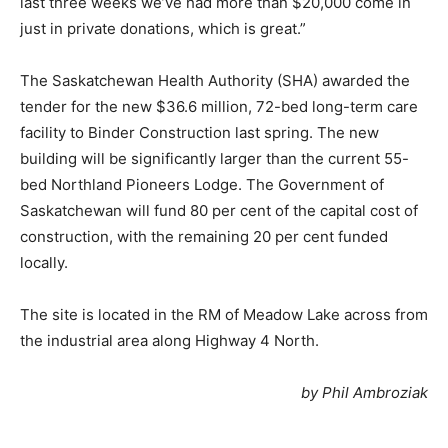
last three weeks we’ve had more than $20,000 come in
just in private donations, which is great.”
The Saskatchewan Health Authority (SHA) awarded the
tender for the new $36.6 million, 72-bed long-term care
facility to Binder Construction last spring. The new
building will be significantly larger than the current 55-
bed Northland Pioneers Lodge. The Government of
Saskatchewan will fund 80 per cent of the capital cost of
construction, with the remaining 20 per cent funded
locally.
The site is located in the RM of Meadow Lake across from
the industrial area along Highway 4 North.
by Phil Ambroziak