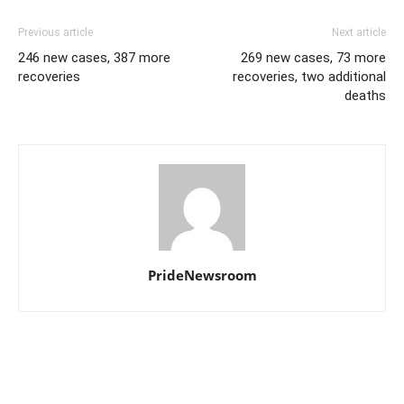
Previous article
Next article
246 new cases, 387 more
269 new cases, 73 more
recoveries
recoveries, two additional
deaths
PrideNewsroom