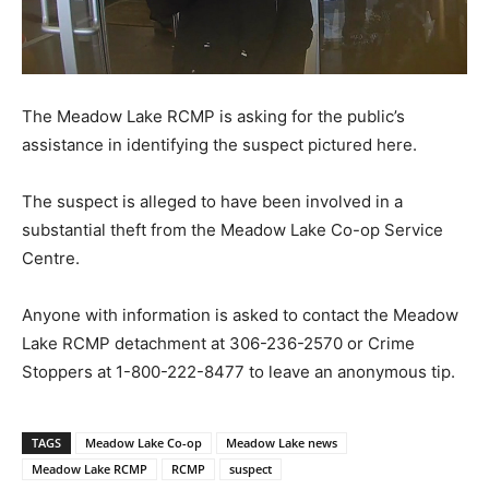
The Meadow Lake RCMP is asking for the public’s
assistance in identifying the suspect pictured here.
The suspect is alleged to have been involved in a
substantial theft from the Meadow Lake Co-op Service
Centre.
Anyone with information is asked to contact the Meadow
Lake RCMP detachment at 306-236-2570 or Crime
Stoppers at 1-800-222-8477 to leave an anonymous tip.
TAGS
Meadow Lake Co-op
Meadow Lake news
Meadow Lake RCMP
RCMP
suspect