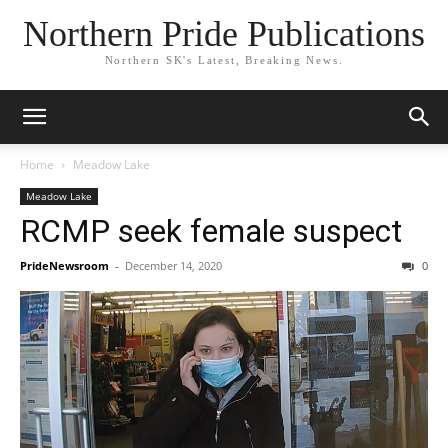
Northern Pride Publications
Northern SK's Latest, Breaking News.
Home
Meadow Lake
Meadow Lake
RCMP seek female suspect
PrideNewsroom
-
December 14, 2020
0