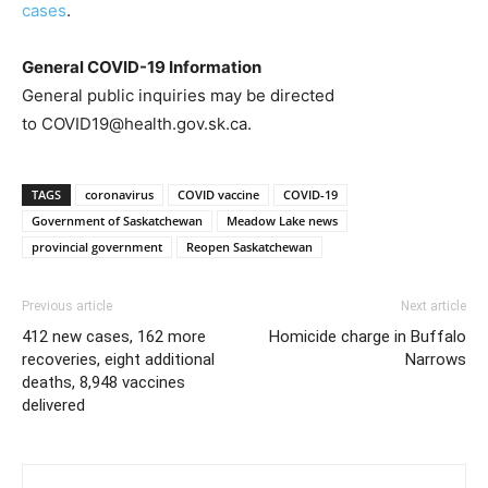
cases
.
General COVID-19 Information
General public inquiries may be directed
to COVID19@health.gov.sk.ca.
TAGS
coronavirus
COVID vaccine
COVID-19
Government of Saskatchewan
Meadow Lake news
provincial government
Reopen Saskatchewan
Previous article
Next article
412 new cases, 162 more
Homicide charge in Buffalo
recoveries, eight additional
Narrows
deaths, 8,948 vaccines
delivered