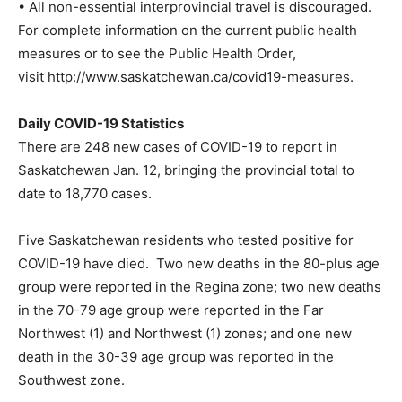
• All non-essential interprovincial travel is discouraged.
For complete information on the current public health
measures or to see the Public Health Order,
visit http://www.saskatchewan.ca/covid19-measures.
Daily COVID-19 Statistics
There are 248 new cases of COVID-19 to report in
Saskatchewan Jan. 12, bringing the provincial total to
date to 18,770 cases.
Five Saskatchewan residents who tested positive for
COVID-19 have died. Two new deaths in the 80-plus age
group were reported in the Regina zone; two new deaths
in the 70-79 age group were reported in the Far
Northwest (1) and Northwest (1) zones; and one new
death in the 30-39 age group was reported in the
Southwest zone.