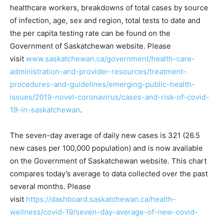
healthcare workers, breakdowns of total cases by source
of infection, age, sex and region, total tests to date and
the per capita testing rate can be found on the
Government of Saskatchewan website. Please
visit
www.saskatchewan.ca/government/health-care-
administration-and-provider-resources/treatment-
procedures-and-guidelines/emerging-public-health-
issues/2019-novel-coronavirus/cases-and-risk-of-covid-
19-in-saskatchewan
.
The seven-day average of daily new cases is 321 (26.5
new cases per 100,000 population) and is now available
on the Government of Saskatchewan website. This chart
compares today’s average to data collected over the past
several months. Please
visit
https://dashboard.saskatchewan.ca/health-
wellness/covid-19/seven-day-average-of-new-covid-