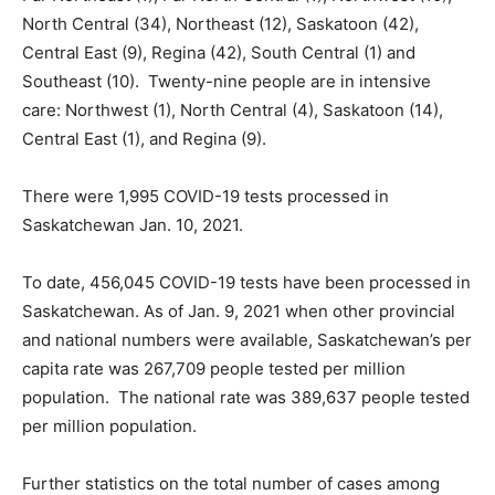
North Central (34), Northeast (12), Saskatoon (42),
Central East (9), Regina (42), South Central (1) and
Southeast (10). Twenty-nine people are in intensive
care: Northwest (1), North Central (4), Saskatoon (14),
Central East (1), and Regina (9).
There were 1,995 COVID-19 tests processed in
Saskatchewan Jan. 10, 2021.
To date, 456,045 COVID-19 tests have been processed in
Saskatchewan. As of Jan. 9, 2021 when other provincial
and national numbers were available, Saskatchewan’s per
capita rate was 267,709 people tested per million
population. The national rate was 389,637 people tested
per million population.
Further statistics on the total number of cases among