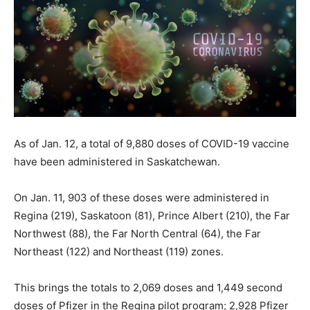
As of Jan. 12, a total of 9,880 doses of COVID-19 vaccine
have been administered in Saskatchewan.
On Jan. 11, 903 of these doses were administered in
Regina (219), Saskatoon (81), Prince Albert (210), the Far
Northwest (88), the Far North Central (64), the Far
Northeast (122) and Northeast (119) zones.
This brings the totals to 2,069 doses and 1,449 second
doses of Pfizer in the Regina pilot program; 2,928 Pfizer