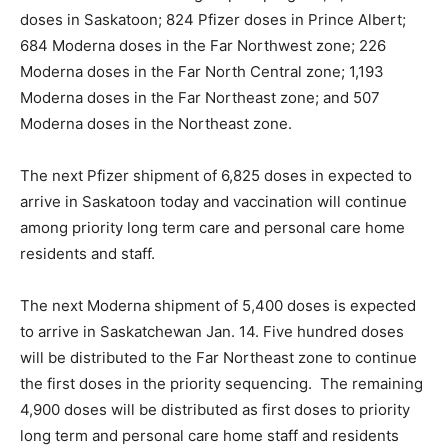
doses in Saskatoon; 824 Pfizer doses in Prince Albert;
684 Moderna doses in the Far Northwest zone; 226
Moderna doses in the Far North Central zone; 1,193
Moderna doses in the Far Northeast zone; and 507
Moderna doses in the Northeast zone.
The next Pfizer shipment of 6,825 doses in expected to
arrive in Saskatoon today and vaccination will continue
among priority long term care and personal care home
residents and staff.
The next Moderna shipment of 5,400 doses is expected
to arrive in Saskatchewan Jan. 14. Five hundred doses
will be distributed to the Far Northeast zone to continue
the first doses in the priority sequencing. The remaining
4,900 doses will be distributed as first doses to priority
long term and personal care home staff and residents