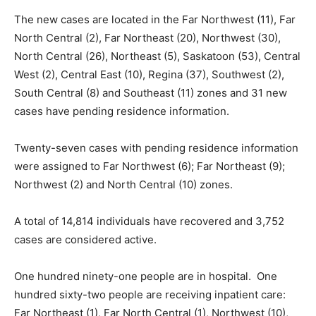
The new cases are located in the Far Northwest (11), Far
North Central (2), Far Northeast (20), Northwest (30),
North Central (26), Northeast (5), Saskatoon (53), Central
West (2), Central East (10), Regina (37), Southwest (2),
South Central (8) and Southeast (11) zones and 31 new
cases have pending residence information.
Twenty-seven cases with pending residence information
were assigned to Far Northwest (6); Far Northeast (9);
Northwest (2) and North Central (10) zones.
A total of 14,814 individuals have recovered and 3,752
cases are considered active.
One hundred ninety-one people are in hospital. One
hundred sixty-two people are receiving inpatient care:
Far Northeast (1), Far North Central (1), Northwest (10),