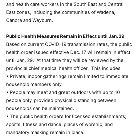
and health care workers in the South East and Central
East zones, including the communities of Wadena,
Canora and Weyburn.
Public Health Measures Remain in Effect until Jan. 29
Based on current COVID-19 transmission rates, the public
health order issued effective Dec. 17 will remain in effect
until Jan. 29. At that time they will be reviewed by the
provincial chief medical health officer. This includes:
• Private, indoor gatherings remain limited to immediate
household members only.
• People may meet and greet outdoors with up to 10
people only, provided physical distancing between
households can be maintained.
• The public health orders for licensed establishments;
sports, fitness and dance; places of worship; and
mandatory masking remain in place.