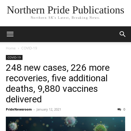
Northern Pride Publications
Northern SK's Latest, Breaking News.
Home
COVID-19
COVID-19
248 new cases, 226 more
recoveries, five additional
deaths, 9,880 vaccines
delivered
PrideNewsroom
-
January 12, 2021
0