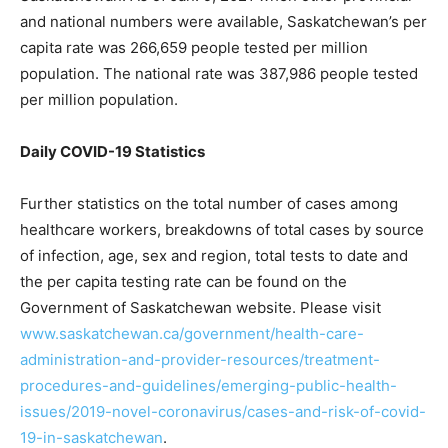
and national numbers were available, Saskatchewan’s per
capita rate was 266,659 people tested per million
population. The national rate was 387,986 people tested
per million population.
Daily COVID-19 Statistics
Further statistics on the total number of cases among
healthcare workers, breakdowns of total cases by source
of infection, age, sex and region, total tests to date and
the per capita testing rate can be found on the
Government of Saskatchewan website. Please visit
www.saskatchewan.ca/government/health-care-
administration-and-provider-resources/treatment-
procedures-and-guidelines/emerging-public-health-
issues/2019-novel-coronavirus/cases-and-risk-of-covid-
19-in-saskatchewan
.