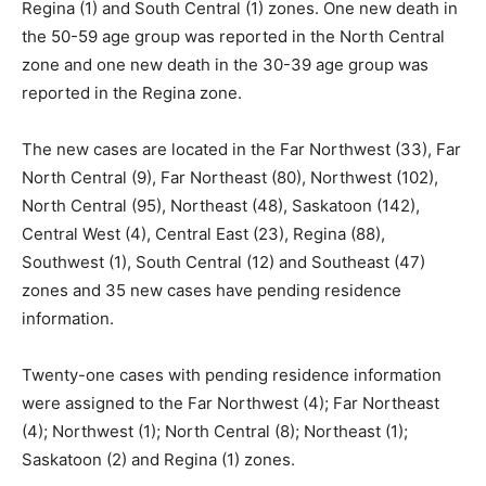
Regina (1) and South Central (1) zones. One new death in
the 50-59 age group was reported in the North Central
zone and one new death in the 30-39 age group was
reported in the Regina zone.
The new cases are located in the Far Northwest (33), Far
North Central (9), Far Northeast (80), Northwest (102),
North Central (95), Northeast (48), Saskatoon (142),
Central West (4), Central East (23), Regina (88),
Southwest (1), South Central (12) and Southeast (47)
zones and 35 new cases have pending residence
information.
Twenty-one cases with pending residence information
were assigned to the Far Northwest (4); Far Northeast
(4); Northwest (1); North Central (8); Northeast (1);
Saskatoon (2) and Regina (1) zones.