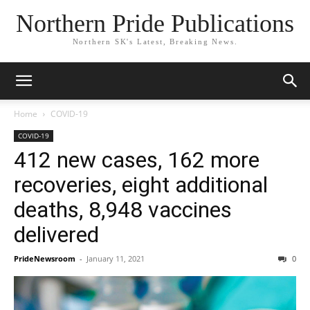
Northern Pride Publications
Northern SK's Latest, Breaking News.
Home
COVID-19
COVID-19
412 new cases, 162 more
recoveries, eight additional
deaths, 8,948 vaccines
delivered
PrideNewsroom
-
January 11, 2021
0