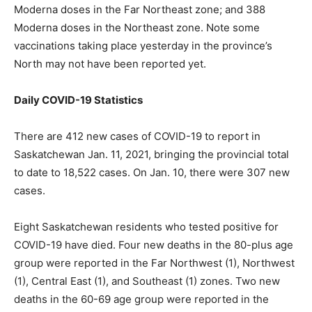
Moderna doses in the Far Northeast zone; and 388
Moderna doses in the Northeast zone. Note some
vaccinations taking place yesterday in the province’s
North may not have been reported yet.
Daily COVID-19 Statistics
There are 412 new cases of COVID-19 to report in
Saskatchewan Jan. 11, 2021, bringing the provincial total
to date to 18,522 cases. On Jan. 10, there were 307 new
cases.
Eight Saskatchewan residents who tested positive for
COVID-19 have died. Four new deaths in the 80-plus age
group were reported in the Far Northwest (1), Northwest
(1), Central East (1), and Southeast (1) zones. Two new
deaths in the 60-69 age group were reported in the