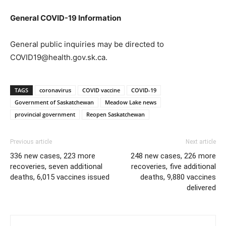
General COVID-19 Information
General public inquiries may be directed to
COVID19@health.gov.sk.ca.
TAGS
coronavirus
COVID vaccine
COVID-19
Government of Saskatchewan
Meadow Lake news
provincial government
Reopen Saskatchewan
Previous article
Next article
336 new cases, 223 more
248 new cases, 226 more
recoveries, seven additional
recoveries, five additional
deaths, 6,015 vaccines issued
deaths, 9,880 vaccines
delivered