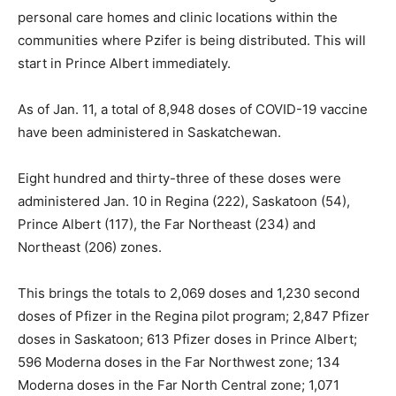
personal care homes and clinic locations within the
communities where Pzifer is being distributed. This will
start in Prince Albert immediately.
As of Jan. 11, a total of 8,948 doses of COVID-19 vaccine
have been administered in Saskatchewan.
Eight hundred and thirty-three of these doses were
administered Jan. 10 in Regina (222), Saskatoon (54),
Prince Albert (117), the Far Northeast (234) and
Northeast (206) zones.
This brings the totals to 2,069 doses and 1,230 second
doses of Pfizer in the Regina pilot program; 2,847 Pfizer
doses in Saskatoon; 613 Pfizer doses in Prince Albert;
596 Moderna doses in the Far Northwest zone; 134
Moderna doses in the Far North Central zone; 1,071