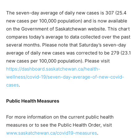
The seven-day average of daily new cases is 307 (25.4
new cases per 100,000 population) and is now available
on the Government of Saskatchewan website. This chart
compares today’s average to data collected over the past
several months. Please note that Saturday’s seven-day
average of daily new cases was corrected to be 279 (23.1
new cases per 100,000 population). Please visit
https://dashboard.saskatchewan.ca/health-
wellness/covid-19/seven-day-average-of-new-covid-
cases
.
Public Health Measures
For more information on the current public health
measures or to see the Public Health Order, visit
www.saskatchewan.ca/covid19-measures
.