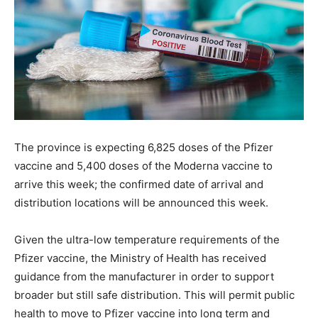
The province is expecting 6,825 doses of the Pfizer
vaccine and 5,400 doses of the Moderna vaccine to
arrive this week; the confirmed date of arrival and
distribution locations will be announced this week.
Given the ultra-low temperature requirements of the
Pfizer vaccine, the Ministry of Health has received
guidance from the manufacturer in order to support
broader but still safe distribution. This will permit public
health to move to Pfizer vaccine into long term and