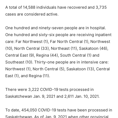
A total of 14,588 individuals have recovered and 3,735
cases are considered active.
One hundred and ninety-seven people are in hospital.
One hundred and sixty-six people are receiving inpatient
care: Far Northwest (1), Far North Central (1), Northwest
(10), North Central (33), Northeast (11), Saskatoon (46),
Central East (9), Regina (44), South Central (1) and
Southeast (10). Thirty-one people are in intensive care:
Northwest (1), North Central (5), Saskatoon (13), Central
East (1), and Regina (11).
There were 3,222 COVID-19 tests processed in
Saskatchewan Jan. 9, 2021 and 2,611 Jan. 10, 2021.
To date, 454,050 COVID-19 tests have been processed in
Saskatchewan. As of Jan. 9, 2021 when other provincial