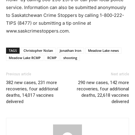
service. Information can also be submitted anonymously
to Saskatchewan Crime Stoppers by calling 1-800-222-
TIPS (8477) or submitting a tip online at
www.saskcrimestoppers.com.
TAGS
Christopher Nolan
Jonathan Iron
Meadow Lake news
Meadow Lake RCMP
RCMP
shooting
Previous article
Next article
382 new cases, 231 more
290 new cases, 142 more
recoveries, four additional
recoveries, four additional
deaths, 14,017 vaccines
deaths, 22,618 vaccines
delivered
delivered