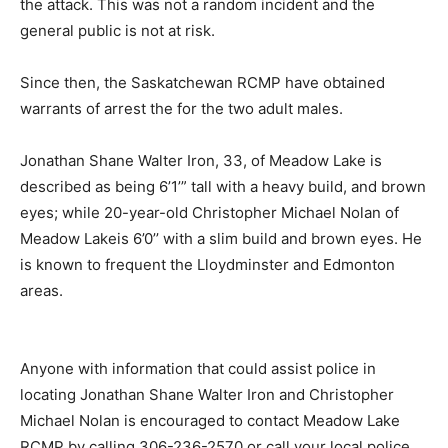
the attack. This was not a random incident and the
general public is not at risk.
Since then, the Saskatchewan RCMP have obtained
warrants of arrest the for the two adult males.
Jonathan Shane Walter Iron, 33, of Meadow Lake is
described as being 6’1’” tall with a heavy build, and brown
eyes; while 20-year-old Christopher Michael Nolan of
Meadow Lakeis 6’0’’ with a slim build and brown eyes. He
is known to frequent the Lloydminster and Edmonton
areas.
Anyone with information that could assist police in
locating Jonathan Shane Walter Iron and Christopher
Michael Nolan is encouraged to contact Meadow Lake
RCMP by calling 306-236-2570 or call your local police