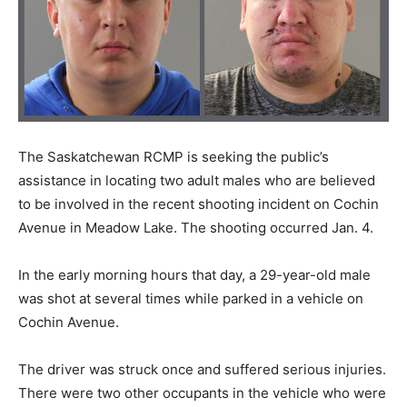
The Saskatchewan RCMP is seeking the public’s
assistance in locating two adult males who are believed
to be involved in the recent shooting incident on Cochin
Avenue in Meadow Lake. The shooting occurred Jan. 4.
In the early morning hours that day, a 29-year-old male
was shot at several times while parked in a vehicle on
Cochin Avenue.
The driver was struck once and suffered serious injuries.
There were two other occupants in the vehicle who were