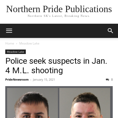
Northern Pride Publications
Northern SK's Latest, Breaking News.
Home
Meadow Lake
Meadow Lake
Police seek suspects in Jan.
4 M.L. shooting
PrideNewsroom
-
January 15, 2021
0