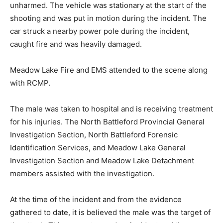
unharmed. The vehicle was stationary at the start of the
shooting and was put in motion during the incident. The
car struck a nearby power pole during the incident,
caught fire and was heavily damaged.
Meadow Lake Fire and EMS attended to the scene along
with RCMP.
The male was taken to hospital and is receiving treatment
for his injuries. The North Battleford Provincial General
Investigation Section, North Battleford Forensic
Identification Services, and Meadow Lake General
Investigation Section and Meadow Lake Detachment
members assisted with the investigation.
At the time of the incident and from the evidence
gathered to date, it is believed the male was the target of