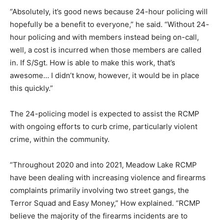
“Absolutely, it’s good news because 24-hour policing will
hopefully be a benefit to everyone,” he said. “Without 24-
hour policing and with members instead being on-call,
well, a cost is incurred when those members are called
in. If S/Sgt. How is able to make this work, that’s
awesome… I didn’t know, however, it would be in place
this quickly.”
The 24-policing model is expected to assist the RCMP
with ongoing efforts to curb crime, particularly violent
crime, within the community.
“Throughout 2020 and into 2021, Meadow Lake RCMP
have been dealing with increasing violence and firearms
complaints primarily involving two street gangs, the
Terror Squad and Easy Money,” How explained. “RCMP
believe the majority of the firearms incidents are to