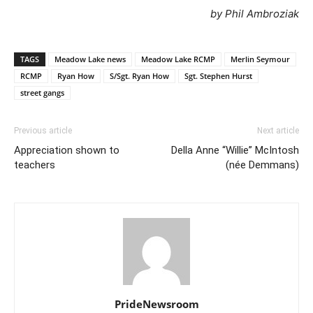
by Phil Ambroziak
TAGS
Meadow Lake news
Meadow Lake RCMP
Merlin Seymour
RCMP
Ryan How
S/Sgt. Ryan How
Sgt. Stephen Hurst
street gangs
Previous article
Next article
Appreciation shown to
Della Anne “Willie” McIntosh
teachers
(née Demmans)
PrideNewsroom