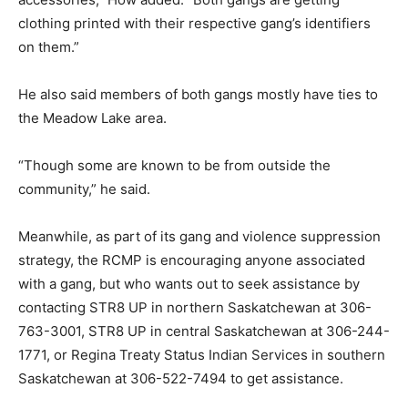
clothing printed with their respective gang’s identifiers
on them.”
He also said members of both gangs mostly have ties to
the Meadow Lake area.
“Though some are known to be from outside the
community,” he said.
Meanwhile, as part of its gang and violence suppression
strategy, the RCMP is encouraging anyone associated
with a gang, but who wants out to seek assistance by
contacting STR8 UP in northern Saskatchewan at 306-
763-3001, STR8 UP in central Saskatchewan at 306-244-
1771, or Regina Treaty Status Indian Services in southern
Saskatchewan at 306-522-7494 to get assistance.