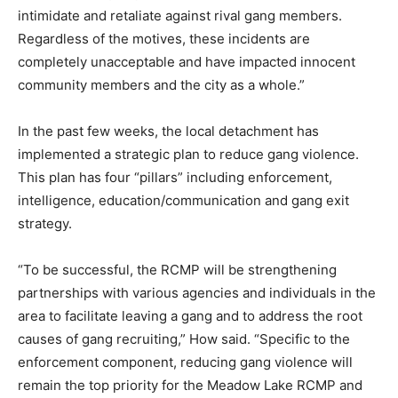
intimidate and retaliate against rival gang members.
Regardless of the motives, these incidents are
completely unacceptable and have impacted innocent
community members and the city as a whole.”
In the past few weeks, the local detachment has
implemented a strategic plan to reduce gang violence.
This plan has four “pillars” including enforcement,
intelligence, education/communication and gang exit
strategy.
“To be successful, the RCMP will be strengthening
partnerships with various agencies and individuals in the
area to facilitate leaving a gang and to address the root
causes of gang recruiting,” How said. “Specific to the
enforcement component, reducing gang violence will
remain the top priority for the Meadow Lake RCMP and