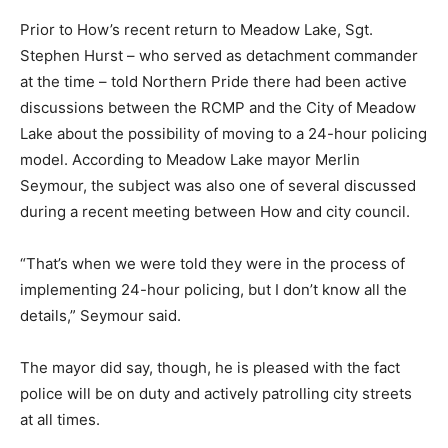
Prior to How’s recent return to Meadow Lake, Sgt.
Stephen Hurst – who served as detachment commander
at the time – told Northern Pride there had been active
discussions between the RCMP and the City of Meadow
Lake about the possibility of moving to a 24-hour policing
model. According to Meadow Lake mayor Merlin
Seymour, the subject was also one of several discussed
during a recent meeting between How and city council.
“That’s when we were told they were in the process of
implementing 24-hour policing, but I don’t know all the
details,” Seymour said.
The mayor did say, though, he is pleased with the fact
police will be on duty and actively patrolling city streets
at all times.