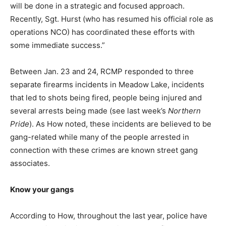
will be done in a strategic and focused approach.
Recently, Sgt. Hurst (who has resumed his official role as
operations NCO) has coordinated these efforts with
some immediate success.”
Between Jan. 23 and 24, RCMP responded to three
separate firearms incidents in Meadow Lake, incidents
that led to shots being fired, people being injured and
several arrests being made (see last week’s
Northern
Pride
). As How noted, these incidents are believed to be
gang-related while many of the people arrested in
connection with these crimes are known street gang
associates.
Know your gangs
According to How, throughout the last year, police have