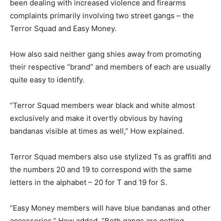
been dealing with increased violence and firearms
complaints primarily involving two street gangs – the
Terror Squad and Easy Money.
How also said neither gang shies away from promoting
their respective “brand” and members of each are usually
quite easy to identify.
“Terror Squad members wear black and white almost
exclusively and make it overtly obvious by having
bandanas visible at times as well,” How explained.
Terror Squad members also use stylized Ts as graffiti and
the numbers 20 and 19 to correspond with the same
letters in the alphabet – 20 for T and 19 for S.
“Easy Money members will have blue bandanas and other
accessories,” How added. “Both gangs are getting