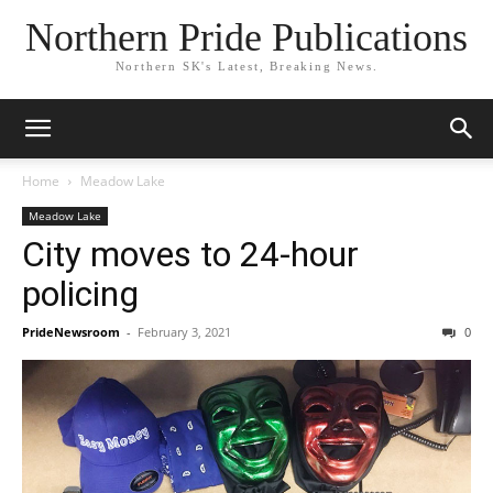
Northern Pride Publications
Northern SK's Latest, Breaking News.
Home
Meadow Lake
Meadow Lake
City moves to 24-hour
policing
PrideNewsroom
-
February 3, 2021
0