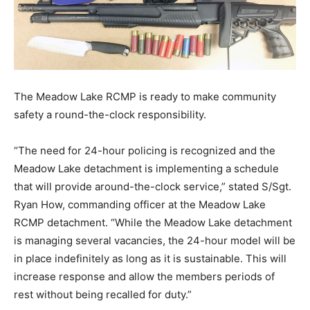
The Meadow Lake RCMP is ready to make community
safety a round-the-clock responsibility.
“The need for 24-hour policing is recognized and the
Meadow Lake detachment is implementing a schedule
that will provide around-the-clock service,” stated S/Sgt.
Ryan How, commanding officer at the Meadow Lake
RCMP detachment. “While the Meadow Lake detachment
is managing several vacancies, the 24-hour model will be
in place indefinitely as long as it is sustainable. This will
increase response and allow the members periods of
rest without being recalled for duty.”