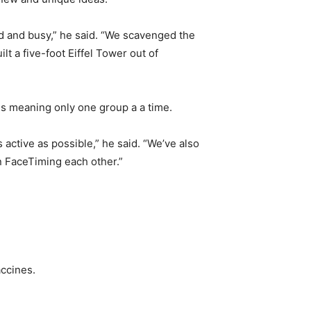
ed and busy,” he said. “We scavenged the
t a five-foot Eiffel Tower out of
sis meaning only one group a a time.
active as possible,” he said. “We’ve also
n FaceTiming each other.”
ccines.