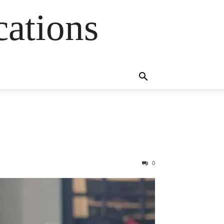
cations
0