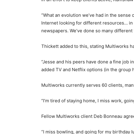
“What an evolution we’ve had in the sense o
Internet looking for different resources… in
newspapers. We’ve done so many different 
Thickett added to this, stating Multiworks h
“Jesse and his peers have done a fine job in
added TV and Netflix options (in the group
Multiworks currently serves 60 clients, man
“I’m tired of staying home, I miss work, goi
Fellow Multiworks client Deb Bonneau agree
“I miss bowling, and going for my birthday lu