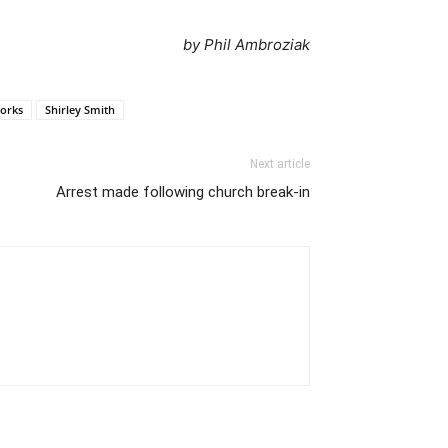
by Phil Ambroziak
orks
Shirley Smith
Next article
Arrest made following church break-in