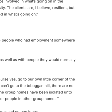
e involved in what’s going on in the
. The clients are, I believe, resilient, but
d in what’s going on.”
d 23 people who had employment somewhere
, as well as with people they would normally
urselves, go to our own little corner of the
an’t go to the toboggan hill, there are no
, the group homes have been isolated unto
other people in other group homes.”
 new and unique ideas.