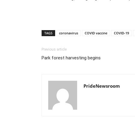
TAGS
coronavirus
COVID vaccine
COVID-19
Previous article
Park forest harvesting begins
PrideNewsroom