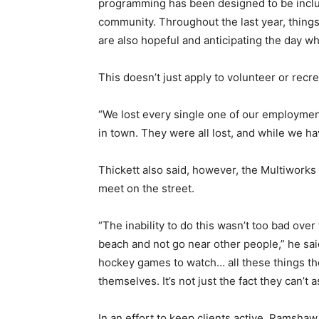
programming has been designed to be inclusi
community. Throughout the last year, things h
are also hopeful and anticipating the day w
This doesn’t just apply to volunteer or recre
“We lost every single one of our employme
in town. They were all lost, and while we h
Thickett also said, however, the Multiworks 
meet on the street.
“The inability to do this wasn’t too bad over
beach and not go near other people,” he said
hockey games to watch… all these things the
themselves. It’s not just the fact they can’
In an effort to keep clients active, Ramsha