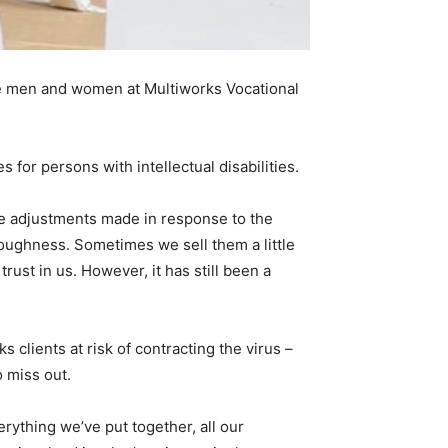
 the men and women at Multiworks Vocational
s for persons with intellectual disabilities.
the adjustments made in response to the
toughness. Sometimes we sell them a little
trust in us. However, it has still been a
lients at risk of contracting the virus –
 miss out.
ything we’ve put together, all our