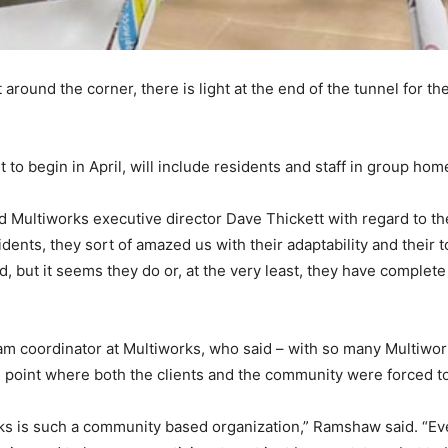
 around the corner, there is light at the end of the tunnel for
 to begin in April, will include residents and staff in group home
ed Multiworks executive director Dave Thickett with regard to 
dents, they sort of amazed us with their adaptability and their 
d, but it seems they do or, at the very least, they have complete 
oordinator at Multiworks, who said – with so many Multiworks c
e point where both the clients and the community were forced to
is such a community based organization,” Ramshaw said. “Ever