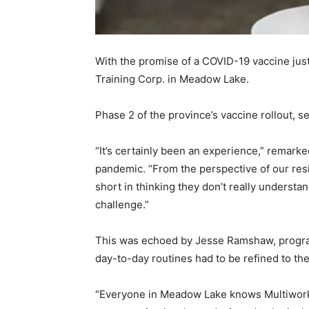
With the promise of a COVID-19 vaccine just
Training Corp. in Meadow Lake.
Phase 2 of the province’s vaccine rollout, set
“It’s certainly been an experience,” remark
pandemic. “From the perspective of our resi
short in thinking they don’t really understan
challenge.”
This was echoed by Jesse Ramshaw, program c
day-to-day routines had to be refined to th
“Everyone in Meadow Lake knows Multiworks 