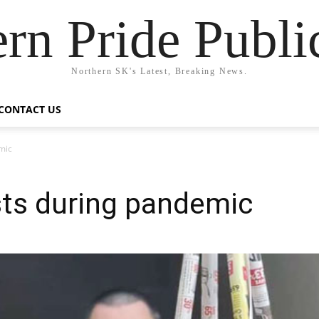
rn Pride Publi
Northern SK's Latest, Breaking News.
CONTACT US
mic
sts during pandemic