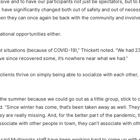
ve and to have our participants not just be spectators, but to b
ave significantly changed both out of safety and out of necessity
hen they can once again be back with the community and involve
ational opportunities either.
nt situations (because of COVID-19),” Thickett noted. “We ha
ave since recovered some, it’s nowhere near what we had.”
clients thrive on simply being able to socialize with each other
 the summer because we could go out as a little group, stick to o
. “Since winter has come, that’s been taken away as well. They c
y are really missing. And, for the better part of the pandemic
t associate with other people in town, they can’t associate with 
w said Multiworks staff have been working hard to come up with