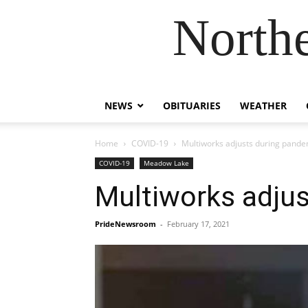
Northe
NEWS
OBITUARIES
WEATHER
Home
COVID-19
Multiworks adjusts during pande
COVID-19
Meadow Lake
Multiworks adju
PrideNewsroom
-
February 17, 2021