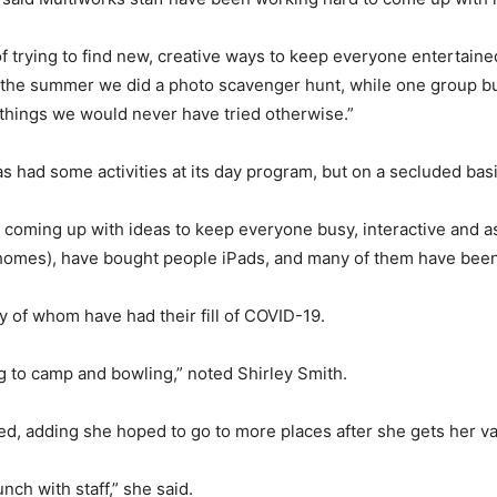
f trying to find new, creative ways to keep everyone entertain
 the summer we did a photo scavenger hunt, while one group buil
things we would never have tried otherwise.”
as had some activities at its day program, but on a secluded ba
 coming up with ideas to keep everyone busy, interactive and as 
 homes), have bought people iPads, and many of them have bee
y of whom have had their fill of COVID-19.
ng to camp and bowling,” noted Shirley Smith.
d, adding she hoped to go to more places after she gets her va
nch with staff,” she said.