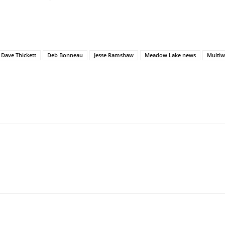
Dave Thickett
Deb Bonneau
Jesse Ramshaw
Meadow Lake news
Multiw