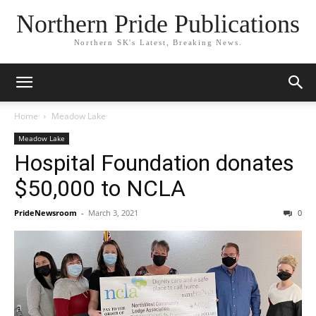
Northern Pride Publications
Northern SK's Latest, Breaking News.
Home
Meadow Lake
Meadow Lake
Hospital Foundation donates
$50,000 to NCLA
PrideNewsroom
-
March 3, 2021
0