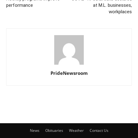
performance
at M.L. businesses,
workplaces
PrideNewsroom
News
Obituaries
Weather
Contact Us