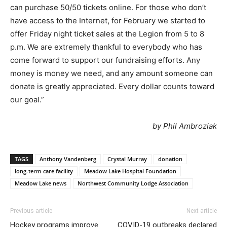
can purchase 50/50 tickets online. For those who don’t
have access to the Internet, for February we started to
offer Friday night ticket sales at the Legion from 5 to 8
p.m. We are extremely thankful to everybody who has
come forward to support our fundraising efforts. Any
money is money we need, and any amount someone can
donate is greatly appreciated. Every dollar counts toward
our goal.”
by Phil Ambroziak
TAGS
Anthony Vandenberg
Crystal Murray
donation
long-term care facility
Meadow Lake Hospital Foundation
Meadow Lake news
Northwest Community Lodge Association
Previous article
Next article
Hockey programs improve
COVID-19 outbreaks declared