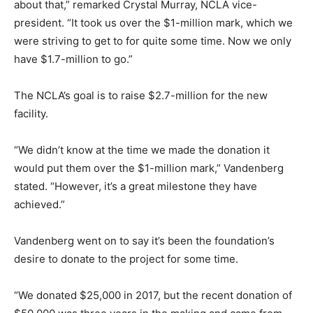
about that,” remarked Crystal Murray, NCLA vice-
president. “It took us over the $1-million mark, which we
were striving to get to for quite some time. Now we only
have $1.7-million to go.”
The NCLA’s goal is to raise $2.7-million for the new
facility.
“We didn’t know at the time we made the donation it
would put them over the $1-million mark,” Vandenberg
stated. “However, it’s a great milestone they have
achieved.”
Vandenberg went on to say it’s been the foundation’s
desire to donate to the project for some time.
“We donated $25,000 in 2017, but the recent donation of