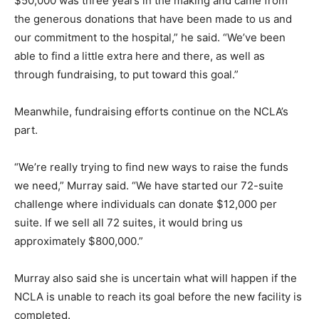
$50,000 was three years in the making and came from
the generous donations that have been made to us and
our commitment to the hospital,” he said. “We’ve been
able to find a little extra here and there, as well as
through fundraising, to put toward this goal.”
Meanwhile, fundraising efforts continue on the NCLA’s
part.
“We’re really trying to find new ways to raise the funds
we need,” Murray said. “We have started our 72-suite
challenge where individuals can donate $12,000 per
suite. If we sell all 72 suites, it would bring us
approximately $800,000.”
Murray also said she is uncertain what will happen if the
NCLA is unable to reach its goal before the new facility is
completed.