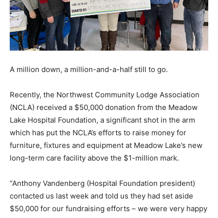
A million down, a million-and-a-half still to go.
Recently, the Northwest Community Lodge Association
(NCLA) received a $50,000 donation from the Meadow
Lake Hospital Foundation, a significant shot in the arm
which has put the NCLA’s efforts to raise money for
furniture, fixtures and equipment at Meadow Lake’s new
long-term care facility above the $1-million mark.
“Anthony Vandenberg (Hospital Foundation president)
contacted us last week and told us they had set aside
$50,000 for our fundraising efforts – we were very happy