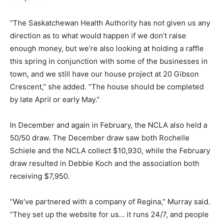
“The Saskatchewan Health Authority has not given us any
direction as to what would happen if we don’t raise
enough money, but we’re also looking at holding a raffle
this spring in conjunction with some of the businesses in
town, and we still have our house project at 20 Gibson
Crescent,” she added. “The house should be completed
by late April or early May.”
In December and again in February, the NCLA also held a
50/50 draw. The December draw saw both Rochelle
Schiele and the NCLA collect $10,930, while the February
draw resulted in Debbie Koch and the association both
receiving $7,950.
“We’ve partnered with a company of Regina,” Murray said.
“They set up the website for us… it runs 24/7, and people