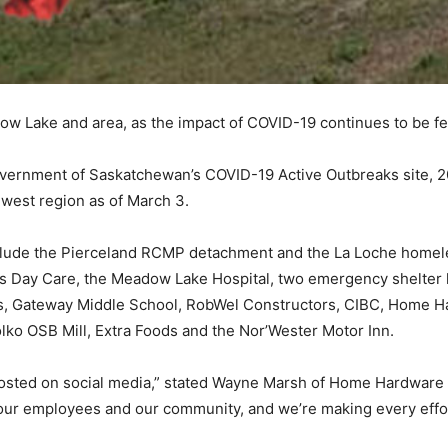
ow Lake and area, as the impact of COVID-19 continues to be fe
Government of Saskatchewan’s COVID-19 Active Outbreaks site, 2
hwest region as of March 3.
clude the Pierceland RCMP detachment and the La Loche homeless
s Day Care, the Meadow Lake Hospital, two emergency shelter 
s, Gateway Middle School, RobWel Constructors, CIBC, Home H
lko OSB Mill, Extra Foods and the Nor’Wester Motor Inn.
 posted on social media,” stated Wayne Marsh of Home Hardware
f our employees and our community, and we’re making every effo