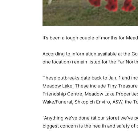
It’s been a tough couple of months for Mead
According to information available at the 
one location) remain listed for the Far Nort
These outbreaks date back to Jan. 1 and in
Meadow Lake. These include Tiny Treasure
Friendship Centre, Meadow Lake Propertie
Wake/Funeral, Shkopich Enviro, A&W, the To
“Anything we’ve done (at our store) we’ve
biggest concern is the health and safety o