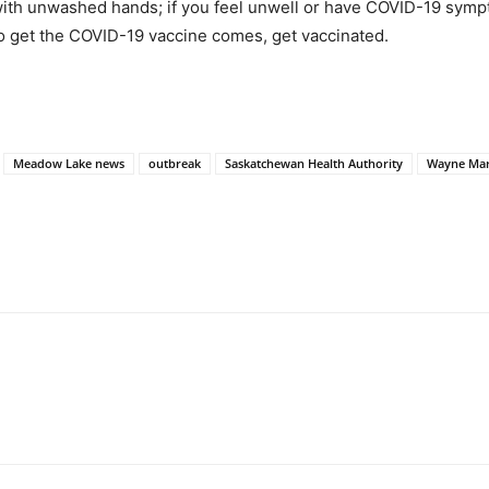
ith unwashed hands; if you feel unwell or have COVID-19 sympto
 to get the COVID-19 vaccine comes, get vaccinated.
Meadow Lake news
outbreak
Saskatchewan Health Authority
Wayne Ma