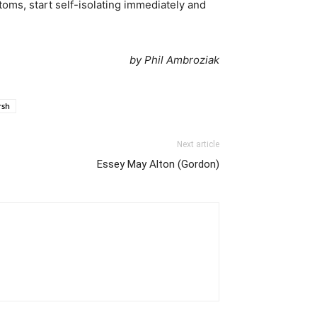
ms, start self-isolating immediately and
by Phil Ambroziak
rsh
Next article
Essey May Alton (Gordon)