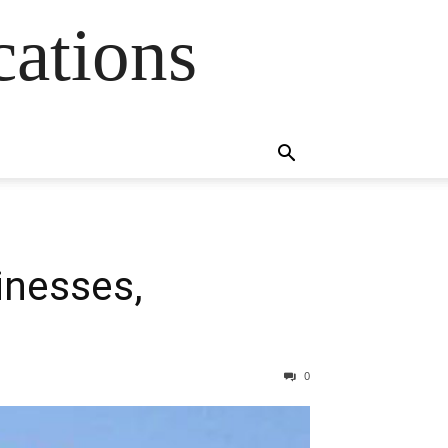
cations
inesses,
0