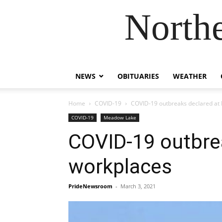
Northe
NEWS
OBITUARIES
WEATHER
Home
COVID-19
COVID-19 outbreaks declared at 
COVID-19
Meadow Lake
COVID-19 outbrea
workplaces
PrideNewsroom
-
March 3, 2021