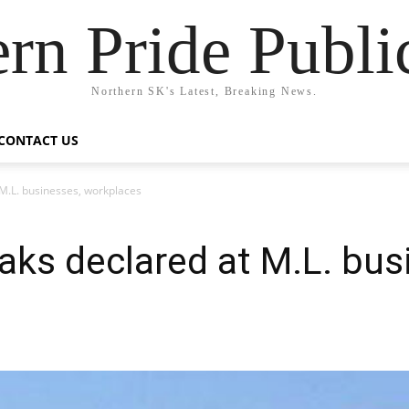
rn Pride Publi
Northern SK's Latest, Breaking News.
CONTACT US
M.L. businesses, workplaces
ks declared at M.L. bus