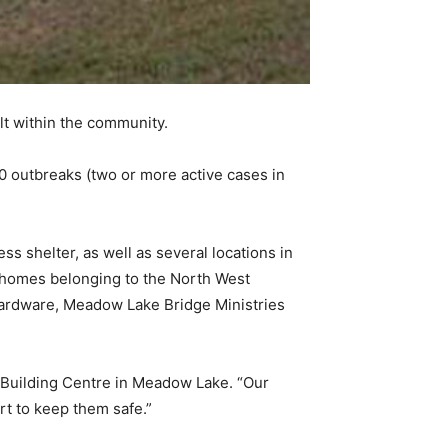
lt within the community.
0 outbreaks (two or more active cases in
 shelter, as well as several locations in
homes belonging to the North West
ardware, Meadow Lake Bridge Ministries
 Building Centre in Meadow Lake. “Our
rt to keep them safe.”