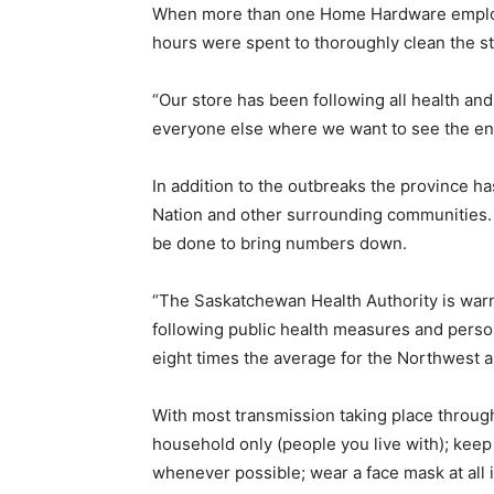
When more than one Home Hardware employee
hours were spent to thoroughly clean the s
“Our store has been following all health and
everyone else where we want to see the end
In addition to the outbreaks the province h
Nation and other surrounding communities. 
be done to bring numbers down.
“The Saskatchewan Health Authority is warn
following public health measures and person
eight times the average for the Northwest a
With most transmission taking place throug
household only (people you live with); keep 
whenever possible; wear a face mask at all