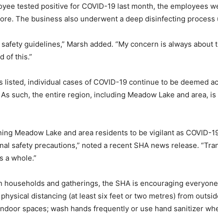
 tested positive for COVID-19 last month, the employees were
tore. The business also underwent a deep disinfecting process
 safety guidelines,” Marsh added. “My concern is always about th
 of this.”
as listed, individual cases of COVID-19 continue to be deemed ac
As such, the entire region, including Meadow Lake and area, i
ing Meadow Lake and area residents to be vigilant as COVID-1
al safety precautions,” noted a recent SHA news release. “Tran
s a whole.”
h households and gatherings, the SHA is encouraging everyone t
physical distancing (at least six feet or two metres) from outs
 indoor spaces; wash hands frequently or use hand sanitizer wh