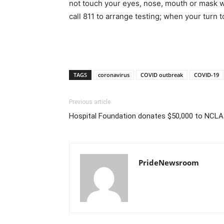
not touch your eyes, nose, mouth or mask w
call 811 to arrange testing; when your turn
TAGS
coronavirus
COVID outbreak
COVID-19
Previous article
Hospital Foundation donates $50,000 to NCLA
PrideNewsroom