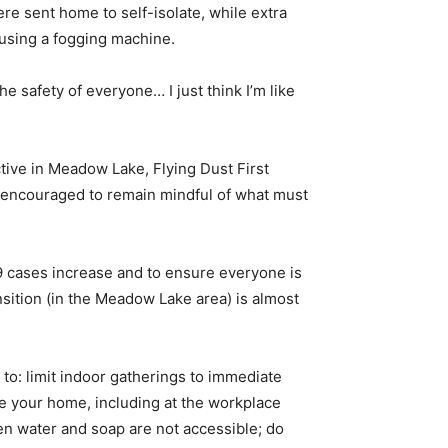
 sent home to self-isolate, while extra
 using a fogging machine.
e safety of everyone… I just think I’m like
tive in Meadow Lake, Flying Dust First
s encouraged to remain mindful of what must
9 cases increase and to ensure everyone is
sition (in the Meadow Lake area) is almost
o: limit indoor gatherings to immediate
ide your home, including at the workplace
en water and soap are not accessible; do