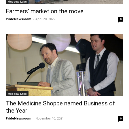
Meadow Lake
Farmers’ market on the move
PrideNewsroom
-
April 20, 2022
0
Meadow Lake
The Medicine Shoppe named Business of
the Year
PrideNewsroom
-
November 10, 2021
0