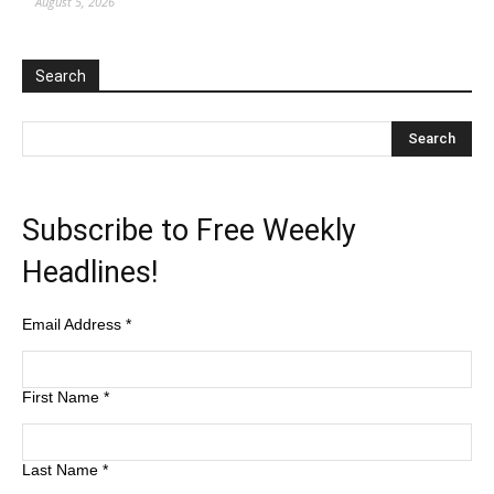
August 5, 2026
Search
Subscribe to Free Weekly
Headlines!
Email Address
*
First Name
*
Last Name
*