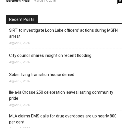
Northern Pride
-
March 17, 2016
0
Recent Posts
SIRT to investigate Loon Lake officers’ actions during MSFN
arrest
August 5, 2026
City council shares insight on recent flooding
August 5, 2026
Sober living transition house denied
August 5, 2026
Ile-a-la Crosse 250 celebration leaves lasting community
pride
August 5, 2026
MLA claims EMS calls for drug overdoses are up nearly 800
per cent