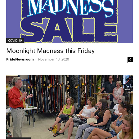
COVID-19
Moonlight Madness this Friday
PrideNewsroom
-
November 18, 2020
0