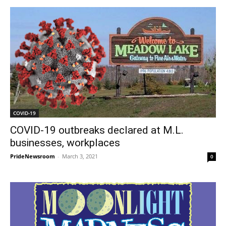
COVID-19
COVID-19 outbreaks declared at M.L.
businesses, workplaces
PrideNewsroom
-
March 3, 2021
0