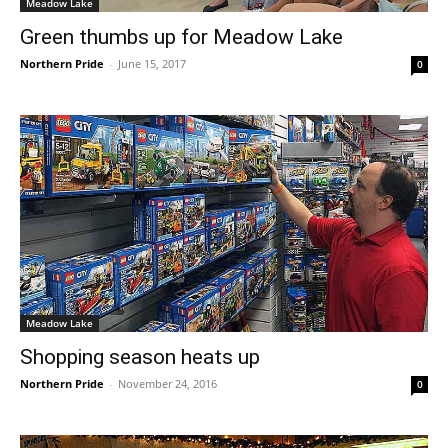
Meadow Lake
Green thumbs up for Meadow Lake
Northern Pride
-
June 15, 2017
0
Meadow Lake
Shopping season heats up
Northern Pride
-
November 24, 2016
0