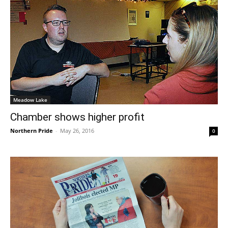
Meadow Lake
Chamber shows higher profit
Northern Pride
-
May 26, 2016
0