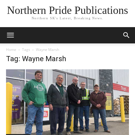
Northern Pride Publications
Northern SK's Latest, Breaking News.
Home
Tags
Wayne Marsh
Tag: Wayne Marsh