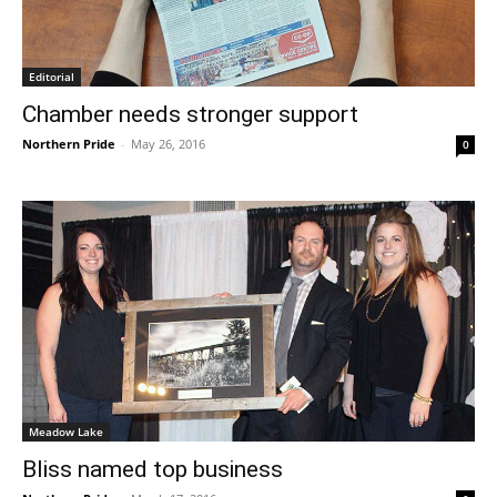
Editorial
Chamber needs stronger support
Northern Pride
-
May 26, 2016
0
Meadow Lake
Bliss named top business