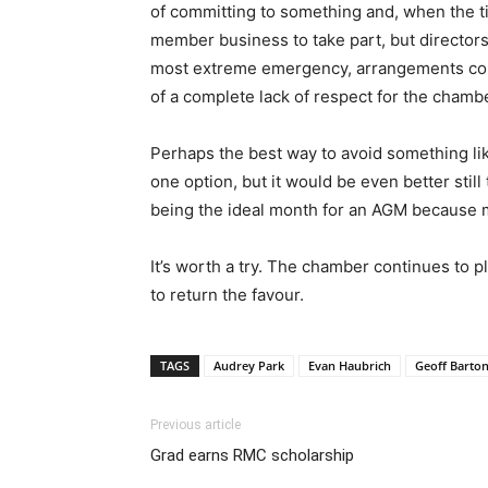
of committing to something and, when the ti
member business to take part, but directors
most extreme emergency, arrangements cou
of a complete lack of respect for the cham
Perhaps the best way to avoid something lik
one option, but it would be even better still
being the ideal month for an AGM because mo
It’s worth a try. The chamber continues to p
to return the favour.
TAGS
Audrey Park
Evan Haubrich
Geoff Barto
Previous article
Grad earns RMC scholarship