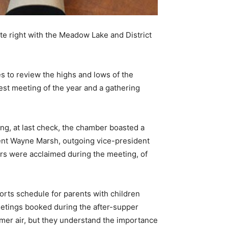
te right with the Meadow Lake and District
es to review the highs and lows of the
gest meeting of the year and a gathering
ng, at last check, the chamber boasted a
dent Wayne Marsh, outgoing vice-president
ors were acclaimed during the meeting, of
ports schedule for parents with children
eetings booked during the after-supper
mer air, but they understand the importance