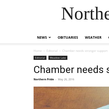
Northe
NEWS
OBITUARIES
WEATHER
Home
Editorial
Chamber needs stronger support
Editorial
Meadow Lake
Chamber needs s
Northern Pride
-
May 26, 2016