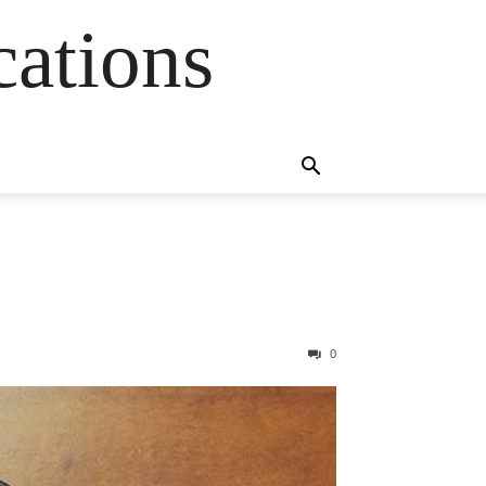
cations
0