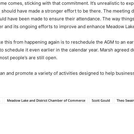
me comes, sticking with that commitment. It’s unrealistic to ex
 should have made a stronger effort to be there. The meeting d
ld have been made to ensure their attendance. The way thing
ber and its ongoing efforts to improve and enhance Meadow Lak
e this from happening again is to reschedule the AGM to an earli
 to schedule it even earlier in the calendar year. Marsh agreed du
st people’s are still open.
lan and promote a variety of activities designed to help busines
n
Meadow Lake and District Chamber of Commerce
Scott Gould
Theo Swai