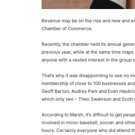
Revenue may be on the rise and new and exci
Chamber of Commerce.
Recently, the chamber held its annual genera
previous year, while at the same time maps o
anyone with a vested interest in the group s
That’s why it was disappointing to see no m
membership of close to 100 businesses and 
Geoff Barton, Audrey Park and Evan Haubric
which only two – Theo Swainson and Scott 
According to Marsh, it’s difficult to get pe
involved in minor baseball, soccer and oth
hours. Certainly everyone who did attend t