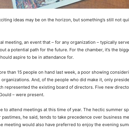
ting ideas may be on the horizon, but something’s still not qui
l meeting, an event that – for any organization – typically serv
ut a potential path for the future. For the chamber, it’s the big
hould aspire to be in attendance for.
ore than 15 people on hand last week, a poor showing consideri
organizations. And, of the people who did make it, only presi
h represented the existing board of directors. Five new direct
Gould – were present.
ople to attend meetings at this time of year. The hectic summer s
er pastimes, he said, tends to take precedence over business m
he meeting would also have preferred to enjoy the evening sum