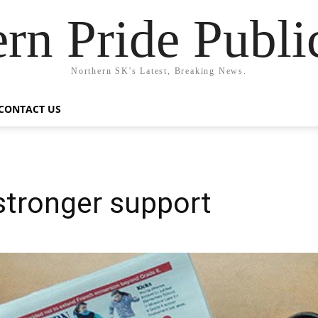
rn Pride Publi
Northern SK's Latest, Breaking News.
CONTACT US
tronger support