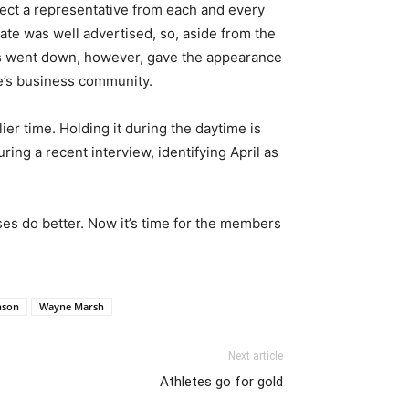
pect a representative from each and every
ate was well advertised, so, aside from the
s went down, however, gave the appearance
e’s business community.
er time. Holding it during the daytime is
ring a recent interview, identifying April as
ses do better. Now it’s time for the members
nson
Wayne Marsh
Next article
Athletes go for gold