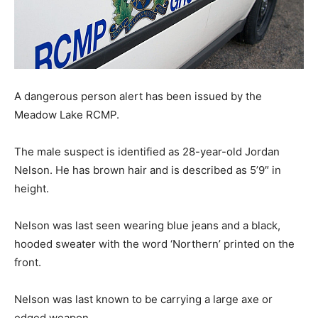
A dangerous person alert has been issued by the
Meadow Lake RCMP.
The male suspect is identified as 28-year-old Jordan
Nelson. He has brown hair and is described as 5’9″ in
height.
Nelson was last seen wearing blue jeans and a black,
hooded sweater with the word ‘Northern’ printed on the
front.
Nelson was last known to be carrying a large axe or
edged weapon.