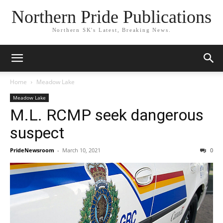
Northern Pride Publications
Northern SK's Latest, Breaking News.
Home
Meadow Lake
Meadow Lake
M.L. RCMP seek dangerous
suspect
PrideNewsroom
-
March 10, 2021
0