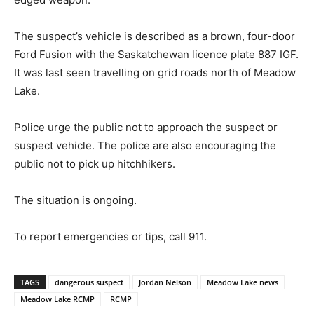
The suspect’s vehicle is described as a brown, four-door
Ford Fusion with the Saskatchewan licence plate 887 IGF.
It was last seen travelling on grid roads north of Meadow
Lake.
Police urge the public not to approach the suspect or
suspect vehicle. The police are also encouraging the
public not to pick up hitchhikers.
The situation is ongoing.
To report emergencies or tips, call 911.
TAGS
dangerous suspect
Jordan Nelson
Meadow Lake news
Meadow Lake RCMP
RCMP