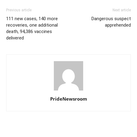
Previous article
Next article
111 new cases, 140 more
Dangerous suspect
recoveries, one additional
apprehended
death, 94,386 vaccines
delivered
PrideNewsroom