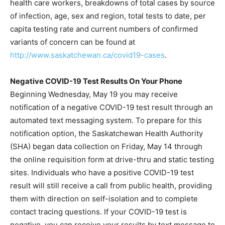
health care workers, breakdowns of total cases by source
of infection, age, sex and region, total tests to date, per
capita testing rate and current numbers of confirmed
variants of concern can be found at
http://www.saskatchewan.ca/covid19-cases
.
Negative COVID-19 Test Results On Your Phone
Beginning Wednesday, May 19 you may receive
notification of a negative COVID-19 test result through an
automated text messaging system. To prepare for this
notification option, the Saskatchewan Health Authority
(SHA) began data collection on Friday, May 14 through
the online requisition form at drive-thru and static testing
sites. Individuals who have a positive COVID-19 test
result will still receive a call from public health, providing
them with direction on self-isolation and to complete
contact tracing questions. If your COVID-19 test is
negative, you can receive your results by text message to