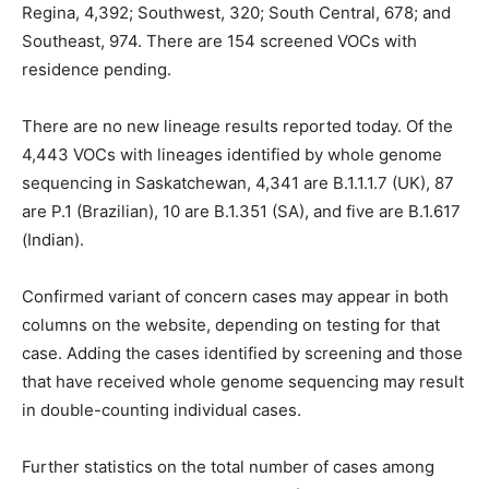
Regina, 4,392; Southwest, 320; South Central, 678; and
Southeast, 974. There are 154 screened VOCs with
residence pending.
There are no new lineage results reported today. Of the
4,443 VOCs with lineages identified by whole genome
sequencing in Saskatchewan, 4,341 are B.1.1.1.7 (UK), 87
are P.1 (Brazilian), 10 are B.1.351 (SA), and five are B.1.617
(Indian).
Confirmed variant of concern cases may appear in both
columns on the website, depending on testing for that
case. Adding the cases identified by screening and those
that have received whole genome sequencing may result
in double-counting individual cases.
Further statistics on the total number of cases among