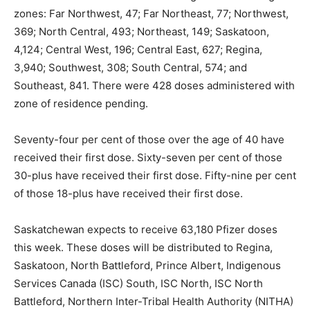
zones: Far Northwest, 47; Far Northeast, 77; Northwest,
369; North Central, 493; Northeast, 149; Saskatoon,
4,124; Central West, 196; Central East, 627; Regina,
3,940; Southwest, 308; South Central, 574; and
Southeast, 841. There were 428 doses administered with
zone of residence pending.
Seventy-four per cent of those over the age of 40 have
received their first dose. Sixty-seven per cent of those
30-plus have received their first dose. Fifty-nine per cent
of those 18-plus have received their first dose.
Saskatchewan expects to receive 63,180 Pfizer doses
this week. These doses will be distributed to Regina,
Saskatoon, North Battleford, Prince Albert, Indigenous
Services Canada (ISC) South, ISC North, ISC North
Battleford, Northern Inter-Tribal Health Authority (NITHA)