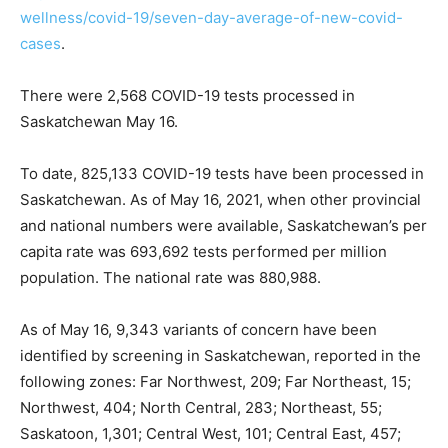
wellness/covid-19/seven-day-average-of-new-covid-
cases
.
There were 2,568 COVID-19 tests processed in
Saskatchewan May 16.
To date, 825,133 COVID-19 tests have been processed in
Saskatchewan. As of May 16, 2021, when other provincial
and national numbers were available, Saskatchewan’s per
capita rate was 693,692 tests performed per million
population. The national rate was 880,988.
As of May 16, 9,343 variants of concern have been
identified by screening in Saskatchewan, reported in the
following zones: Far Northwest, 209; Far Northeast, 15;
Northwest, 404; North Central, 283; Northeast, 55;
Saskatoon, 1,301; Central West, 101; Central East, 457;