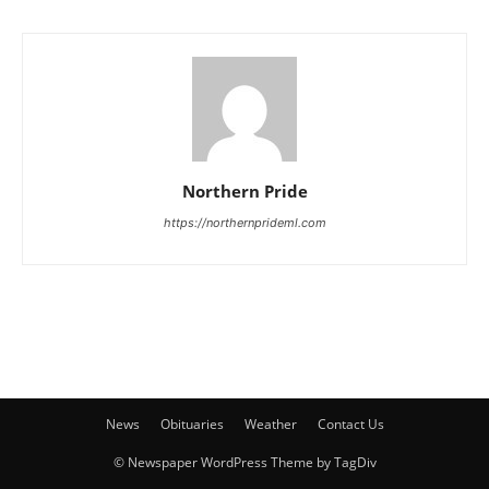
Northern Pride
https://northernprideml.com
News
Obituaries
Weather
Contact Us
© Newspaper WordPress Theme by TagDiv