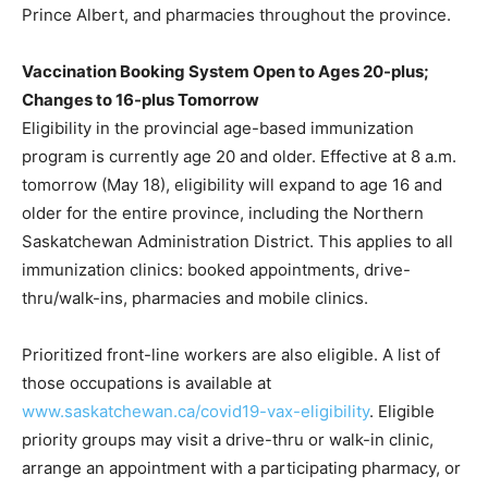
Prince Albert, and pharmacies throughout the province.
Vaccination Booking System Open to Ages 20-plus;
Changes to 16-plus Tomorrow
Eligibility in the provincial age-based immunization
program is currently age 20 and older. Effective at 8 a.m.
tomorrow (May 18), eligibility will expand to age 16 and
older for the entire province, including the Northern
Saskatchewan Administration District. This applies to all
immunization clinics: booked appointments, drive-
thru/walk-ins, pharmacies and mobile clinics.
Prioritized front-line workers are also eligible. A list of
those occupations is available at
www.saskatchewan.ca/covid19-vax-eligibility
. Eligible
priority groups may visit a drive-thru or walk-in clinic,
arrange an appointment with a participating pharmacy, or