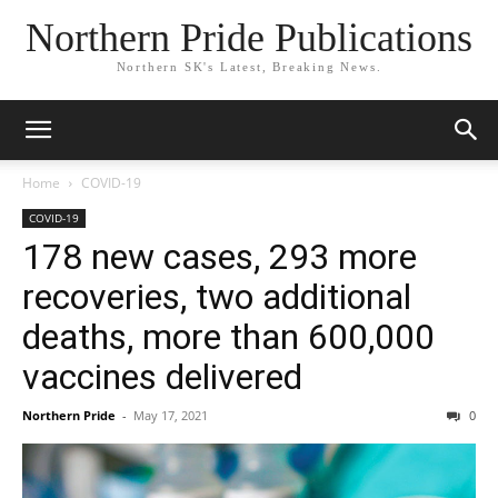
Northern Pride Publications
Northern SK's Latest, Breaking News.
Home
COVID-19
COVID-19
178 new cases, 293 more
recoveries, two additional
deaths, more than 600,000
vaccines delivered
Northern Pride
-
May 17, 2021
0