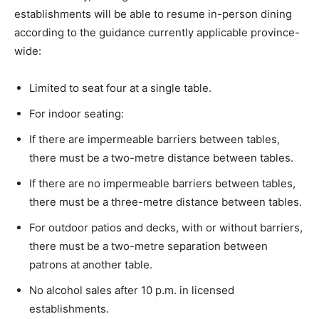
establishments will be able to resume in-person dining
according to the guidance currently applicable province-
wide:
Limited to seat four at a single table.
For indoor seating:
If there are impermeable barriers between tables,
there must be a two-metre distance between tables.
If there are no impermeable barriers between tables,
there must be a three-metre distance between tables.
For outdoor patios and decks, with or without barriers,
there must be a two-metre separation between
patrons at another table.
No alcohol sales after 10 p.m. in licensed
establishments.