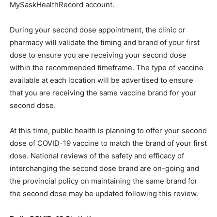
MySaskHealthRecord account.
During your second dose appointment, the clinic or
pharmacy will validate the timing and brand of your first
dose to ensure you are receiving your second dose
within the recommended timeframe. The type of vaccine
available at each location will be advertised to ensure
that you are receiving the same vaccine brand for your
second dose.
At this time, public health is planning to offer your second
dose of COVID-19 vaccine to match the brand of your first
dose. National reviews of the safety and efficacy of
interchanging the second dose brand are on-going and
the provincial policy on maintaining the same brand for
the second dose may be updated following this review.