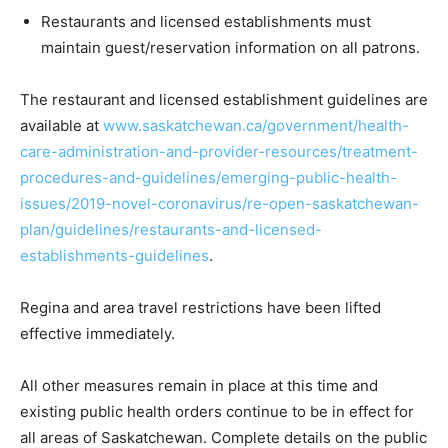
Restaurants and licensed establishments must
maintain guest/reservation information on all patrons.
The restaurant and licensed establishment guidelines are
available at
www.saskatchewan.ca/government/health-
care-administration-and-provider-resources/treatment-
procedures-and-guidelines/emerging-public-health-
issues/2019-novel-coronavirus/re-open-saskatchewan-
plan/guidelines/restaurants-and-licensed-
establishments-guidelines
.
Regina and area travel restrictions have been lifted
effective immediately.
All other measures remain in place at this time and
existing public health orders continue to be in effect for
all areas of Saskatchewan. Complete details on the public