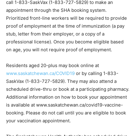
call 1-833-SaskVax (1-833-727-5829) to make an
appointment through the SHA booking system.
Prioritized front-line workers will be required to provide
proof of employment at the time of immunization (a pay
stub, letter from their employer, or a copy of a
professional license). Once you become eligible based
on age, you will not require proof of employment.
Residents aged 20-plus may book online at
www.saskatchewan.ca/COVID19
or by calling 1-833-
SaskVax (1-833-727-5829). They may also attend a
scheduled drive-thru or book at a participating pharmacy.
Additional information on how to book your appointment
is available at www.saskatchewan.ca/covid19-vaccine-
booking. Please do not call until you are eligible to book
your vaccination appointment.