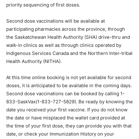
priority sequencing of first doses.
Second dose vaccinations will be available at
participating pharmacies across the province, through
the Saskatchewan Health Authority (SHA) drive-thru and
walk-in clinics as well as through clinics operated by
Indigenous Services Canada and the Northern Inter-tribal
Health Authority (NITHA).
At this time online booking is not yet available for second
doses, it is anticipated to be available in the coming days.
Second dose vaccinations can be booked by calling 1-
833-SaskVax(1-833-727-5829). Be ready by knowing the
date you received your first vaccine. If you do not know
the date or have misplaced the wallet card provided at
the time of your first dose, they can provide you with that
date, or check your Immunization History on your