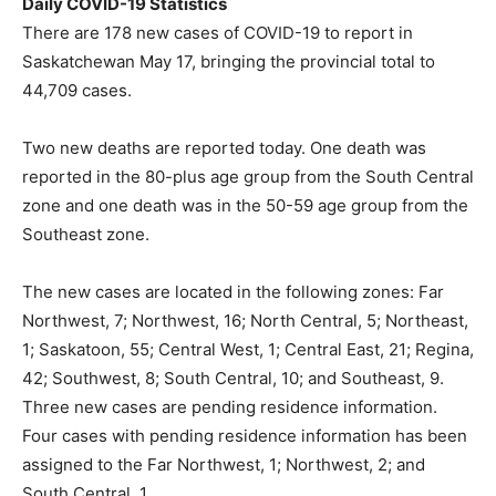
Daily COVID-19 Statistics
There are 178 new cases of COVID-19 to report in
Saskatchewan May 17, bringing the provincial total to
44,709 cases.
Two new deaths are reported today. One death was
reported in the 80-plus age group from the South Central
zone and one death was in the 50-59 age group from the
Southeast zone.
The new cases are located in the following zones: Far
Northwest, 7; Northwest, 16; North Central, 5; Northeast,
1; Saskatoon, 55; Central West, 1; Central East, 21; Regina,
42; Southwest, 8; South Central, 10; and Southeast, 9.
Three new cases are pending residence information.
Four cases with pending residence information has been
assigned to the Far Northwest, 1; Northwest, 2; and
South Central, 1.