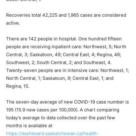
Recoveries total 42,225 and 1,965 cases are considered
active.
There are 142 people in hospital. One hundred fifteen
people are receiving inpatient care: Northwest, 5; North
Central, 3; Saskatoon, 49; Central East, 4; Regina, 46;
Southwest, 2; South Central, 2; and Southeast, 4.
Twenty-seven people are in intensive care: Northwest, 1;
North Central, 1; Saskatoon, 9; Central East, 1; and
Regina, 15.
The seven-day average of new COVID-19 case number is
195 (15.9 new cases per 100,000). A chart comparing
today’s average to data collected over the past few
months is available at
https://dashboard.saskatchewan.ca/health-