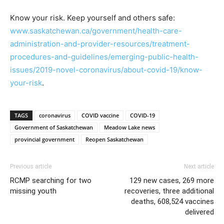
Know your risk. Keep yourself and others safe:
www.saskatchewan.ca/government/health-care-
administration-and-provider-resources/treatment-
procedures-and-guidelines/emerging-public-health-
issues/2019-novel-coronavirus/about-covid-19/know-
your-risk
.
TAGS
coronavirus
COVID vaccine
COVID-19
Government of Saskatchewan
Meadow Lake news
provincial government
Reopen Saskatchewan
Previous article
Next article
RCMP searching for two
129 new cases, 269 more
missing youth
recoveries, three additional
deaths, 608,524 vaccines
delivered