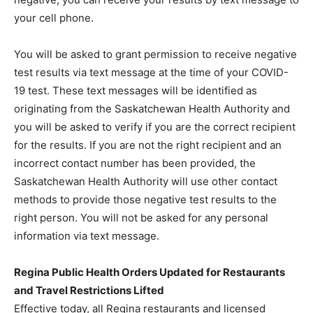
your cell phone.
You will be asked to grant permission to receive negative
test results via text message at the time of your COVID-
19 test. These text messages will be identified as
originating from the Saskatchewan Health Authority and
you will be asked to verify if you are the correct recipient
for the results. If you are not the right recipient and an
incorrect contact number has been provided, the
Saskatchewan Health Authority will use other contact
methods to provide those negative test results to the
right person. You will not be asked for any personal
information via text message.
Regina Public Health Orders Updated for Restaurants
and Travel Restrictions Lifted
Effective today, all Regina restaurants and licensed