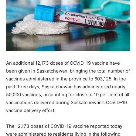
An additional 12,173 doses of COVID-19 vaccine have
been given in Saskatchewan, bringing the total number of
vaccines administered in the province to 603,125. In the
past three days, Saskatchewan has administered nearly
50,000 vaccines, accounting for close to 10 per cent of all
vaccinations delivered during Saskatchewan’s COVID-19
vaccine delivery effort.
The 12,173 doses of COVID-19 vaccine reported today
were administered to residents living in the following