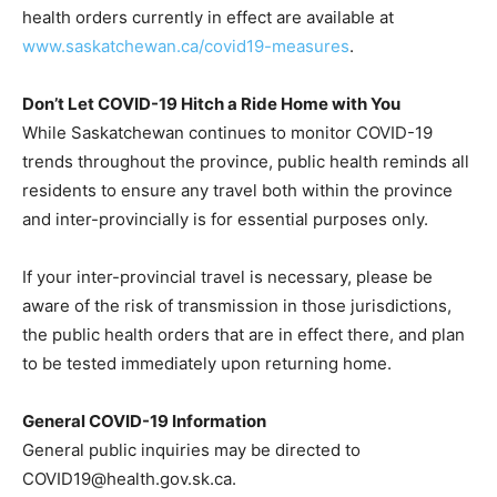
health orders currently in effect are available at
www.saskatchewan.ca/covid19-measures
.
Don’t Let COVID-19 Hitch a Ride Home with You
While Saskatchewan continues to monitor COVID-19
trends throughout the province, public health reminds all
residents to ensure any travel both within the province
and inter-provincially is for essential purposes only.
If your inter-provincial travel is necessary, please be
aware of the risk of transmission in those jurisdictions,
the public health orders that are in effect there, and plan
to be tested immediately upon returning home.
General COVID-19 Information
General public inquiries may be directed to
COVID19@health.gov.sk.ca.