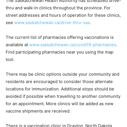
The Saskatchewan Health Authority has scheduled drive-
thru and walk-in clinics throughout the province. For
street addresses and hours of operation for these clinics,
see
www.saskatchewan.ca/drive-thru-vax
.
The current list of pharmacies offering vaccinations is
available at
www.saskatchewan.ca/covid19-pharmacies
.
Find participating pharmacies near you using the map
tool.
There may be clinic options outside your community and
residents are encouraged to consider those alternate
locations for immunization. Additional stops should be
avoided if possible when travelling to another community
for an appointment. More clinics will be added as new
vaccine shipments are received.
There is a vaccination clinic in Drayton, North Dakota