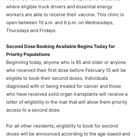
where eligible truck drivers and essential energy
workers are able to receive their vaccine. This clinic is
open between 10 a.m. and 6 p.m. on Wednesdays,
Thursdays and Fridays.
Second Dose Booking Available Begins Today for
Priority Populations
Beginning today, anyone who is 85 and older or anyone
who received their first dose before February 15 will be
eligible to book their second doses. Individuals
diagnosed with or being treated for cancer and those
who have received solid organ transplants will receive a
letter of eligibility in the mail that will allow them priority
access to a second dose.
For all other residents, eligibility to book for second
doses will be announced according to the age-based and