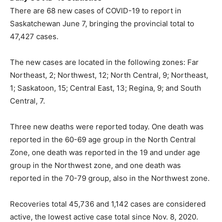
There are 68 new cases of COVID-19 to report in
Saskatchewan June 7, bringing the provincial total to
47,427 cases.
The new cases are located in the following zones: Far
Northeast, 2; Northwest, 12; North Central, 9; Northeast,
1; Saskatoon, 15; Central East, 13; Regina, 9; and South
Central, 7.
Three new deaths were reported today. One death was
reported in the 60-69 age group in the North Central
Zone, one death was reported in the 19 and under age
group in the Northwest zone, and one death was
reported in the 70-79 group, also in the Northwest zone.
Recoveries total 45,736 and 1,142 cases are considered
active, the lowest active case total since Nov. 8, 2020.