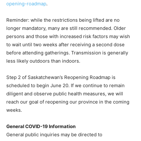
opening-roadmap
.
Reminder: while the restrictions being lifted are no
longer mandatory, many are still recommended. Older
persons and those with increased risk factors may wish
to wait until two weeks after receiving a second dose
before attending gatherings. Transmission is generally
less likely outdoors than indoors.
Step 2 of Saskatchewan’s Reopening Roadmap is
scheduled to begin June 20. If we continue to remain
diligent and observe public health measures, we will
reach our goal of reopening our province in the coming
weeks.
General COVID-19 Information
General public inquiries may be directed to