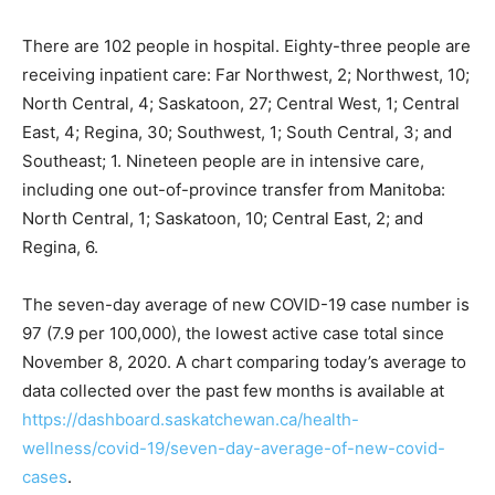
There are 102 people in hospital. Eighty-three people are
receiving inpatient care: Far Northwest, 2; Northwest, 10;
North Central, 4; Saskatoon, 27; Central West, 1; Central
East, 4; Regina, 30; Southwest, 1; South Central, 3; and
Southeast; 1. Nineteen people are in intensive care,
including one out-of-province transfer from Manitoba:
North Central, 1; Saskatoon, 10; Central East, 2; and
Regina, 6.
The seven-day average of new COVID-19 case number is
97 (7.9 per 100,000), the lowest active case total since
November 8, 2020. A chart comparing today’s average to
data collected over the past few months is available at
https://dashboard.saskatchewan.ca/health-
wellness/covid-19/seven-day-average-of-new-covid-
cases
.