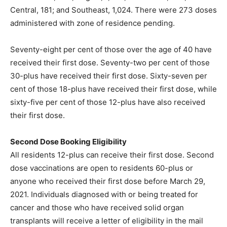
Central, 181; and Southeast, 1,024. There were 273 doses
administered with zone of residence pending.
Seventy-eight per cent of those over the age of 40 have
received their first dose. Seventy-two per cent of those
30-plus have received their first dose. Sixty-seven per
cent of those 18-plus have received their first dose, while
sixty-five per cent of those 12-plus have also received
their first dose.
Second Dose Booking Eligibility
All residents 12-plus can receive their first dose. Second
dose vaccinations are open to residents 60-plus or
anyone who received their first dose before March 29,
2021. Individuals diagnosed with or being treated for
cancer and those who have received solid organ
transplants will receive a letter of eligibility in the mail