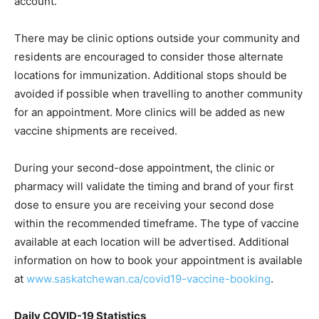
account.
There may be clinic options outside your community and
residents are encouraged to consider those alternate
locations for immunization. Additional stops should be
avoided if possible when travelling to another community
for an appointment. More clinics will be added as new
vaccine shipments are received.
During your second-dose appointment, the clinic or
pharmacy will validate the timing and brand of your first
dose to ensure you are receiving your second dose
within the recommended timeframe. The type of vaccine
available at each location will be advertised. Additional
information on how to book your appointment is available
at
www.saskatchewan.ca/covid19-vaccine-booking
.
Daily COVID-19 Statistics