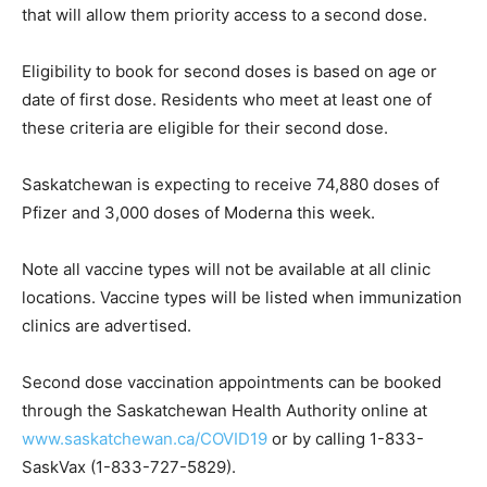
that will allow them priority access to a second dose.
Eligibility to book for second doses is based on age or
date of first dose. Residents who meet at least one of
these criteria are eligible for their second dose.
Saskatchewan is expecting to receive 74,880 doses of
Pfizer and 3,000 doses of Moderna this week.
Note all vaccine types will not be available at all clinic
locations. Vaccine types will be listed when immunization
clinics are advertised.
Second dose vaccination appointments can be booked
through the Saskatchewan Health Authority online at
www.saskatchewan.ca/COVID19
or by calling 1-833-
SaskVax (1-833-727-5829).