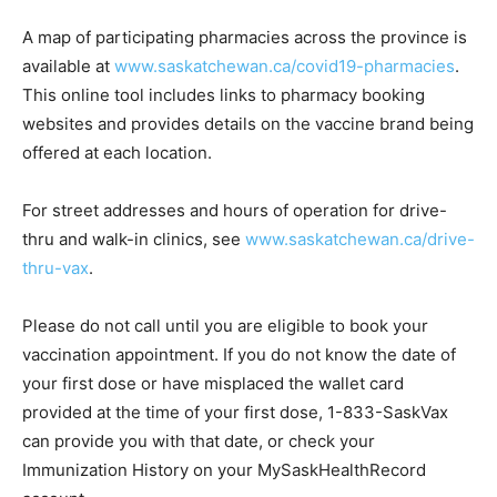
A map of participating pharmacies across the province is
available at
www.saskatchewan.ca/covid19-pharmacies
.
This online tool includes links to pharmacy booking
websites and provides details on the vaccine brand being
offered at each location.
For street addresses and hours of operation for drive-
thru and walk-in clinics, see
www.saskatchewan.ca/drive-
thru-vax
.
Please do not call until you are eligible to book your
vaccination appointment. If you do not know the date of
your first dose or have misplaced the wallet card
provided at the time of your first dose, 1-833-SaskVax
can provide you with that date, or check your
Immunization History on your MySaskHealthRecord