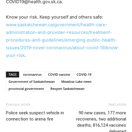
COVID19@health.gov.sk.ca.
Know your risk. Keep yourself and others safe:
www.saskatchewan.ca/government/health-care-
administration-and-provider-resources/treatment-
procedures-and-guidelines/emerging-public-health-
issues/2019-novel-coronavirus/about-covid-19/know-
your-risk
.
TAGS
coronavirus
COVID vaccine
COVID-19
Government of Saskatchewan
Meadow Lake news
provincial government
Reopen Saskatchewan
Previous article
Next article
Police seek suspect vehicle in
90 new cases, 177 more
connection to arena fire
recoveries, two additional
deaths, 816,124 vaccines
delivered