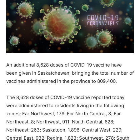
An additional 8,628 doses of COVID-19 vaccine have
been given in Saskatchewan, bringing the total number of
vaccines administered in the province to 809,400.
The 8,628 doses of COVID-19 vaccine reported today
were administered to residents living in the following
zones: Far Northwest, 179; Far North Central, 3; Far
Northeast, 8; Northwest, 911; North Central, 628;
Northeast, 263; Saskatoon, 1,896; Central West, 229;
Central East, 932; Regina, 1,823; Southwest, 278; South