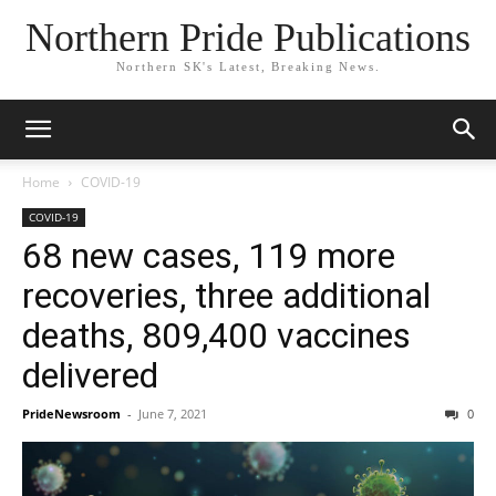
Northern Pride Publications
Northern SK's Latest, Breaking News.
Home
COVID-19
COVID-19
68 new cases, 119 more
recoveries, three additional
deaths, 809,400 vaccines
delivered
PrideNewsroom
-
June 7, 2021
0