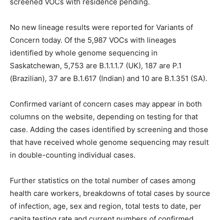
screened VOCs with residence pending.
No new lineage results were reported for Variants of
Concern today. Of the 5,987 VOCs with lineages
identified by whole genome sequencing in
Saskatchewan, 5,753 are B.1.1.1.7 (UK), 187 are P.1
(Brazilian), 37 are B.1.617 (Indian) and 10 are B.1.351 (SA).
Confirmed variant of concern cases may appear in both
columns on the website, depending on testing for that
case. Adding the cases identified by screening and those
that have received whole genome sequencing may result
in double-counting individual cases.
Further statistics on the total number of cases among
health care workers, breakdowns of total cases by source
of infection, age, sex and region, total tests to date, per
capita testing rate and current numbers of confirmed