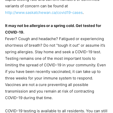
variants of concern can be found at
http://www.saskatchewan.ca/covid19-cases
.
It may not be allergies or a spring cold. Get tested for
COVID-19.
Fever? Cough and headache? Fatigued or experiencing
shortness of breath? Do not “tough it out” or assume it’s
spring allergies. Stay home and seek a COVID-19 test.
Testing remains one of the most important tools to
limiting the spread of COVID-19 in your community. Even
if you have been recently vaccinated, it can take up to
three weeks for your immune system to respond.
Vaccines are not a cure preventing all possible
transmission and you remain at risk of contracting
COVID-19 during that time.
COVID-19 testing is available to all residents. You can still