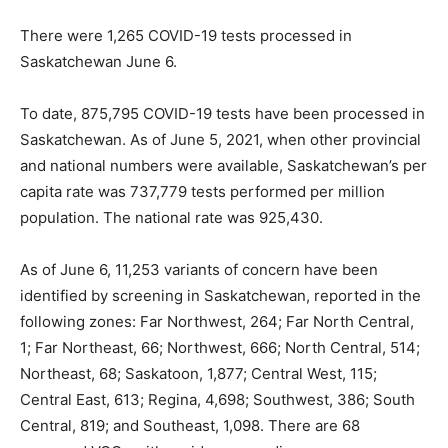
There were 1,265 COVID-19 tests processed in
Saskatchewan June 6.
To date, 875,795 COVID-19 tests have been processed in
Saskatchewan. As of June 5, 2021, when other provincial
and national numbers were available, Saskatchewan’s per
capita rate was 737,779 tests performed per million
population. The national rate was 925,430.
As of June 6, 11,253 variants of concern have been
identified by screening in Saskatchewan, reported in the
following zones: Far Northwest, 264; Far North Central,
1; Far Northeast, 66; Northwest, 666; North Central, 514;
Northeast, 68; Saskatoon, 1,877; Central West, 115;
Central East, 613; Regina, 4,698; Southwest, 386; South
Central, 819; and Southeast, 1,098. There are 68