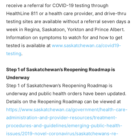
receive a referral for COVID-19 testing through
HealthLine 811 or a health care provider, and drive-thru
testing sites are available without a referral seven days a
week in Regina, Saskatoon, Yorkton and Prince Albert.
Information on symptoms to watch for and how to get
tested is available at
www.saskatchewan.ca/covid19-
testing
.
Step 1 of Saskatchewan’s Reopening Roadmap is
Underway
Step 1 of Saskatchewan’s Reopening Roadmap is
underway and public health orders have been updated.
Details on the Reopening Roadmap can be viewed at
https://www.saskatchewan.ca/government/health-care-
administration-and-provider-resources/treatment-
procedures-and-guidelines/emerging-public-health-
issues/2019-novel-coronavirus/saskatchewans-re-