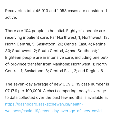
Recoveries total 45,913 and 1,053 cases are considered
active.
There are 104 people in hospital. Eighty-six people are
receiving inpatient care: Far Northwest, 1; Northwest, 13;
North Central, 5; Saskatoon, 26; Central East, 4; Regina,
30; Southwest, 2; South Central, 4; and Southeast; 1.
Eighteen people are in intensive care, including one out-
of-province transfer from Manitoba: Northwest, 1; North
Central, 1; Saskatoon, 8; Central East, 2; and Regina, 6.
The seven-day average of new COVID-19 case number is
97 (7.9 per 100,000). A chart comparing today’s average
to data collected over the past few months is available at
https://dashboard.saskatchewan.ca/health-
wellness/covid-19/seven-day-average-of-new-covid-