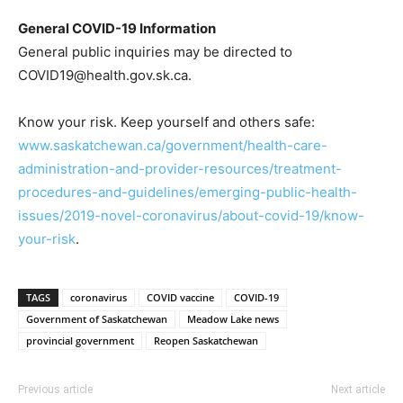
General COVID-19 Information
General public inquiries may be directed to
COVID19@health.gov.sk.ca.
Know your risk. Keep yourself and others safe:
www.saskatchewan.ca/government/health-care-
administration-and-provider-resources/treatment-
procedures-and-guidelines/emerging-public-health-
issues/2019-novel-coronavirus/about-covid-19/know-
your-risk
.
TAGS
coronavirus
COVID vaccine
COVID-19
Government of Saskatchewan
Meadow Lake news
provincial government
Reopen Saskatchewan
Previous article
Next article