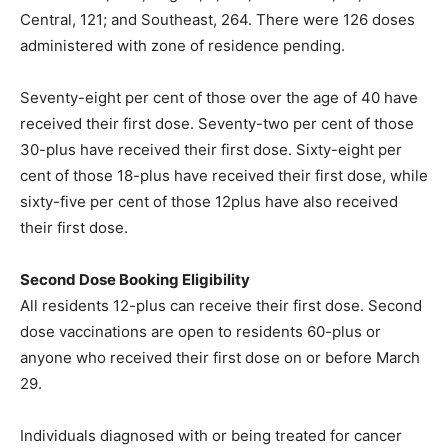
Central, 121; and Southeast, 264. There were 126 doses
administered with zone of residence pending.
Seventy-eight per cent of those over the age of 40 have
received their first dose. Seventy-two per cent of those
30-plus have received their first dose. Sixty-eight per
cent of those 18-plus have received their first dose, while
sixty-five per cent of those 12plus have also received
their first dose.
Second Dose Booking Eligibility
All residents 12-plus can receive their first dose. Second
dose vaccinations are open to residents 60-plus or
anyone who received their first dose on or before March
29.
Individuals diagnosed with or being treated for cancer