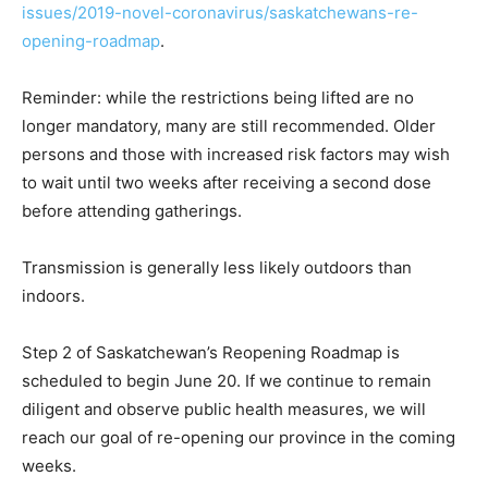
issues/2019-novel-coronavirus/saskatchewans-re-
opening-roadmap
.
Reminder: while the restrictions being lifted are no
longer mandatory, many are still recommended. Older
persons and those with increased risk factors may wish
to wait until two weeks after receiving a second dose
before attending gatherings.
Transmission is generally less likely outdoors than
indoors.
Step 2 of Saskatchewan’s Reopening Roadmap is
scheduled to begin June 20. If we continue to remain
diligent and observe public health measures, we will
reach our goal of re-opening our province in the coming
weeks.