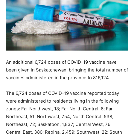
An additional 6,724 doses of COVID-19 vaccine have
been given in Saskatchewan, bringing the total number of
vaccines administered in the province to 816,124.
The 6,724 doses of COVID-19 vaccine reported today
were administered to residents living in the following
zones: Far Northwest, 18; Far North Central, 6; Far
Northeast, 51; Northwest, 754; North Central, 538;
Northeast, 72; Saskatoon, 1,837; Central West, 76;
Central East, 380; Regina, 2,459; Southwest, 22; South