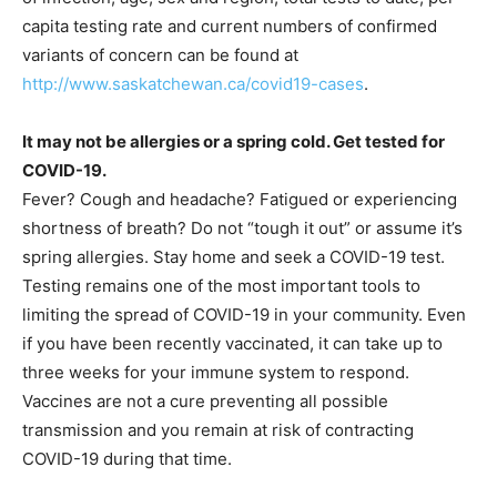
capita testing rate and current numbers of confirmed
variants of concern can be found at
http://www.saskatchewan.ca/covid19-cases
.
It may not be allergies or a spring cold. Get tested for
COVID-19.
Fever? Cough and headache? Fatigued or experiencing
shortness of breath? Do not “tough it out” or assume it’s
spring allergies. Stay home and seek a COVID-19 test.
Testing remains one of the most important tools to
limiting the spread of COVID-19 in your community. Even
if you have been recently vaccinated, it can take up to
three weeks for your immune system to respond.
Vaccines are not a cure preventing all possible
transmission and you remain at risk of contracting
COVID-19 during that time.