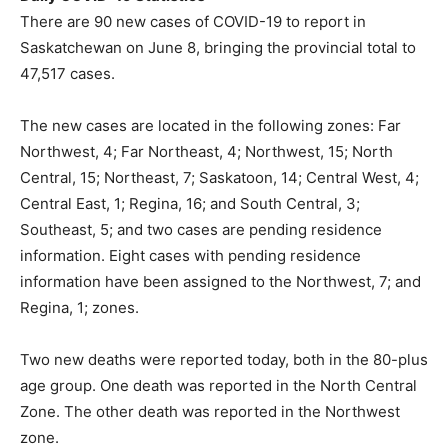
There are 90 new cases of COVID-19 to report in
Saskatchewan on June 8, bringing the provincial total to
47,517 cases.
The new cases are located in the following zones: Far
Northwest, 4; Far Northeast, 4; Northwest, 15; North
Central, 15; Northeast, 7; Saskatoon, 14; Central West, 4;
Central East, 1; Regina, 16; and South Central, 3;
Southeast, 5; and two cases are pending residence
information. Eight cases with pending residence
information have been assigned to the Northwest, 7; and
Regina, 1; zones.
Two new deaths were reported today, both in the 80-plus
age group. One death was reported in the North Central
Zone. The other death was reported in the Northwest
zone.