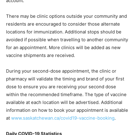
account.
There may be clinic options outside your community and
residents are encouraged to consider those alternate
locations for immunization. Additional stops should be
avoided if possible when travelling to another community
for an appointment. More clinics will be added as new
vaccine shipments are received.
During your second-dose appointment, the clinic or
pharmacy will validate the timing and brand of your first
dose to ensure you are receiving your second dose
within the recommended timeframe. The type of vaccine
available at each location will be advertised. Additional
information on how to book your appointment is available
at
www.saskatchewan.ca/covid19-vaccine-booking
.
Daily COVID-19 Statistics