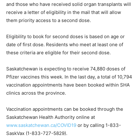
and those who have received solid organ transplants will
receive a letter of eligibility in the mail that will allow
them priority access to a second dose.
Eligibility to book for second doses is based on age or
date of first dose. Residents who meet at least one of
these criteria are eligible for their second dose.
Saskatchewan is expecting to receive 74,880 doses of
Pfizer vaccines this week. In the last day, a total of 10,794
vaccination appointments have been booked within SHA
clinics across the province.
Vaccination appointments can be booked through the
Saskatchewan Health Authority online at
www.saskatchewan.ca/COVID19
or by calling 1-833-
SaskVax (1-833-727-5829).