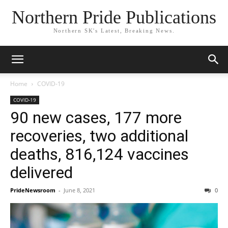
Northern Pride Publications
Northern SK's Latest, Breaking News.
Home
COVID-19
COVID-19
90 new cases, 177 more
recoveries, two additional
deaths, 816,124 vaccines
delivered
PrideNewsroom
-
June 8, 2021
0