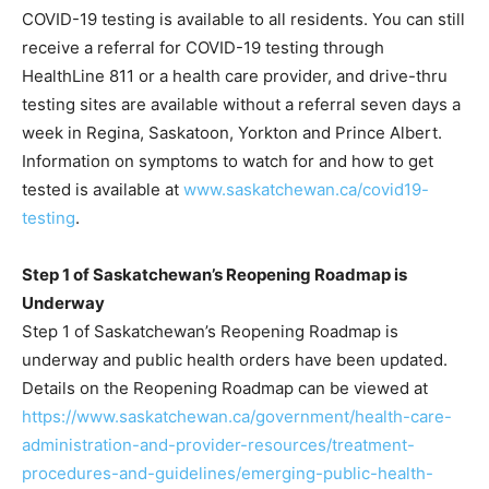
COVID-19 testing is available to all residents. You can still
receive a referral for COVID-19 testing through
HealthLine 811 or a health care provider, and drive-thru
testing sites are available without a referral seven days a
week in Regina, Saskatoon, Yorkton and Prince Albert.
Information on symptoms to watch for and how to get
tested is available at
www.saskatchewan.ca/covid19-
testing
.
Step 1 of Saskatchewan’s Reopening Roadmap is
Underway
Step 1 of Saskatchewan’s Reopening Roadmap is
underway and public health orders have been updated.
Details on the Reopening Roadmap can be viewed at
https://www.saskatchewan.ca/government/health-care-
administration-and-provider-resources/treatment-
procedures-and-guidelines/emerging-public-health-