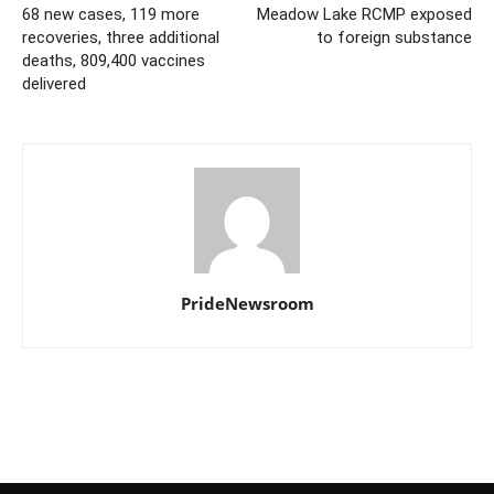
68 new cases, 119 more
Meadow Lake RCMP exposed
recoveries, three additional
to foreign substance
deaths, 809,400 vaccines
delivered
PrideNewsroom