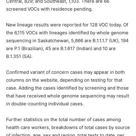
Central, 829; and Southeast, 1,103. There are 66
screened VOCs with residence pending.
New lineage results were reported for 128 VOC today. Of
the 6,115 VOCs with lineages identified by whole genome
sequencing in Saskatchewan, 5,866 are B.1.1.1.7 (UK), 194
are P.1 (Brazilian), 45 are B.1.617 (Indian) and 10 are
B.1.351 (SA).
Confirmed variant of concern cases may appear in both
columns on the website, depending on testing for that
case. Adding the cases identified by screening and those
that have received whole genome sequencing may result
in double-counting individual cases.
Further statistics on the total number of cases among
health care workers, breakdowns of total cases by source
of infection, age, sex and region, total tests to date, per