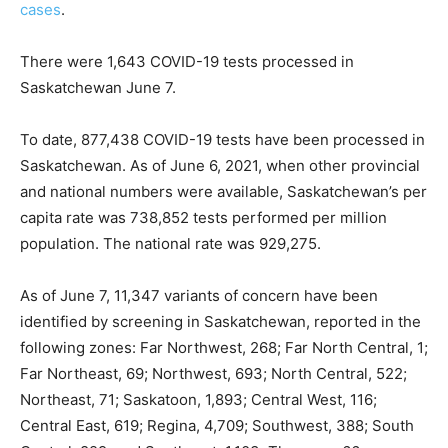
cases
.
There were 1,643 COVID-19 tests processed in
Saskatchewan June 7.
To date, 877,438 COVID-19 tests have been processed in
Saskatchewan. As of June 6, 2021, when other provincial
and national numbers were available, Saskatchewan’s per
capita rate was 738,852 tests performed per million
population. The national rate was 929,275.
As of June 7, 11,347 variants of concern have been
identified by screening in Saskatchewan, reported in the
following zones: Far Northwest, 268; Far North Central, 1;
Far Northeast, 69; Northwest, 693; North Central, 522;
Northeast, 71; Saskatoon, 1,893; Central West, 116;
Central East, 619; Regina, 4,709; Southwest, 388; South