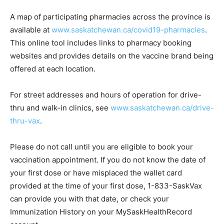
A map of participating pharmacies across the province is
available at
www.saskatchewan.ca/covid19-pharmacies
.
This online tool includes links to pharmacy booking
websites and provides details on the vaccine brand being
offered at each location.
For street addresses and hours of operation for drive-
thru and walk-in clinics, see
www.saskatchewan.ca/drive-
thru-vax
.
Please do not call until you are eligible to book your
vaccination appointment. If you do not know the date of
your first dose or have misplaced the wallet card
provided at the time of your first dose, 1-833-SaskVax
can provide you with that date, or check your
Immunization History on your MySaskHealthRecord