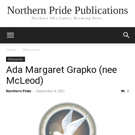
Northern Pride Publications
Northern SK's Latest, Breaking News.
Home
Obituaries
Obituaries
Ada Margaret Grapko (nee
McLeod)
Northern Pride
-
September 9, 2021
0