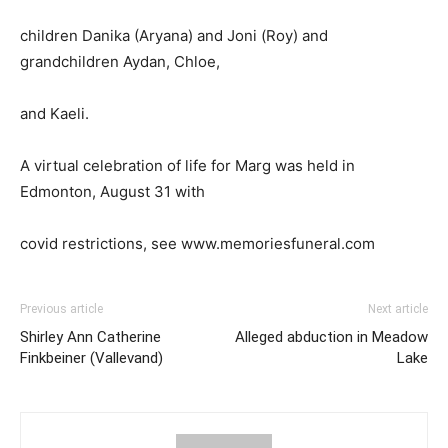
children Danika (Aryana) and Joni (Roy) and
grandchildren Aydan, Chloe,
and Kaeli.
A virtual celebration of life for Marg was held in
Edmonton, August 31 with
covid restrictions, see www.memoriesfuneral.com
Previous article
Next article
Shirley Ann Catherine
Alleged abduction in Meadow
Finkbeiner (Vallevand)
Lake