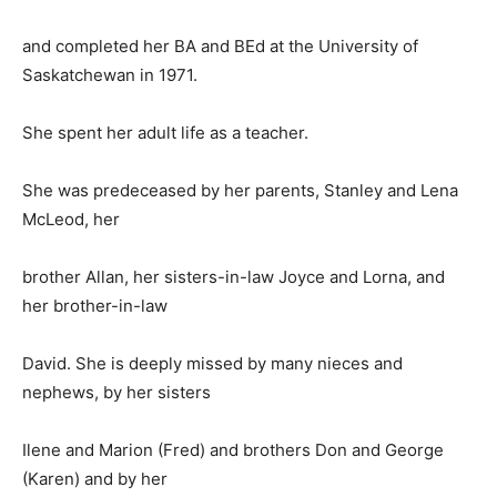
and completed her BA and BEd at the University of
Saskatchewan in 1971.
She spent her adult life as a teacher.
She was predeceased by her parents, Stanley and Lena
McLeod, her
brother Allan, her sisters-in-law Joyce and Lorna, and
her brother-in-law
David. She is deeply missed by many nieces and
nephews, by her sisters
Ilene and Marion (Fred) and brothers Don and George
(Karen) and by her