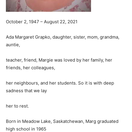
October 2, 1947 – August 22, 2021
Ada Margaret Grapko, daughter, sister, mom, grandma,
auntie,
teacher, friend, Margie was loved by her family, her
friends, her colleagues,
her neighbours, and her students. So it is with deep
sadness that we lay
her to rest.
Born in Meadow Lake, Saskatchewan, Marg graduated
high school in 1965