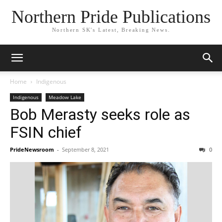
Northern Pride Publications
Northern SK's Latest, Breaking News.
Home
Indigenous
Indigenous
Meadow Lake
Bob Merasty seeks role as
FSIN chief
PrideNewsroom
-
September 8, 2021
0