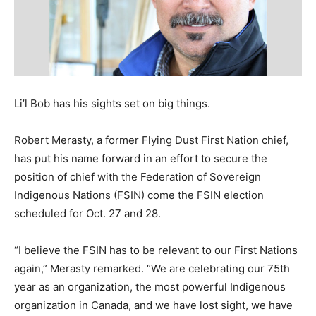
Li’l Bob has his sights set on big things.
Robert Merasty, a former Flying Dust First Nation chief,
has put his name forward in an effort to secure the
position of chief with the Federation of Sovereign
Indigenous Nations (FSIN) come the FSIN election
scheduled for Oct. 27 and 28.
“I believe the FSIN has to be relevant to our First Nations
again,” Merasty remarked. “We are celebrating our 75th
year as an organization, the most powerful Indigenous
organization in Canada, and we have lost sight, we have