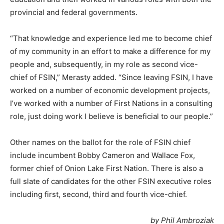
provincial and federal governments.
“That knowledge and experience led me to become chief
of my community in an effort to make a difference for my
people and, subsequently, in my role as second vice-
chief of FSIN,” Merasty added. “Since leaving FSIN, I have
worked on a number of economic development projects,
I’ve worked with a number of First Nations in a consulting
role, just doing work I believe is beneficial to our people.”
Other names on the ballot for the role of FSIN chief
include incumbent Bobby Cameron and Wallace Fox,
former chief of Onion Lake First Nation. There is also a
full slate of candidates for the other FSIN executive roles
including first, second, third and fourth vice-chief.
by Phil Ambroziak