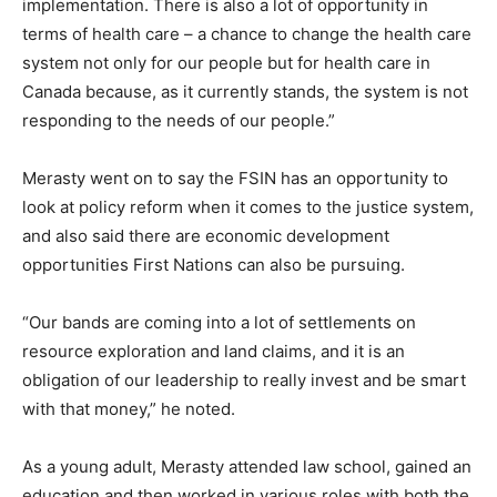
implementation. There is also a lot of opportunity in
terms of health care – a chance to change the health care
system not only for our people but for health care in
Canada because, as it currently stands, the system is not
responding to the needs of our people.”
Merasty went on to say the FSIN has an opportunity to
look at policy reform when it comes to the justice system,
and also said there are economic development
opportunities First Nations can also be pursuing.
“Our bands are coming into a lot of settlements on
resource exploration and land claims, and it is an
obligation of our leadership to really invest and be smart
with that money,” he noted.
As a young adult, Merasty attended law school, gained an
education and then worked in various roles with both the