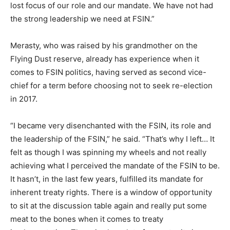
lost focus of our role and our mandate. We have not had
the strong leadership we need at FSIN.”
Merasty, who was raised by his grandmother on the
Flying Dust reserve, already has experience when it
comes to FSIN politics, having served as second vice-
chief for a term before choosing not to seek re-election
in 2017.
“I became very disenchanted with the FSIN, its role and
the leadership of the FSIN,” he said. “That’s why I left… It
felt as though I was spinning my wheels and not really
achieving what I perceived the mandate of the FSIN to be.
It hasn’t, in the last few years, fulfilled its mandate for
inherent treaty rights. There is a window of opportunity
to sit at the discussion table again and really put some
meat to the bones when it comes to treaty