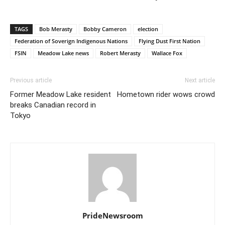
TAGS
Bob Merasty
Bobby Cameron
election
Federation of Soverign Indigenous Nations
Flying Dust First Nation
FSIN
Meadow Lake news
Robert Merasty
Wallace Fox
Previous article
Next article
Former Meadow Lake resident
Hometown rider wows crowd
breaks Canadian record in
Tokyo
PrideNewsroom