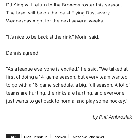
DJ King will return to the Broncos roster this season.
The team will be on the ice at Flying Dust every
Wednesday night for the next several weeks.
“It’s nice to be back at the rink,” Morin said.
Dennis agreed.
“As a league everyone is excited,” he said. “We talked at
first of doing a 14-game season, but every team wanted
to go with a 16-game schedule, a big, full season. A lot of
teams are hurting, the rinks are hurting, and everyone
just wants to get back to normal and play some hockey.”
by Phil Ambroziak
TAGS
Glen Dennis Jr.
hockey
Meadow Lake news