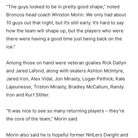
“The guys looked to be in pretty good shape,” noted
Broncos head coach Winston Morin. We only had about
10 guys out that night, but it’s still early. It’s hard to say
how the team will shape up, but the players who were
there were having a good time just being back on the
ice.”
Among those on hand were veteran goalies Rick Dallyn
and Jared Lafond, along with skaters Ashton McIntyre,
Jared Iron, Alex Vidal, Jon Mirasty, Logan Pethick, Kale
Lajeunesse, Triston Mirasty, Bradley McCallum, Randy
Iron and Kurt Stiller.
“It was nice to see so many returning players – they’re
the core of the team,” Morin said.
Morin also said he is hopeful former NHLers Dwight and