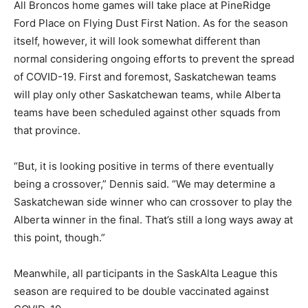
All Broncos home games will take place at PineRidge
Ford Place on Flying Dust First Nation. As for the season
itself, however, it will look somewhat different than
normal considering ongoing efforts to prevent the spread
of COVID-19. First and foremost, Saskatchewan teams
will play only other Saskatchewan teams, while Alberta
teams have been scheduled against other squads from
that province.
“But, it is looking positive in terms of there eventually
being a crossover,” Dennis said. “We may determine a
Saskatchewan side winner who can crossover to play the
Alberta winner in the final. That’s still a long ways away at
this point, though.”
Meanwhile, all participants in the SaskAlta League this
season are required to be double vaccinated against