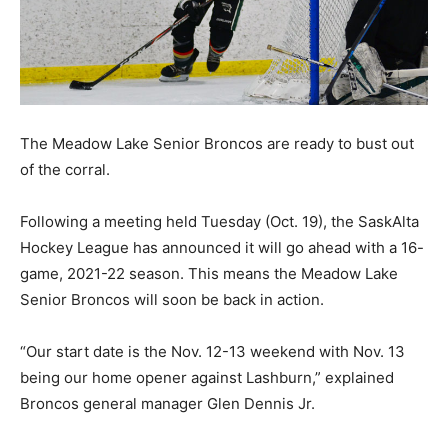
The Meadow Lake Senior Broncos are ready to bust out
of the corral.
Following a meeting held Tuesday (Oct. 19), the SaskAlta
Hockey League has announced it will go ahead with a 16-
game, 2021-22 season. This means the Meadow Lake
Senior Broncos will soon be back in action.
“Our start date is the Nov. 12-13 weekend with Nov. 13
being our home opener against Lashburn,” explained
Broncos general manager Glen Dennis Jr.