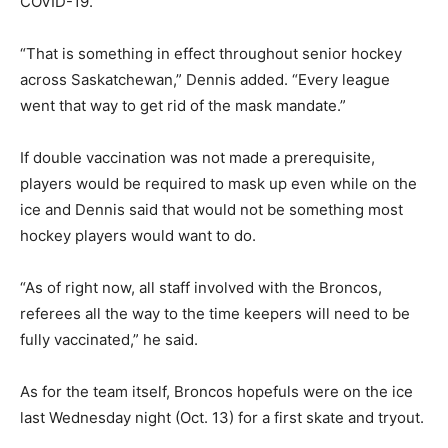
COVID-19.
“That is something in effect throughout senior hockey
across Saskatchewan,” Dennis added. “Every league
went that way to get rid of the mask mandate.”
If double vaccination was not made a prerequisite,
players would be required to mask up even while on the
ice and Dennis said that would not be something most
hockey players would want to do.
“As of right now, all staff involved with the Broncos,
referees all the way to the time keepers will need to be
fully vaccinated,” he said.
As for the team itself, Broncos hopefuls were on the ice
last Wednesday night (Oct. 13) for a first skate and tryout.