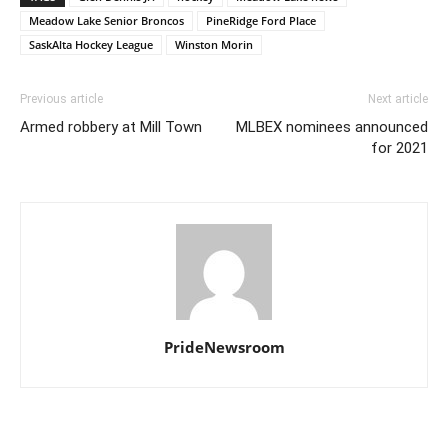
Meadow Lake Senior Broncos
PineRidge Ford Place
SaskAlta Hockey League
Winston Morin
Previous article
Next article
Armed robbery at Mill Town
MLBEX nominees announced
for 2021
PrideNewsroom