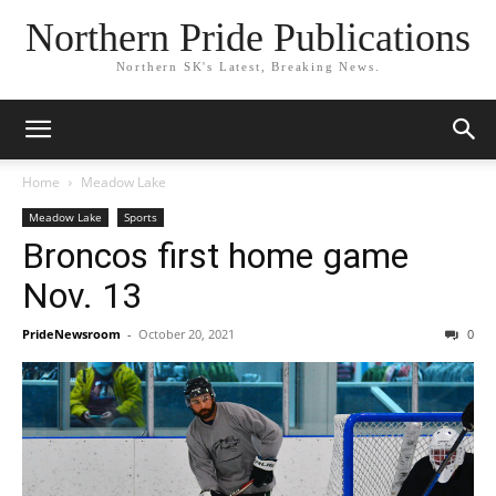
Northern Pride Publications
Northern SK's Latest, Breaking News.
Home
Meadow Lake
Meadow Lake
Sports
Broncos first home game
Nov. 13
PrideNewsroom
-
October 20, 2021
0