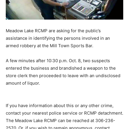
Meadow Lake RCMP are asking for the public’s
assistance in identifying the persons involved in an
armed robbery at the Mill Town Sports Bar.
A few minutes after 10:30 p.m. Oct. 8, two suspects
entered the business and brandished a weapon to the
store clerk then proceeded to leave with an undisclosed
amount of liquor.
If you have information about this or any other crime,
contact your nearest police service or RCMP detachment.
The Meadow Lake RCMP can be reached at 306-236-
2570. Or, if you wish to remain anonymous, contact