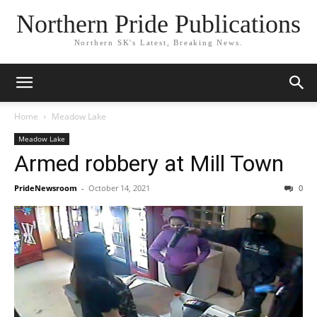
Northern Pride Publications
Northern SK's Latest, Breaking News.
Home
Meadow Lake
Meadow Lake
Armed robbery at Mill Town
PrideNewsroom
-
October 14, 2021
0