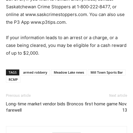
Saskatchewan Crime Stoppers at 1‐800‐222‐8477, or
online at www.saskcrimestoppers.com. You can also use
the P3 App www.p3tips.com.
If your information leads to an arrest or a charge, or a
case being cleared, you may be eligible for a cash reward
of up to $2,000.
TAGS
armed robbery
Meadow Lake news
Mill Town Sports Bar
RCMP
Previous article
Next article
Long-time market vendor bids
Broncos first home game Nov.
farewell
13