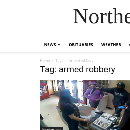
Northe
NEWS
OBITUARIES
WEATHER
Home
Tags
Armed robbery
Tag: armed robbery
Meadow Lake