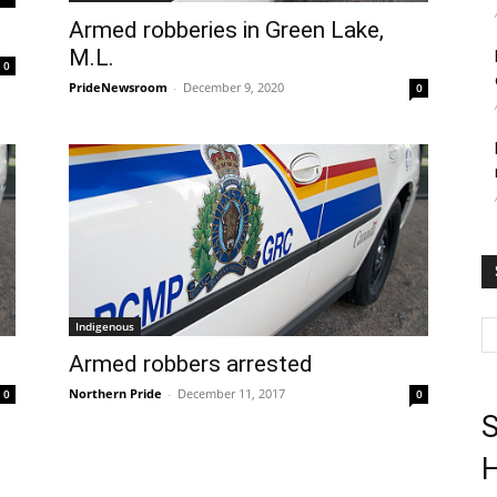
Armed robberies in Green Lake,
M.L.
0
PrideNewsroom
-
December 9, 2020
0
Indigenous
Armed robbers arrested
Northern Pride
-
December 11, 2017
0
0
S
H