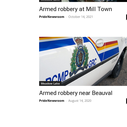
Armed robbery at Mill Town
PrideNewsroom
-
October 14, 2021
Meadow Lake
Armed robbery near Beauval
PrideNewsroom
-
August 14, 2020