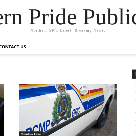
rn Pride Publi
Northern SK's Latest, Breaking News.
CONTACT US
Meadow Lake