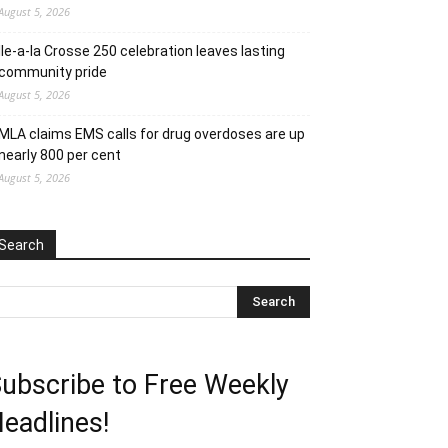
August 5, 2026
Ile-a-la Crosse 250 celebration leaves lasting
community pride
August 5, 2026
MLA claims EMS calls for drug overdoses are up
nearly 800 per cent
August 5, 2026
Search
ubscribe to Free Weekly
eadlines!