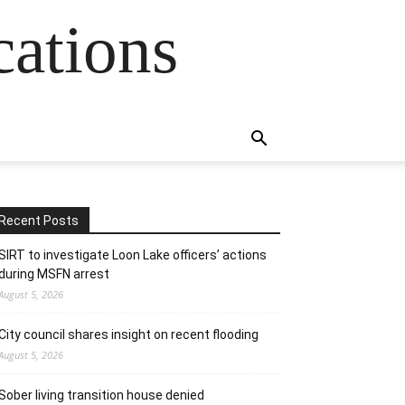
cations
Recent Posts
SIRT to investigate Loon Lake officers’ actions
during MSFN arrest
August 5, 2026
City council shares insight on recent flooding
August 5, 2026
Sober living transition house denied