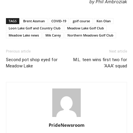
by Phil Ambroziak
TAGS
Brent Assman
COVID-19
golf course
Ken Olan
Loon Lake Golf and Country Club
Meadow Lake Golf Club
Meadow Lake news
Mik Carey
Northern Meadows Golf Club
Previous article
Next article
Second pot shop eyed for
M.L. teen wins first two for
Meadow Lake
‘AAA’ squad
PrideNewsroom