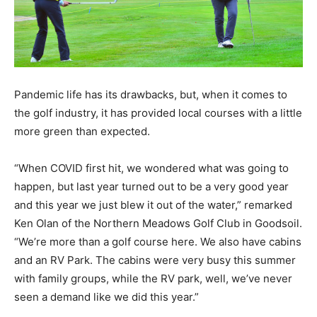
Pandemic life has its drawbacks, but, when it comes to
the golf industry, it has provided local courses with a little
more green than expected.
“When COVID first hit, we wondered what was going to
happen, but last year turned out to be a very good year
and this year we just blew it out of the water,” remarked
Ken Olan of the Northern Meadows Golf Club in Goodsoil.
“We’re more than a golf course here. We also have cabins
and an RV Park. The cabins were very busy this summer
with family groups, while the RV park, well, we’ve never
seen a demand like we did this year.”