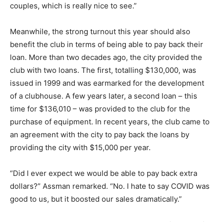
couples, which is really nice to see.”
Meanwhile, the strong turnout this year should also
benefit the club in terms of being able to pay back their
loan. More than two decades ago, the city provided the
club with two loans. The first, totalling $130,000, was
issued in 1999 and was earmarked for the development
of a clubhouse. A few years later, a second loan – this
time for $136,010 – was provided to the club for the
purchase of equipment. In recent years, the club came to
an agreement with the city to pay back the loans by
providing the city with $15,000 per year.
“Did I ever expect we would be able to pay back extra
dollars?” Assman remarked. “No. I hate to say COVID was
good to us, but it boosted our sales dramatically.”