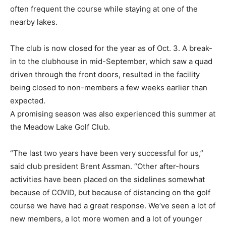
often frequent the course while staying at one of the
nearby lakes.
The club is now closed for the year as of Oct. 3. A break-
in to the clubhouse in mid-September, which saw a quad
driven through the front doors, resulted in the facility
being closed to non-members a few weeks earlier than
expected.
A promising season was also experienced this summer at
the Meadow Lake Golf Club.
“The last two years have been very successful for us,”
said club president Brent Assman. “Other after-hours
activities have been placed on the sidelines somewhat
because of COVID, but because of distancing on the golf
course we have had a great response. We’ve seen a lot of
new members, a lot more women and a lot of younger