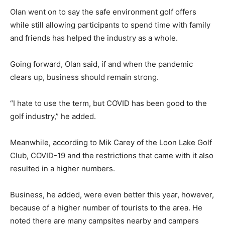
Olan went on to say the safe environment golf offers
while still allowing participants to spend time with family
and friends has helped the industry as a whole.
Going forward, Olan said, if and when the pandemic
clears up, business should remain strong.
“I hate to use the term, but COVID has been good to the
golf industry,” he added.
Meanwhile, according to Mik Carey of the Loon Lake Golf
Club, COVID-19 and the restrictions that came with it also
resulted in a higher numbers.
Business, he added, were even better this year, however,
because of a higher number of tourists to the area. He
noted there are many campsites nearby and campers