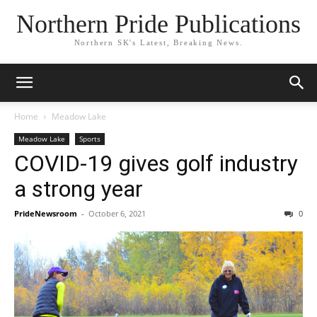
Northern Pride Publications
Northern SK's Latest, Breaking News.
Home
Meadow Lake
Meadow Lake
Sports
COVID-19 gives golf industry
a strong year
PrideNewsroom
-
October 6, 2021
0