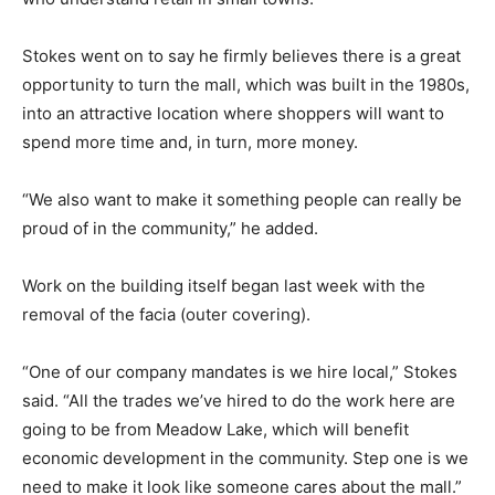
Stokes went on to say he firmly believes there is a great
opportunity to turn the mall, which was built in the 1980s,
into an attractive location where shoppers will want to
spend more time and, in turn, more money.
“We also want to make it something people can really be
proud of in the community,” he added.
Work on the building itself began last week with the
removal of the facia (outer covering).
“One of our company mandates is we hire local,” Stokes
said. “All the trades we’ve hired to do the work here are
going to be from Meadow Lake, which will benefit
economic development in the community. Step one is we
need to make it look like someone cares about the mall.”