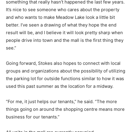
something that really hasn’t happened the last few years.
It’s nice to see someone who cares about the property
and who wants to make Meadow Lake look a little bit
better. I’ve seen a drawing of what they hope the end
result will be, and I believe it will look pretty sharp when
people drive into town and the mall is the first thing they
see.”
Going forward, Stokes also hopes to connect with local
groups and organizations about the possibility of utilizing
the parking lot for outside functions similar to how it was
used this past summer as the location for a midway.
“For me, it just helps our tenants,” he said. “The more
things going on around the shopping centre means more
business for our tenants.”