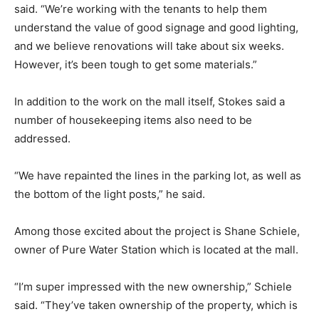
said. “We’re working with the tenants to help them
understand the value of good signage and good lighting,
and we believe renovations will take about six weeks.
However, it’s been tough to get some materials.”
In addition to the work on the mall itself, Stokes said a
number of housekeeping items also need to be
addressed.
“We have repainted the lines in the parking lot, as well as
the bottom of the light posts,” he said.
Among those excited about the project is Shane Schiele,
owner of Pure Water Station which is located at the mall.
“I’m super impressed with the new ownership,” Schiele
said. “They’ve taken ownership of the property, which is