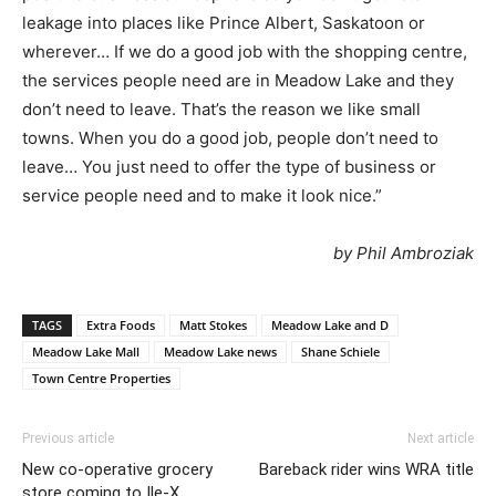
leakage into places like Prince Albert, Saskatoon or
wherever… If we do a good job with the shopping centre,
the services people need are in Meadow Lake and they
don’t need to leave. That’s the reason we like small
towns. When you do a good job, people don’t need to
leave… You just need to offer the type of business or
service people need and to make it look nice.”
by Phil Ambroziak
TAGS
Extra Foods
Matt Stokes
Meadow Lake and D
Meadow Lake Mall
Meadow Lake news
Shane Schiele
Town Centre Properties
Previous article
Next article
New co-operative grocery
Bareback rider wins WRA title
store coming to Ile-X