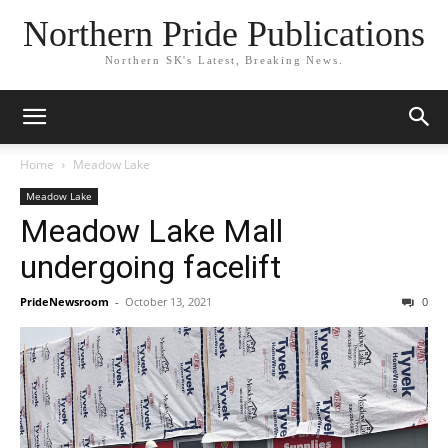
Northern Pride Publications
Northern SK's Latest, Breaking News.
Home
Meadow Lake
Meadow Lake
Meadow Lake Mall
undergoing facelift
PrideNewsroom
-
October 13, 2021
0