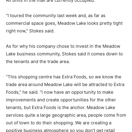
All units in the mall are currently occupied.
“I toured the community last week and, as far as
commercial space goes, Meadow Lake looks pretty tight
right now,” Stokes said.
As for why his company chose to invest in the Meadow
Lake business community, Stokes said it comes down to
the tenants and the trade area.
“This shopping centre has Extra Foods, so we know the
trade area around Meadow Lake will be attracted to Extra
Foods,” he said. “I now have an opportunity to make
improvements and create opportunities for the other
tenants, but Extra Foods is the anchor. Meadow Lake
services quite a large geographic area, people come from
out of town to do their shopping. We are creating a
positive business atmosphere so you don’t get retail