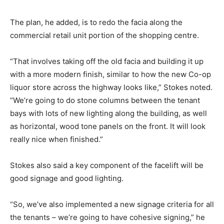
The plan, he added, is to redo the facia along the
commercial retail unit portion of the shopping centre.
“That involves taking off the old facia and building it up
with a more modern finish, similar to how the new Co-op
liquor store across the highway looks like,” Stokes noted.
“We’re going to do stone columns between the tenant
bays with lots of new lighting along the building, as well
as horizontal, wood tone panels on the front. It will look
really nice when finished.”
Stokes also said a key component of the facelift will be
good signage and good lighting.
“So, we’ve also implemented a new signage criteria for all
the tenants – we’re going to have cohesive signing,” he