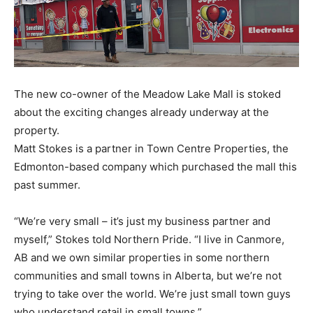
The new co-owner of the Meadow Lake Mall is stoked
about the exciting changes already underway at the
property.
Matt Stokes is a partner in Town Centre Properties, the
Edmonton-based company which purchased the mall this
past summer.
“We’re very small – it’s just my business partner and
myself,” Stokes told Northern Pride. “I live in Canmore,
AB and we own similar properties in some northern
communities and small towns in Alberta, but we’re not
trying to take over the world. We’re just small town guys
who understand retail in small towns.”