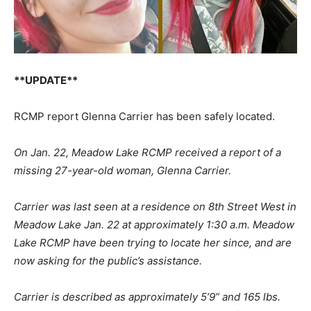
**UPDATE**
RCMP report Glenna Carrier has been safely located.
On Jan. 22, Meadow Lake RCMP received a report of a
missing 27-year-old woman, Glenna Carrier.
Carrier was last seen at a residence on 8th Street West in
Meadow Lake Jan. 22 at approximately 1:30 a.m. Meadow
Lake RCMP have been trying to locate her since, and are
now asking for the public’s assistance.
Carrier is described as approximately 5’9” and 165 lbs.