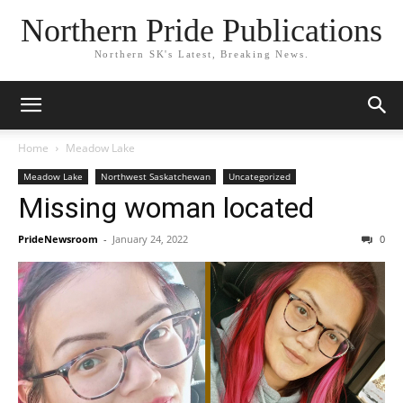
Northern Pride Publications
Northern SK's Latest, Breaking News.
Home
Meadow Lake
Meadow Lake
Northwest Saskatchewan
Uncategorized
Missing woman located
PrideNewsroom
-
January 24, 2022
0