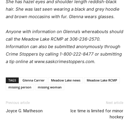
She has hazel eyes and shoulder length reddish-black
hair. She was last seen wearing a black and grey hoodie
and brown moccasins with fur. Glenna wears glasses.
Anyone with information on Glenna’s whereabouts should
call the Meadow Lake RCMP at 306-236-2570.
Information can also be submitted anonymously through
Crime Stoppers by calling 1-800-222-8477 or submitting
a tip online at www.saskcrimestoppers.com.
TAGS
Glenna Carrier
Meadow Lake news
Meadow Lake RCMP
missing person
missing woman
Previous article
Next article
Joyce G. Matheson
Ice time is limited for minor
hockey