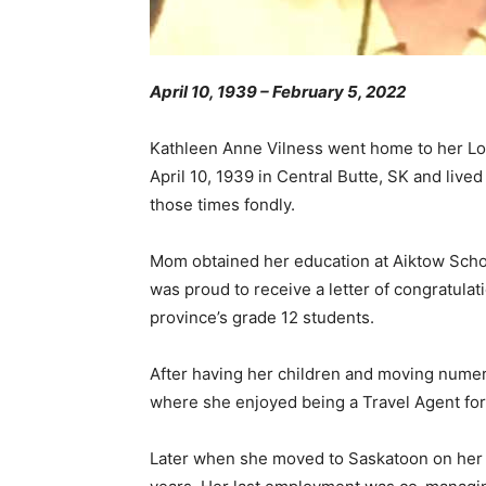
April 10, 1939 – February 5, 2022
Kathleen Anne Vilness went home to her Lor
April 10, 1939 in Central Butte, SK and liv
those times fondly.
Mom obtained her education at Aiktow Scho
was proud to receive a letter of congratulat
province’s grade 12 students.
After having her children and moving numer
where she enjoyed being a Travel Agent fo
Later when she moved to Saskatoon on her o