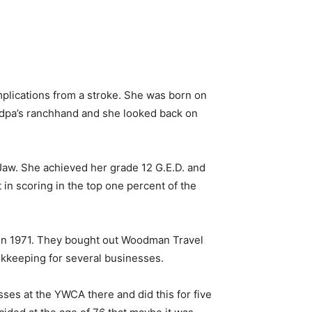
mplications from a stroke. She was born on
randpa’s ranchhand and she looked back on
aw. She achieved her grade 12 G.E.D. and
 in scoring in the top one percent of the
 in 1971. They bought out Woodman Travel
kkeeping for several businesses.
ses at the YWCA there and did this for five