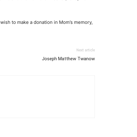
 you wish to make a donation in Mom’s memory,
Next article
Joseph Matthew Twanow