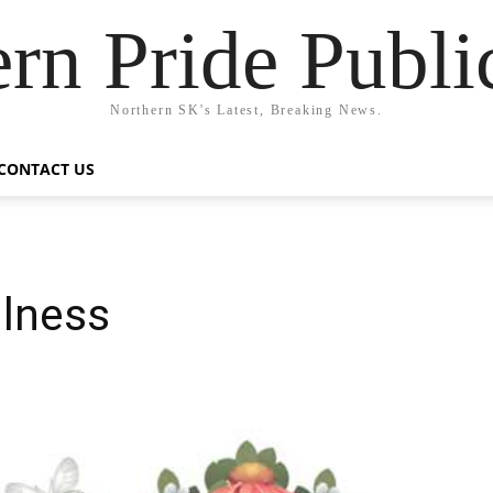
rn Pride Publi
Northern SK's Latest, Breaking News.
CONTACT US
ilness