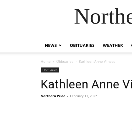
Northe
NEWS
OBITUARIES
WEATHER
Home
Obituaries
Kathleen Anne Vilness
Obituaries
Kathleen Anne V
Northern Pride
-
February 17, 2022