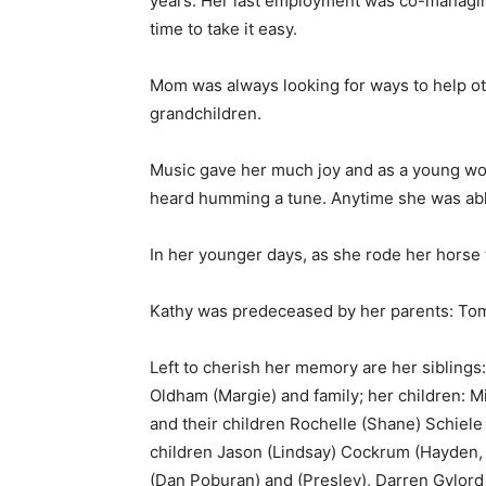
years. Her last employment was co-managin
time to take it easy.
Mom was always looking for ways to help oth
grandchildren.
Music gave her much joy and as a young wom
heard humming a tune. Anytime she was able
In her younger days, as she rode her horse 
Kathy was predeceased by her parents: Tom
Left to cherish her memory are her siblings:
Oldham (Margie) and family; her children: M
and their children Rochelle (Shane) Schiele
children Jason (Lindsay) Cockrum (Hayden, G
(Dan Poburan) and (Presley), Darren Gylord 