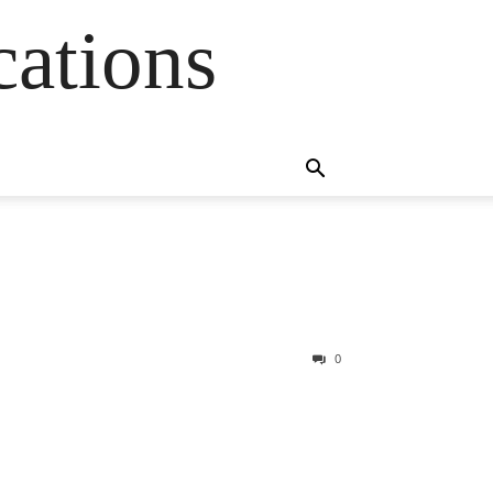
cations
0