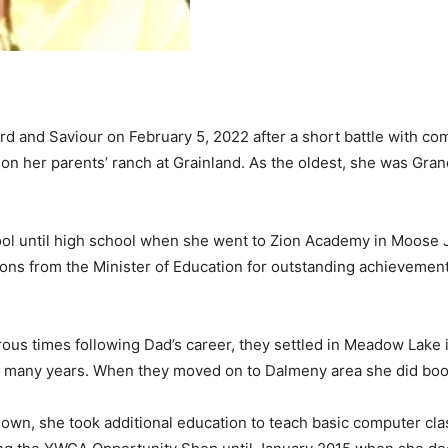
d and Saviour on February 5, 2022 after a short battle with co
ed on her parents’ ranch at Grainland. As the oldest, she was G
ol until high school when she went to Zion Academy in Moose J
ions from the Minister of Education for outstanding achievement
ous times following Dad’s career, they settled in Meadow Lake
r many years. When they moved on to Dalmeny area she did boo
wn, she took additional education to teach basic computer clas