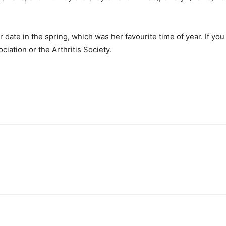
ater date in the spring, which was her favourite time of year. If
iation or the Arthritis Society.