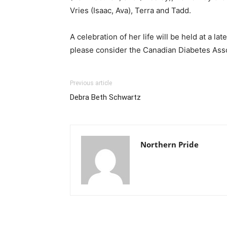
Vries (Isaac, Ava), Terra and Tadd.
A celebration of her life will be held at a l
please consider the Canadian Diabetes Assoc
Previous article
Debra Beth Schwartz
Northern Pride