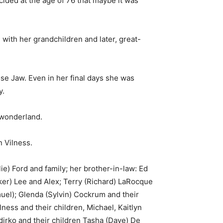
ded at the age of 76 that maybe it was
with her grandchildren and later, great-
se Jaw. Even in her final days she was
y.
s wonderland.
 Vilness.
ie) Ford and family; her brother-in-law: Ed
ker) Lee and Alex; Terry (Richard) LaRocque
muel); Glenda (Sylvin) Cockrum and their
ess and their children, Michael, Kaitlyn
dirko and their children Tasha (Dave) De