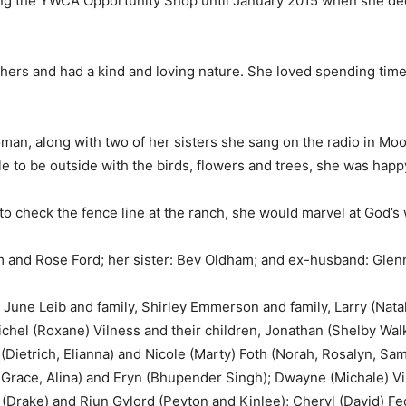
g the YWCA Opportunity Shop until January 2015 when she deci
ers and had a kind and loving nature. She loved spending time 
an, along with two of her sisters she sang on the radio in Moo
 to be outside with the birds, flowers and trees, she was happ
to check the fence line at the ranch, she would marvel at God’
 and Rose Ford; her sister: Bev Oldham; and ex-husband: Glenn
 June Leib and family, Shirley Emmerson and family, Larry (Natal
ichel (Roxane) Vilness and their children, Jonathan (Shelby Wal
 (Dietrich, Elianna) and Nicole (Marty) Foth (Norah, Rosalyn, Sa
race, Alina) and Eryn (Bhupender Singh); Dwayne (Michale) Viln
(Drake) and Riun Gylord (Peyton and Kinlee); Cheryl (David) Fe