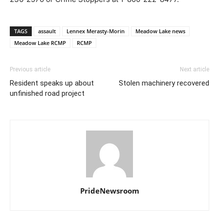
TAGS
assault
Lennex Merasty-Morin
Meadow Lake news
Meadow Lake RCMP
RCMP
Previous article
Next article
Resident speaks up about
Stolen machinery recovered
unfinished road project
PrideNewsroom