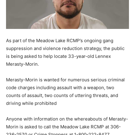
As part of the Meadow Lake RCMP’s ongoing gang
suppression and violence reduction strategy, the public
is being asked to help locate 33-year-old Lennex
Merasty-Morin.
Merasty-Morin is wanted for numerous serious criminal
code charges including assault with a weapon, two
counts of assault, two counts of uttering threats, and
driving while prohibited
Anyone with information on the whereabouts of Merasty-
Morin is asked to call the Meadow Lake RCMP at 306-
236-2570 or Crime Stoppers at 1-800-222-8477.