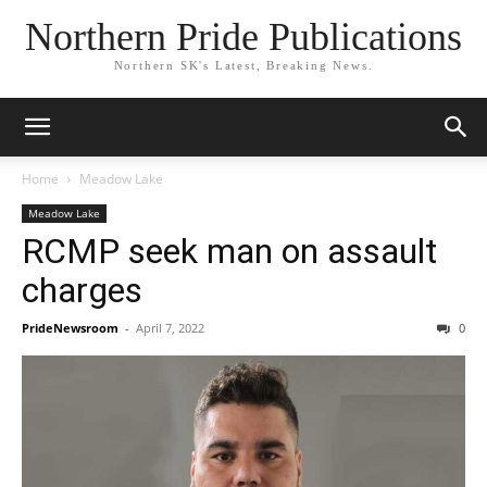
Northern Pride Publications
Northern SK's Latest, Breaking News.
Home
Meadow Lake
Meadow Lake
RCMP seek man on assault
charges
PrideNewsroom
-
April 7, 2022
0