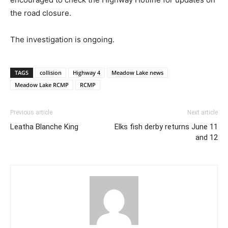
the road closure.
The investigation is ongoing.
TAGS
collision
Highway 4
Meadow Lake news
Meadow Lake RCMP
RCMP
Previous article
Next article
Leatha Blanche King
Elks fish derby returns June 11
and 12