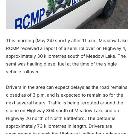
This morning (May 24) shortly after 11 a.m., Meadow Lake
RCMP received a report of a semi rollover on Highway 4,
approximately 30 kilometres south of Meadow Lake. The
semi was hauling diesel fuel at the time of the single
vehicle rollover.
Drivers in the area can expect delays as the road remains
closed as of 3 p.m. and is expected to remain so for the
next several hours. Traffic is being rerouted around the
scene on Highway 304 south of Meadow Lake and on
Highway 26 north of North Battleford. The detour is
approximately 73 kilometres in length. Drivers are
encouraged to check the Highway Hotline for updates on