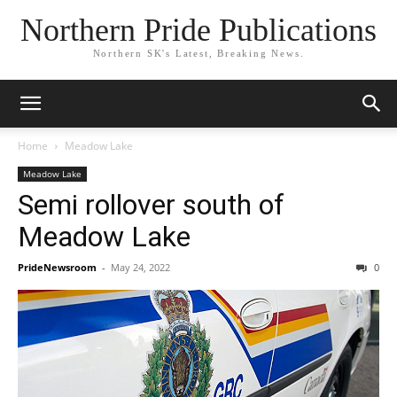
Northern Pride Publications
Northern SK's Latest, Breaking News.
Home
Meadow Lake
Meadow Lake
Semi rollover south of
Meadow Lake
PrideNewsroom
-
May 24, 2022
0