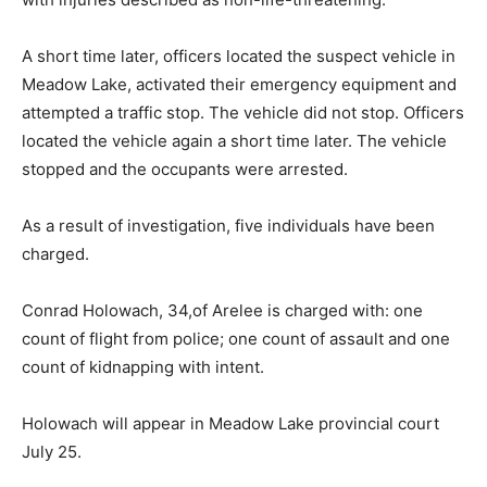
A short time later, officers located the suspect vehicle in
Meadow Lake, activated their emergency equipment and
attempted a traffic stop. The vehicle did not stop. Officers
located the vehicle again a short time later. The vehicle
stopped and the occupants were arrested.
As a result of investigation, five individuals have been
charged.
Conrad Holowach, 34,of Arelee is charged with: one
count of flight from police; one count of assault and one
count of kidnapping with intent.
Holowach will appear in Meadow Lake provincial court
July 25.