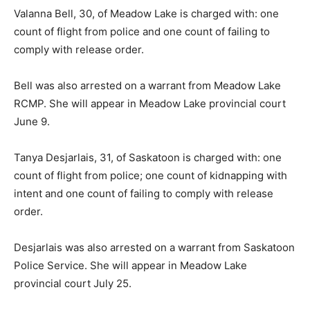
Valanna Bell, 30, of Meadow Lake is charged with: one
count of flight from police and one count of failing to
comply with release order.
Bell was also arrested on a warrant from Meadow Lake
RCMP. She will appear in Meadow Lake provincial court
June 9.
Tanya Desjarlais, 31, of Saskatoon is charged with: one
count of flight from police; one count of kidnapping with
intent and one count of failing to comply with release
order.
Desjarlais was also arrested on a warrant from Saskatoon
Police Service. She will appear in Meadow Lake
provincial court July 25.