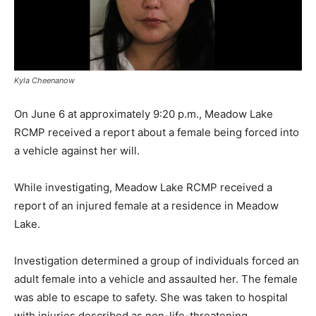
Kyla Cheenanow
On June 6 at approximately 9:20 p.m., Meadow Lake
RCMP received a report about a female being forced into
a vehicle against her will.
While investigating, Meadow Lake RCMP received a
report of an injured female at a residence in Meadow
Lake.
Investigation determined a group of individuals forced an
adult female into a vehicle and assaulted her. The female
was able to escape to safety. She was taken to hospital
with injuries described as non-life-threatening.