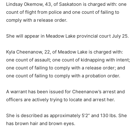
Lindsay Okemow, 43, of Saskatoon is charged with: one
count of flight from police and one count of failing to
comply with a release order.
She will appear in Meadow Lake provincial court July 25.
Kyla Cheenanow, 22, of Meadow Lake is charged with:
one count of assault; one count of kidnapping with intent;
one count of failing to comply with a release order; and
one count of failing to comply with a probation order.
A warrant has been issued for Cheenanow’s arrest and
officers are actively trying to locate and arrest her.
She is described as approximately 5’2” and 130 lbs. She
has brown hair and brown eyes.