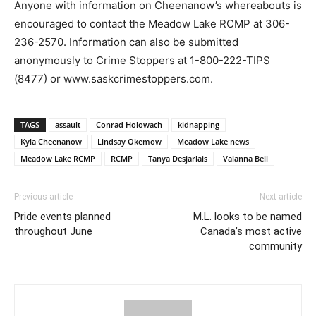
Anyone with information on Cheenanow’s whereabouts is
encouraged to contact the Meadow Lake RCMP at 306-
236-2570. Information can also be submitted
anonymously to Crime Stoppers at 1-800-222-TIPS
(8477) or www.saskcrimestoppers.com.
TAGS
assault
Conrad Holowach
kidnapping
Kyla Cheenanow
Lindsay Okemow
Meadow Lake news
Meadow Lake RCMP
RCMP
Tanya Desjarlais
Valanna Bell
Previous article
Next article
Pride events planned
M.L. looks to be named
throughout June
Canada’s most active
community