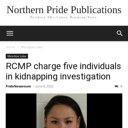
Northern Pride Publications
Northern SK's Latest, Breaking News.
Home
Meadow Lake
Meadow Lake
RCMP charge five individuals
in kidnapping investigation
PrideNewsroom
-
June 8, 2022
0