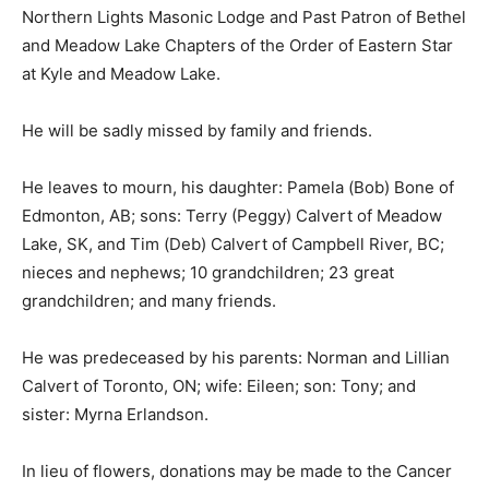
Northern Lights Masonic Lodge and Past Patron of Bethel
and Meadow Lake Chapters of the Order of Eastern Star
at Kyle and Meadow Lake.
He will be sadly missed by family and friends.
He leaves to mourn, his daughter: Pamela (Bob) Bone of
Edmonton, AB; sons: Terry (Peggy) Calvert of Meadow
Lake, SK, and Tim (Deb) Calvert of Campbell River, BC;
nieces and nephews; 10 grandchildren; 23 great
grandchildren; and many friends.
He was predeceased by his parents: Norman and Lillian
Calvert of Toronto, ON; wife: Eileen; son: Tony; and
sister: Myrna Erlandson.
In lieu of flowers, donations may be made to the Cancer