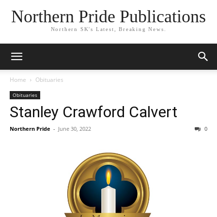
Northern Pride Publications
Northern SK's Latest, Breaking News.
Home
Obituaries
Obituaries
Stanley Crawford Calvert
Northern Pride
-
June 30, 2022
0