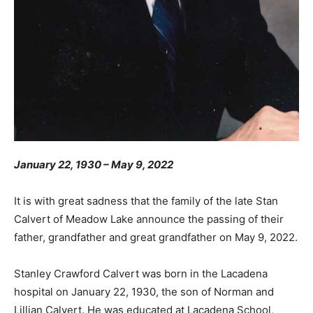
January 22, 1930 – May 9, 2022
It is with great sadness that the family of the late Stan
Calvert of Meadow Lake announce the passing of their
father, grandfather and great grandfather on May 9, 2022.
Stanley Crawford Calvert was born in the Lacadena
hospital on January 22, 1930, the son of Norman and
Lillian Calvert. He was educated at Lacadena School,