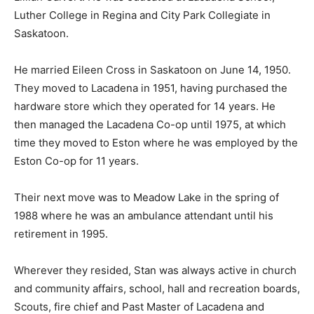
Luther College in Regina and City Park Collegiate in
Saskatoon.
He married Eileen Cross in Saskatoon on June 14, 1950.
They moved to Lacadena in 1951, having purchased the
hardware store which they operated for 14 years. He
then managed the Lacadena Co-op until 1975, at which
time they moved to Eston where he was employed by the
Eston Co-op for 11 years.
Their next move was to Meadow Lake in the spring of
1988 where he was an ambulance attendant until his
retirement in 1995.
Wherever they resided, Stan was always active in church
and community affairs, school, hall and recreation boards,
Scouts, fire chief and Past Master of Lacadena and