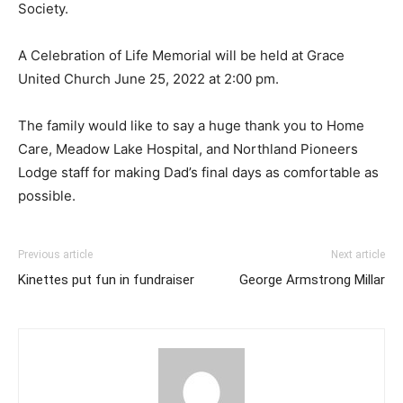
Society.
A Celebration of Life Memorial will be held at Grace
United Church June 25, 2022 at 2:00 pm.
The family would like to say a huge thank you to Home
Care, Meadow Lake Hospital, and Northland Pioneers
Lodge staff for making Dad’s final days as comfortable as
possible.
Previous article
Next article
Kinettes put fun in fundraiser
George Armstrong Millar