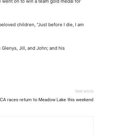
 went on to win a team gold medal for
loved children, “Just before I die, I am
Glenys, Jill, and John; and his
Next article
CA races return to Meadow Lake this weekend