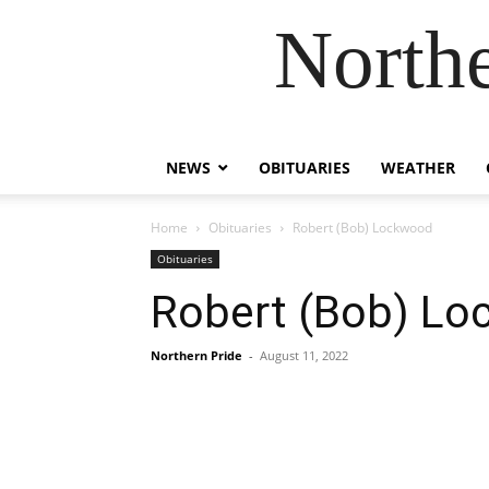
Northe
NEWS
OBITUARIES
WEATHER
Home
Obituaries
Robert (Bob) Lockwood
Obituaries
Robert (Bob) L
Northern Pride
-
August 11, 2022