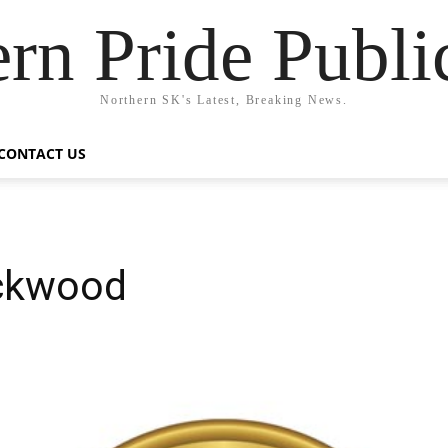
rn Pride Publi
Northern SK's Latest, Breaking News.
CONTACT US
ockwood