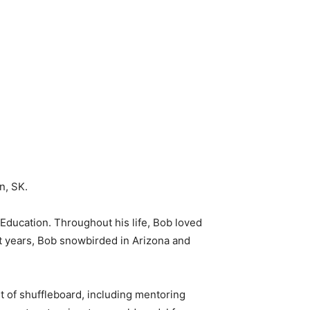
n, SK.
Education. Throughout his life, Bob loved
nt years, Bob snowbirded in Arizona and
t of shuffleboard, including mentoring