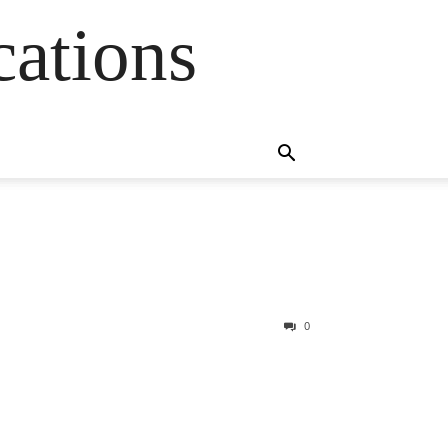
cations
0