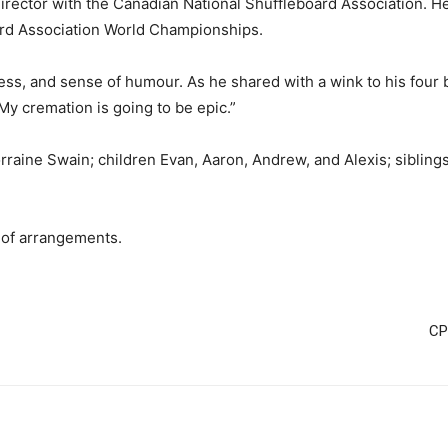
ector with the Canadian National Shuffleboard Association. He
ard Association World Championships.
s, and sense of humour. As he shared with a wink to his four be
My cremation is going to be epic.”
raine Swain; children Evan, Aaron, Andrew, and Alexis; siblings 
.
 of arrangements.
CP