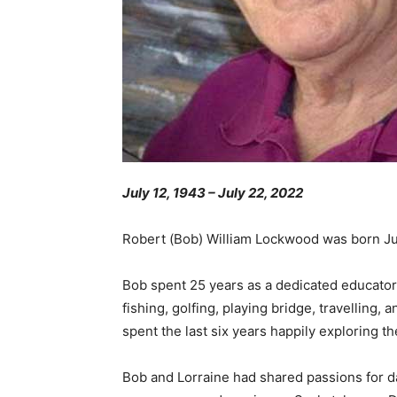
July 12, 1943 – July 22, 2022
Robert (Bob) William Lockwood was born Jul
Bob spent 25 years as a dedicated educator,
fishing, golfing, playing bridge, travellin
spent the last six years happily exploring t
Bob and Lorraine had shared passions for da