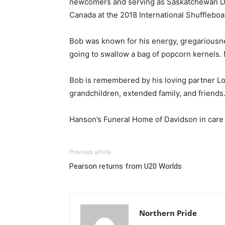
newcomers and serving as Saskatchewan Dir
Canada at the 2018 International Shufflebo
Bob was known for his energy, gregariousnes
going to swallow a bag of popcorn kernels. 
Bob is remembered by his loving partner Lor
grandchildren, extended family, and friends
Hanson’s Funeral Home of Davidson in care
Previous article
Pearson returns from U20 Worlds
Northern Pride