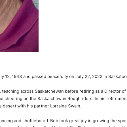
y 12, 1943 and passed peacefully on July 22, 2022 in Saskatoo
 teaching across Saskatchewan before retiring as a Director of 
g, and cheering on the Saskatchewan Roughriders. In his retireme
he desert with his partner Lorraine Swain.
ncing and shuffleboard. Bob took great joy in growing the spor