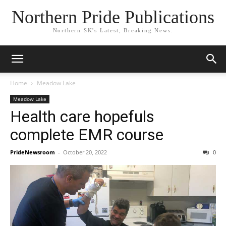
Northern Pride Publications
Northern SK's Latest, Breaking News.
Home
Meadow Lake
Meadow Lake
Health care hopefuls
complete EMR course
PrideNewsroom
-
October 20, 2022
0