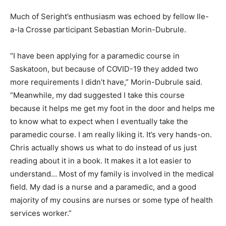
Much of Seright’s enthusiasm was echoed by fellow Ile-
a-la Crosse participant Sebastian Morin-Dubrule.
“I have been applying for a paramedic course in
Saskatoon, but because of COVID-19 they added two
more requirements I didn’t have,” Morin-Dubrule said.
“Meanwhile, my dad suggested I take this course
because it helps me get my foot in the door and helps me
to know what to expect when I eventually take the
paramedic course. I am really liking it. It’s very hands-on.
Chris actually shows us what to do instead of us just
reading about it in a book. It makes it a lot easier to
understand… Most of my family is involved in the medical
field. My dad is a nurse and a paramedic, and a good
majority of my cousins are nurses or some type of health
services worker.”