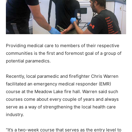
Providing medical care to members of their respective
communities is the first and foremost goal of a group of
potential paramedics.
Recently, local paramedic and firefighter Chris Warren
facilitated an emergency medical responder (EMR)
course at the Meadow Lake fire hall. Warren said such
courses come about every couple of years and always
serve as a way of strengthening the local health care
industry.
“It’s a two-week course that serves as the entry level to