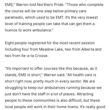
EMS,” Warren told Northern Pride. “Those who complete
the course will be one step below primary care
paramedic, which used to be EMT. It’s the very lowest
level of training people can take that can get them a
licence to work ambulance.”
Eight people registered for the most recent session
including four from Meadow Lake, two from Alberta and
two from Ile-a-la Crosse.
“It’s important to offer courses like this because, as it
stands, EMS is short,” Warren said. “All health care is
short right now, pretty much in every sector. We are
struggling to keep our ambulances running because we
just don’t have the staff in a lot of places. Attracting
people to these communities is also difficult, but these
local people will work in their home towns. It’s really good