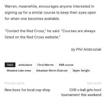
Warren, meanwhile, encourages anyone interested in
signing up for a similar course to keep their eyes open
for when one becomes available.
“Contact the Red Cross,” he said. “Courses are always
listed on the Red Cross website.”
by Phil Ambroziak
TAGS
ambulance
Chris Warren
EMR course
Meadow Lake news
Sebastian Morin-Dubrule
Skyler Seright
Previous article
Next article
New boss for local cop shop
CHS v-ball girls host
tournament this weekend