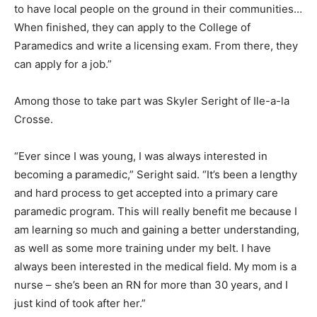
to have local people on the ground in their communities…
When finished, they can apply to the College of
Paramedics and write a licensing exam. From there, they
can apply for a job.”
Among those to take part was Skyler Seright of Ile-a-la
Crosse.
“Ever since I was young, I was always interested in
becoming a paramedic,” Seright said. “It’s been a lengthy
and hard process to get accepted into a primary care
paramedic program. This will really benefit me because I
am learning so much and gaining a better understanding,
as well as some more training under my belt. I have
always been interested in the medical field. My mom is a
nurse – she’s been an RN for more than 30 years, and I
just kind of took after her.”