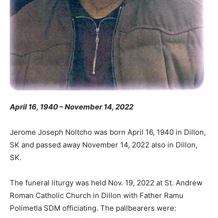
April 16, 1940 – November 14, 2022
Jerome Joseph Noltcho was born April 16, 1940 in Dillon,
SK and passed away November 14, 2022 also in Dillon,
SK.
The funeral liturgy was held Nov. 19, 2022 at St. Andrew
Roman Catholic Church in Dillon with Father Ramu
Polimetla SDM officiating. The pallbearers were: