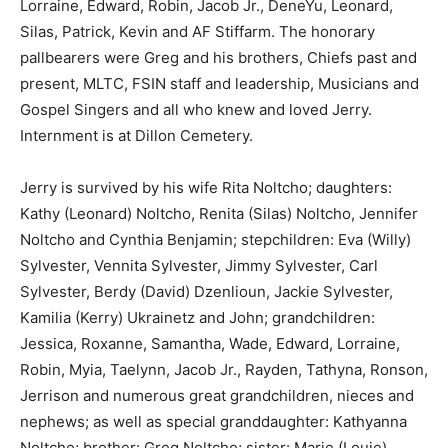
Lorraine, Edward, Robin, Jacob Jr., DeneYu, Leonard,
Silas, Patrick, Kevin and AF Stiffarm. The honorary
pallbearers were Greg and his brothers, Chiefs past and
present, MLTC, FSIN staff and leadership, Musicians and
Gospel Singers and all who knew and loved Jerry.
Internment is at Dillon Cemetery.
Jerry is survived by his wife Rita Noltcho; daughters:
Kathy (Leonard) Noltcho, Renita (Silas) Noltcho, Jennifer
Noltcho and Cynthia Benjamin; stepchildren: Eva (Willy)
Sylvester, Vennita Sylvester, Jimmy Sylvester, Carl
Sylvester, Berdy (David) Dzenlioun, Jackie Sylvester,
Kamilia (Kerry) Ukrainetz and John; grandchildren:
Jessica, Roxanne, Samantha, Wade, Edward, Lorraine,
Robin, Myia, Taelynn, Jacob Jr., Rayden, Tathyna, Ronson,
Jerrison and numerous great grandchildren, nieces and
nephews; as well as special granddaughter: Kathyanna
Noltcho; brother: Greg Noltcho; sister: Marie (Louie)