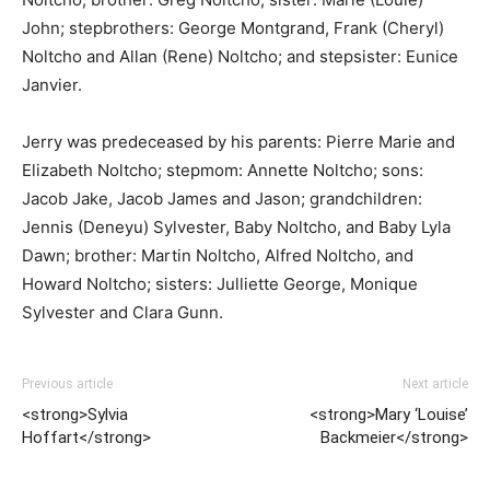
John; stepbrothers: George Montgrand, Frank (Cheryl)
Noltcho and Allan (Rene) Noltcho; and stepsister: Eunice
Janvier.
Jerry was predeceased by his parents: Pierre Marie and
Elizabeth Noltcho; stepmom: Annette Noltcho; sons:
Jacob Jake, Jacob James and Jason; grandchildren:
Jennis (Deneyu) Sylvester, Baby Noltcho, and Baby Lyla
Dawn; brother: Martin Noltcho, Alfred Noltcho, and
Howard Noltcho; sisters: Julliette George, Monique
Sylvester and Clara Gunn.
Previous article
Next article
<strong>Sylvia
<strong>Mary ‘Louise’
Hoffart</strong>
Backmeier</strong>