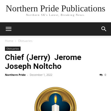
Northern Pride Publications
Northern SK's Latest, Breaking News.
Home
Obituaries
Obituaries
Chief (Jerry) Jerome
Joseph Noltcho
Northern Pride
-
December 1, 2022
0