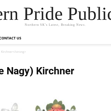
rn Pride Publi
Northern SK's Latest, Breaking News.
CONTACT US
) Kirchner</strong>
ee Nagy) Kirchner