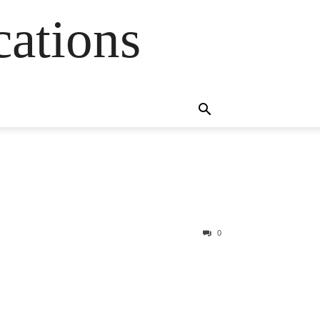
cations
0