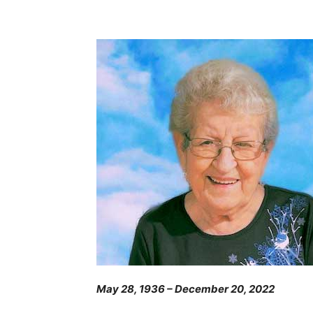
May 28, 1936 – December 20, 2022