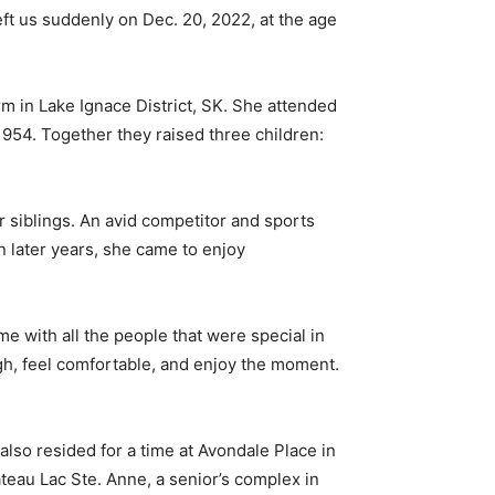
eft us suddenly on Dec. 20, 2022, at the age
rm in Lake Ignace District, SK. She attended
954. Together they raised three children:
r siblings. An avid competitor and sports
In later years, she came to enjoy
e with all the people that were special in
augh, feel comfortable, and enjoy the moment.
also resided for a time at Avondale Place in
teau Lac Ste. Anne, a senior’s complex in