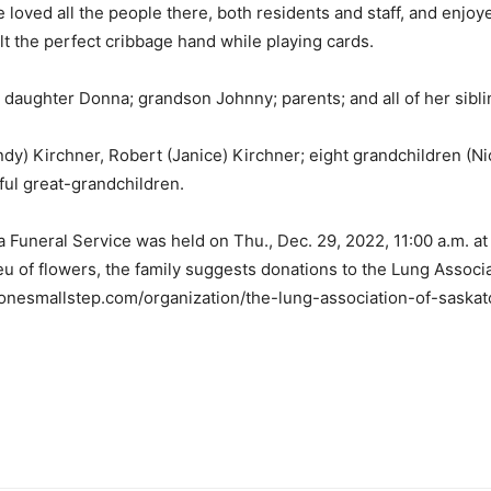
oved all the people there, both residents and staff, and enjoyed
alt the perfect cribbage hand while playing cards.
daughter Donna; grandson Johnny; parents; and all of her sibl
ndy) Kirchner, Robert (Janice) Kirchner; eight grandchildren (Ni
rful great-grandchildren.
, a Funeral Service was held on Thu., Dec. 29, 2022, 11:00 a.m.
 lieu of flowers, the family suggests donations to the Lung Asso
//onesmallstep.com/organization/the-lung-association-of-sask