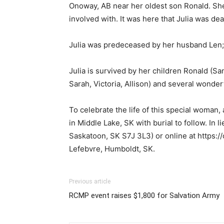
Onoway, AB near her oldest son Ronald. She l
involved with. It was here that Julia was de
Julia was predeceased by her husband Len; 
Julia is survived by her children Ronald (Sa
Sarah, Victoria, Allison) and several wonde
To celebrate the life of this special woman
in Middle Lake, SK with burial to follow. In
Saskatoon, SK S7J 3L3) or online at https:
Lefebvre, Humboldt, SK.
Previous article
RCMP event raises $1,800 for Salvation Army