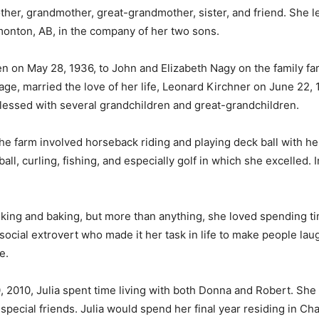
ther, grandmother, great-grandmother, sister, and friend. She l
dmonton, AB, in the company of her two sons.
en on May 28, 1936, to John and Elizabeth Nagy on the family fa
e, married the love of her life, Leonard Kirchner on June 22, 1
lessed with several grandchildren and great-grandchildren.
he farm involved horseback riding and playing deck ball with he
ball, curling, fishing, and especially golf in which she excelled. 
oking and baking, but more than anything, she loved spending tim
 a social extrovert who made it her task in life to make people l
fe.
 2010, Julia spent time living with both Donna and Robert. She 
cial friends. Julia would spend her final year residing in Cha