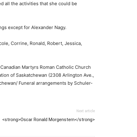
 all the activities that she could be
ings except for Alexander Nagy.
cole, Corrine, Ronald, Robert, Jessica,
 at Canadian Martyrs Roman Catholic Church
ciation of Saskatchewan (2308 Arlington Ave.,
atchewan/ Funeral arrangements by Schuler-
Next article
<strong>Oscar Ronald Morgenstern</strong>