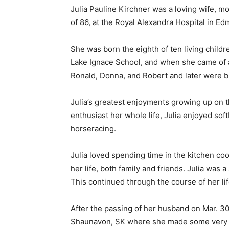
Julia Pauline Kirchner was a loving wife, mo
of 86, at the Royal Alexandra Hospital in E
She was born the eighth of ten living childr
Lake Ignace School, and when she came of ag
Ronald, Donna, and Robert and later were b
Julia’s greatest enjoyments growing up on t
enthusiast her whole life, Julia enjoyed soft
horseracing.
Julia loved spending time in the kitchen co
her life, both family and friends. Julia was
This continued through the course of her li
After the passing of her husband on Mar. 30,
Shaunavon, SK where she made some very spe