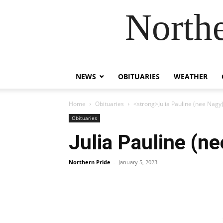
Northe
NEWS
OBITUARIES
WEATHER
Home
Obituaries
<strong>Julia Pauline (nee Nagy
Obituaries
Julia Pauline (n
Northern Pride
-
January 5, 2023