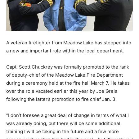
A veteran firefighter from Meadow Lake has stepped into
a new and important role within the local department.
Capt. Scott Chuckrey was formally promoted to the rank
of deputy-chief of the Meadow Lake Fire Department
during a ceremony held at the fire hall March 7. He takes
over the role vacated earlier this year by Joe Grela
following the latter’s promotion to fire chief Jan. 3.
“I don’t foresee a great deal of change in terms of what I
was already doing, but there will be some additional
training I will be taking in the future and a few more