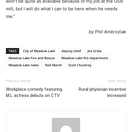
won’t be quite as available because of my job at the OSB
mill, but I will do what I can to be here when he needs
me.”
by Phil Ambroziak
TAGS
City of Meadow Lake
deputy-chief
Joe Grela
Meadow Lake Fire and Rescue
Meadow Lake fire department
Meadow Lake news
Neil Marsh
Scott Chuckrey
Previous article
Next article
Workplace comedy featuring
Rural physician incentive
M.L actress debuts on CTV
increased