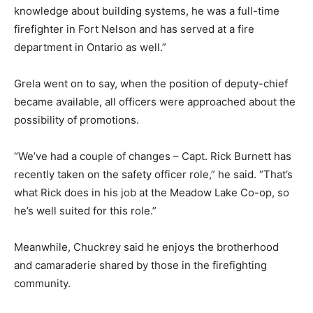
knowledge about building systems, he was a full-time
firefighter in Fort Nelson and has served at a fire
department in Ontario as well.”
Grela went on to say, when the position of deputy-chief
became available, all officers were approached about the
possibility of promotions.
“We’ve had a couple of changes – Capt. Rick Burnett has
recently taken on the safety officer role,” he said. “That’s
what Rick does in his job at the Meadow Lake Co-op, so
he’s well suited for this role.”
Meanwhile, Chuckrey said he enjoys the brotherhood
and camaraderie shared by those in the firefighting
community.