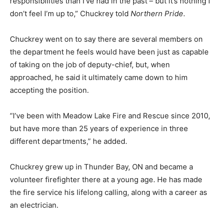
responsibilities than I’ve had in the past – but it’s nothing I
don’t feel I’m up to,” Chuckrey told
Northern Pride
.
Chuckrey went on to say there are several members on
the department he feels would have been just as capable
of taking on the job of deputy-chief, but, when
approached, he said it ultimately came down to him
accepting the position.
“I’ve been with Meadow Lake Fire and Rescue since 2010,
but have more than 25 years of experience in three
different departments,” he added.
Chuckrey grew up in Thunder Bay, ON and became a
volunteer firefighter there at a young age. He has made
the fire service his lifelong calling, along with a career as
an electrician.