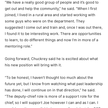
“We have a really good group of people and it’s good to
get out and help the community,” he said. “When I first
joined, I lived in a rural area and started working with
some guys who were on the department. They
suggested I come out and train and, once I was out there,
I found it to be interesting work. There are opportunities
to learn, to do different things and now I’m in more of a
mentoring role.”
Going forward, Chuckrey said he is excited about what
his new position will bring with it.
“To be honest, I haven’t thought too much about the
future yet, but I know from watching what past leadership
has done, I will continue on in that direction,” he said.
“The deputy-chief role is more of a support role for the
chief, so I will support Joe however I can and as I can. I