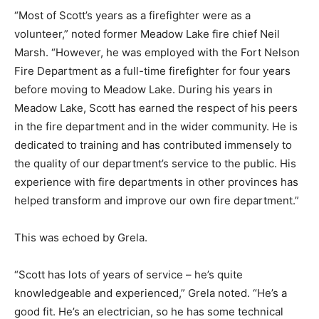
“Most of Scott’s years as a firefighter were as a
volunteer,” noted former Meadow Lake fire chief Neil
Marsh. “However, he was employed with the Fort Nelson
Fire Department as a full-time firefighter for four years
before moving to Meadow Lake. During his years in
Meadow Lake, Scott has earned the respect of his peers
in the fire department and in the wider community. He is
dedicated to training and has contributed immensely to
the quality of our department’s service to the public. His
experience with fire departments in other provinces has
helped transform and improve our own fire department.”
This was echoed by Grela.
“Scott has lots of years of service – he’s quite
knowledgeable and experienced,” Grela noted. “He’s a
good fit. He’s an electrician, so he has some technical