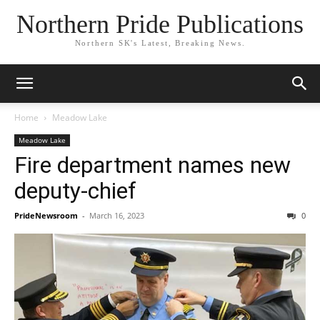
Northern Pride Publications
Northern SK's Latest, Breaking News.
Home
Meadow Lake
Meadow Lake
Fire department names new
deputy-chief
PrideNewsroom
-
March 16, 2023
0