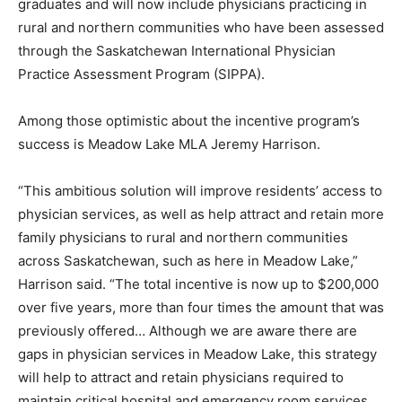
graduates and will now include physicians practicing in
rural and northern communities who have been assessed
through the Saskatchewan International Physician
Practice Assessment Program (SIPPA).
Among those optimistic about the incentive program’s
success is Meadow Lake MLA Jeremy Harrison.
“This ambitious solution will improve residents’ access to
physician services, as well as help attract and retain more
family physicians to rural and northern communities
across Saskatchewan, such as here in Meadow Lake,”
Harrison said. “The total incentive is now up to $200,000
over five years, more than four times the amount that was
previously offered… Although we are aware there are
gaps in physician services in Meadow Lake, this strategy
will help to attract and retain physicians required to
maintain critical hospital and emergency room services,