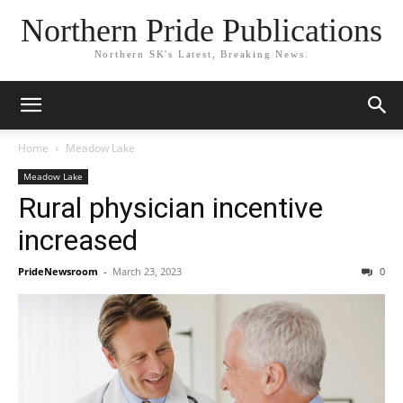
Northern Pride Publications
Northern SK's Latest, Breaking News.
Home
Meadow Lake
Meadow Lake
Rural physician incentive
increased
PrideNewsroom
-
March 23, 2023
0