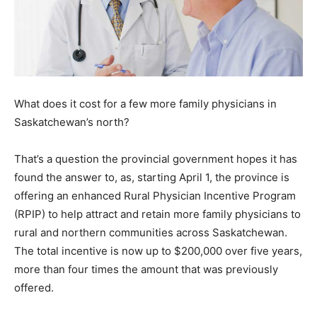
What does it cost for a few more family physicians in
Saskatchewan’s north?
That’s a question the provincial government hopes it has
found the answer to, as, starting April 1, the province is
offering an enhanced Rural Physician Incentive Program
(RPIP) to help attract and retain more family physicians to
rural and northern communities across Saskatchewan.
The total incentive is now up to $200,000 over five years,
more than four times the amount that was previously
offered.