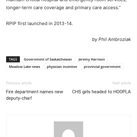
longer-term care coverage and primary care access.”
RPIP first launched in 2013-14.
by Phil Ambroziak
TAGS
Government of Saskatchewan
Jeremy Harrison
Meadow Lake news
physician incentive
provincial government
Previous article
Next article
Fire department names new
CHS girls headed to HOOPLA
deputy-chief