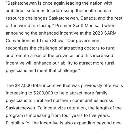
“Saskatchewan is once again leading the nation with
ambitious solutions to addressing the health human
resource challenges Saskatchewan, Canada, and the rest
of the world are facing,” Premier Scott Moe said when
announcing the enhanced incentive at the 2023 SARM
Convention and Trade Show. “Our government
recognizes the challenge of attracting doctors to rural
and remote areas of the province, and this increased
incentive will enhance our ability to attract more rural
physicians and meet that challenge.”
The $47,000 total incentive that was previously offered is
increasing to $200,000 to help attract more family
physicians to rural and northern communities across
Saskatchewan. To incentivize retention, the length of the
program is increasing from four years to five years.
Eligibility for the incentive is also expanding beyond new