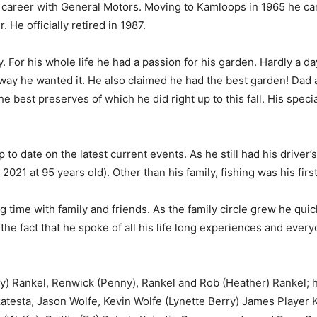
 career with General Motors. Moving to Kamloops in 1965 he car
He officially retired in 1987.
y. For his whole life he had a passion for his garden. Hardly a 
 way he wanted it. He also claimed he had the best garden! D
e best preserves of which he did right up to this fall. His spec
o date on the latest current events. As he still had his driver’s
021 at 95 years old). Other than his family, fishing was his firs
time with family and friends. As the family circle grew he quic
the fact that he spoke of all his life long experiences and ever
y) Rankel, Renwick (Penny), Rankel and Rob (Heather) Rankel; h
zatesta, Jason Wolfe, Kevin Wolfe (Lynette Berry) James Player 