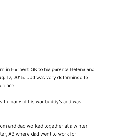
rn in Herbert, SK to his parents Helena and
ug. 17, 2015. Dad was very determined to
y place.
 with many of his war buddy’s and was
 mom and dad worked together at a winter
ter, AB where dad went to work for