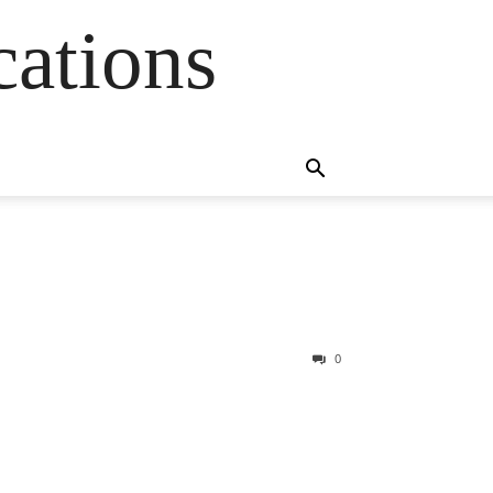
cations
0