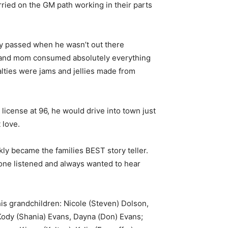
ried on the GM path working in their parts
day passed when he wasn’t out there
ad and mom consumed absolutely everything
ialties were jams and jellies made from
 license at 96, he would drive into town just
t love.
kly became the families BEST story teller.
yone listened and always wanted to hear
is grandchildren: Nicole (Steven) Dolson,
Kody (Shania) Evans, Dayna (Don) Evans;