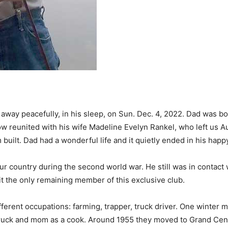
way peacefully, in his sleep, on Sun. Dec. 4, 2022. Dad was bo
w reunited with his wife Madeline Evelyn Rankel, who left us A
 built. Dad had a wonderful life and it quietly ended in his happ
ur country during the second world war. He still was in contact
sit the only remaining member of this exclusive club.
ferent occupations: farming, trapper, truck driver. One winter
 truck and mom as a cook. Around 1955 they moved to Grand Cen