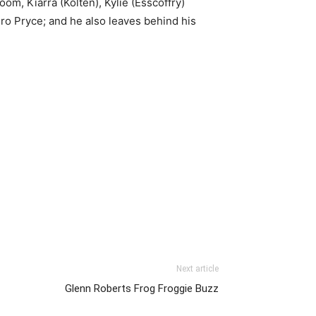
om, Kiarra (Kolten), Kylie (Esscoffry)
ro Pryce; and he also leaves behind his
Next article
Glenn Roberts Frog Froggie Buzz