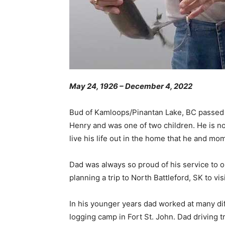
May 24, 1926 – December 4, 2022
Bud of Kamloops/Pinantan Lake, BC passed a
Henry and was one of two children. He is no
live his life out in the home that he and mom
Dad was always so proud of his service to o
planning a trip to North Battleford, SK to vi
In his younger years dad worked at many dif
logging camp in Fort St. John. Dad driving