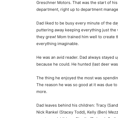
Greschner Motors. That was the start of his
department, right up to department manager. 
Dad liked to be busy every minute of the da
puttering away keeping everything just the
they grew! Mom trained him well to create th
everything imaginable.
He was an avid reader. Dad always stayed up t
because he could. He hunted (last deer was 2
The thing he enjoyed the most was spending 
The reason he was so good at it was due to 
more.
Dad leaves behind his children: Tracy (Sand
Nick Rankel (Stacey Todd), Kelly (Ben) Mez