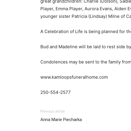
great grandchildren: Charlie (Dolson), Sadie
Player, Emma Player, Aurora Evans, Aiden E
younger sister Patricia (Lindsay) Milne of Ca
A Celebration of Life is being planned for 
Bud and Madeline will be laid to rest side b
Condolences may be sent to the family from
www.kamloopsfuneralhome.com
250-554-2577
Previous article
Anna Marie Piecharka