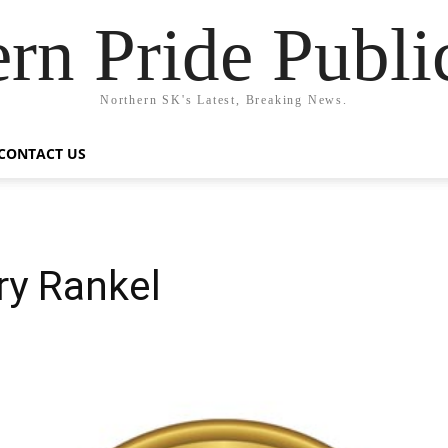
rn Pride Publi
Northern SK's Latest, Breaking News.
CONTACT US
ry Rankel