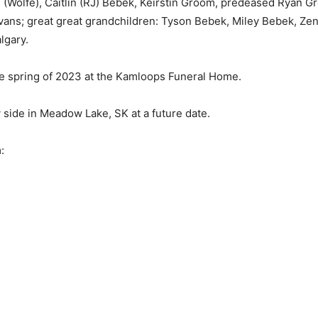
 (Wolfe), Caitlin (RJ) Bebek, Keirstin Groom, predeased Ryan Gro
vans; great great grandchildren: Tyson Bebek, Miley Bebek, Zen
lgary.
the spring of 2023 at the Kamloops Funeral Home.
y side in Meadow Lake, SK at a future date.
: