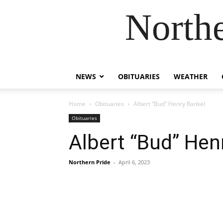
Northe
NEWS
OBITUARIES
WEATHER
Home
Obituaries
Albert “Bud” Henry Rankel
Obituaries
Albert “Bud” Hen
Northern Pride
-
April 6, 2023