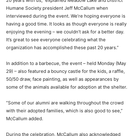
20 years with us,” explained Meadow Lake and District
Humane Society president Jeff McCallum when
interviewed during the event. We’re hoping everyone is
having a good time. It looks as though everyone is really
enjoying the evening – we couldn’t ask for a better day.
It’s great to see everyone celebrating what the
organization has accomplished these past 20 years.”
In addition to a barbecue, the event – held Monday (May
29) – also featured a bouncy castle for the kids, a raffle,
50/50 draw, face painting, as well as appearances by
some of the animals available for adoption at the shelter.
“Some of our alumni are walking throughout the crowd
with their adopted families, which is also good to see,”
McCallum added.
During the celebration, McCallum also acknowledged