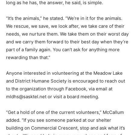
long as he has, the answer, he said, is simple.
“It’s the animals,” he stated. “We’re in it for the animals.
We rescue, we save, we look after, we take care of their
needs, we nurture them. We take them on their worst day
and we carry them forward to their best day when they’re
part of a family again. You can’t ask for anything more
rewarding than that.”
Anyone interested in volunteering at the Meadow Lake
and District Humane Society is encouraged to reach out
to the organization through Facebook, via email at
mldhs@sasktel.net or visit a board meeting.
“Get a hold of one of the current volunteers,” McCallum
added. “If you see someone parked at our shelter
building on Commercial Crescent, stop and ask what it’s