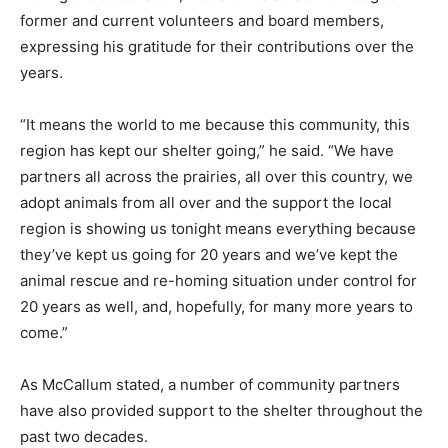
former and current volunteers and board members,
expressing his gratitude for their contributions over the
years.
“It means the world to me because this community, this
region has kept our shelter going,” he said. “We have
partners all across the prairies, all over this country, we
adopt animals from all over and the support the local
region is showing us tonight means everything because
they’ve kept us going for 20 years and we’ve kept the
animal rescue and re-homing situation under control for
20 years as well, and, hopefully, for many more years to
come.”
As McCallum stated, a number of community partners
have also provided support to the shelter throughout the
past two decades.