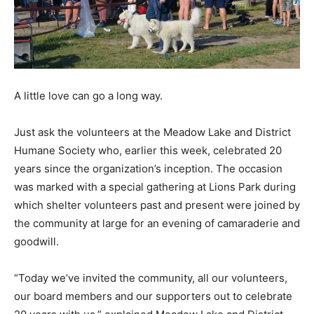
A little love can go a long way.
Just ask the volunteers at the Meadow Lake and District
Humane Society who, earlier this week, celebrated 20
years since the organization’s inception. The occasion
was marked with a special gathering at Lions Park during
which shelter volunteers past and present were joined by
the community at large for an evening of camaraderie and
goodwill.
“Today we’ve invited the community, all our volunteers,
our board members and our supporters out to celebrate