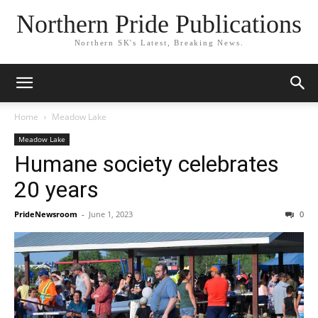
Northern Pride Publications
Northern SK's Latest, Breaking News.
Home
Meadow Lake
Meadow Lake
Humane society celebrates
20 years
PrideNewsroom
-
June 1, 2023
0