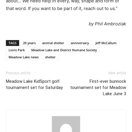
about… We need help in every, way, shape and form of
that word. If you want to be part of it, reach out to us.”
by Phil Ambroziak
TAGS
20 years
animal shelter
anniversary
Jeff McCallum
Lions Park
Meadow Lake and District Humane Society
Meadow Lake news
shelter
Previous article
Next article
Meadow Lake KidSport golf
First-ever bunnock
tournament set for Saturday
tournament set for Meadow
Lake June 3