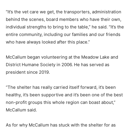
“It’s the vet care we get, the transporters, administration
behind the scenes, board members who have their own,
individual strengths to bring to the table,” he said. “It’s the
entire community, including our families and our friends
who have always looked after this place.”
McCallum began volunteering at the Meadow Lake and
District Humane Society in 2006. He has served as
president since 2019.
“The shelter has really carried itself forward, it’s been
healthy, it’s been supportive and it’s been one of the best
non-profit groups this whole region can boast about,”
McCallum said.
As for why McCallum has stuck with the shelter for as