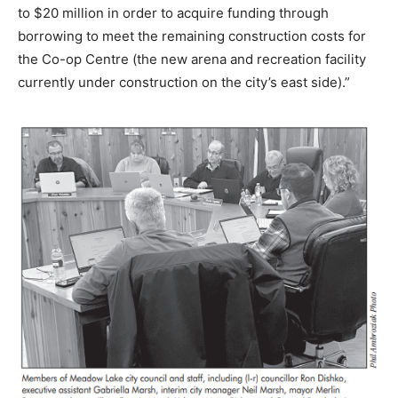
to $20 million in order to acquire funding through
borrowing to meet the remaining construction costs for
the Co-op Centre (the new arena and recreation facility
currently under construction on the city’s east side).”