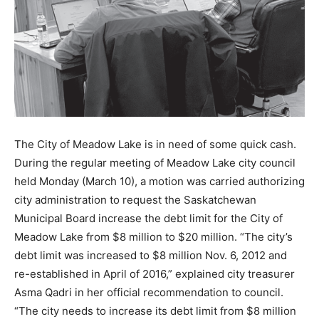
The City of Meadow Lake is in need of some quick cash.
During the regular meeting of Meadow Lake city council
held Monday (March 10), a motion was carried authorizing
city administration to request the Saskatchewan
Municipal Board increase the debt limit for the City of
Meadow Lake from $8 million to $20 million. “The city’s
debt limit was increased to $8 million Nov. 6, 2012 and
re-established in April of 2016,” explained city treasurer
Asma Qadri in her official recommendation to council.
“The city needs to increase its debt limit from $8 million