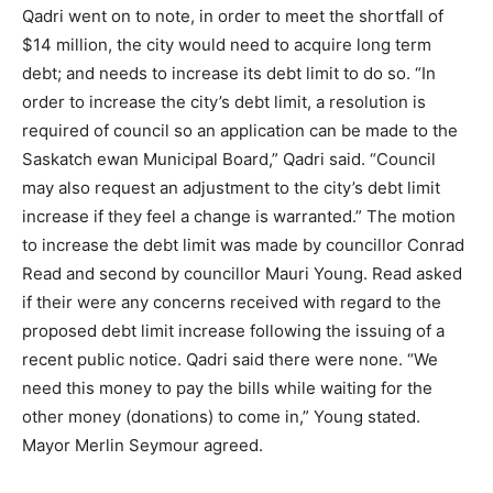
Qadri went on to note, in order to meet the shortfall of
$14 million, the city would need to acquire long term
debt; and needs to increase its debt limit to do so. “In
order to increase the city’s debt limit, a resolution is
required of council so an application can be made to the
Saskatch ewan Municipal Board,” Qadri said. “Council
may also request an adjustment to the city’s debt limit
increase if they feel a change is warranted.” The motion
to increase the debt limit was made by councillor Conrad
Read and second by councillor Mauri Young. Read asked
if their were any concerns received with regard to the
proposed debt limit increase following the issuing of a
recent public notice. Qadri said there were none. “We
need this money to pay the bills while waiting for the
other money (donations) to come in,” Young stated.
Mayor Merlin Seymour agreed.