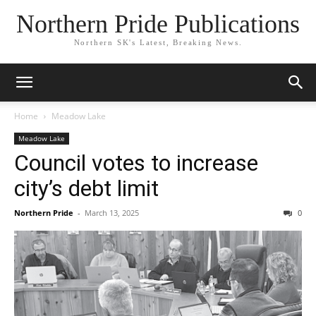
Northern Pride Publications
Northern SK's Latest, Breaking News.
Home
Meadow Lake
Meadow Lake
Council votes to increase
city’s debt limit
Northern Pride
-
March 13, 2025
0