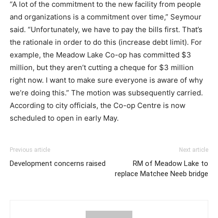
“A lot of the commitment to the new facility from people
and organizations is a commitment over time,” Seymour
said. “Unfortunately, we have to pay the bills first. That’s
the rationale in order to do this (increase debt limit). For
example, the Meadow Lake Co-op has committed $3
million, but they aren’t cutting a cheque for $3 million
right now. I want to make sure everyone is aware of why
we’re doing this.” The motion was subsequently carried.
According to city officials, the Co-op Centre is now
scheduled to open in early May.
Previous article
Next article
Development concerns raised
RM of Meadow Lake to
replace Matchee Neeb bridge