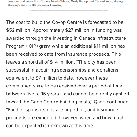
The cost to build the Co-op Centre is forecasted to be
$52 million. Approximately $27 million in funding was
awarded through the Investing in Canada Infrastructure
Program (ICIP) grant while an additional $11 million has
been received to date from insurance proceeds. This
leaves a shortfall of $14 million. “The city has been
successful in acquiring sponsorships and donations
equivalent to $7 million to date, however these
commitments are to be received over a period of time –
between five to 15 years – and cannot be directly applied
toward the Coop Centre building costs,” Qadri continued.
“Further sponsorships are hoped for, and insurance
proceeds are expected, however, when and how much
can be expected is unknown at this time.”