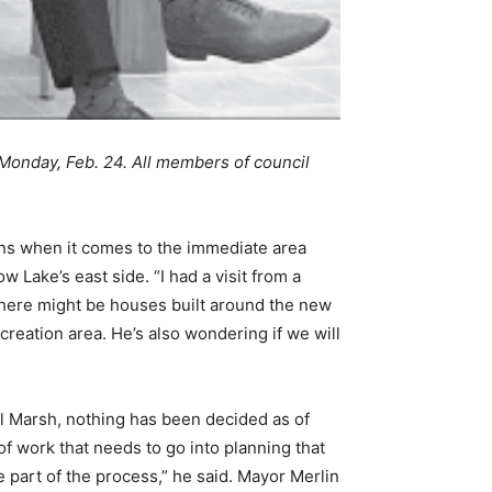
Monday, Feb. 24. All members of council
ans when it comes to the immediate area
Lake’s east side. “I had a visit from a
here might be houses built around the new
reation area. He’s also wondering if we will
il Marsh, nothing has been decided as of
of work that needs to go into planning that
be part of the process,” he said. Mayor Merlin