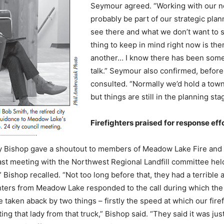
Seymour agreed. “Working with our new
probably be part of our strategic pla
see there and what we don’t want to 
thing to keep in mind right now is th
another… I know there has been some tal
talk.” Seymour also confirmed, before
consulted. “Normally we’d hold a town 
but things are still in the planning sta
Firefighters praised for response eff
y Bishop gave a shoutout to members of Meadow Lake Fire and Re
ast meeting with the Northwest Regional Landfill committee held
 Bishop recalled. “Not too long before that, they had a terrible
ghters from Meadow Lake responded to the call during which the j
taken aback by two things – firstly the speed at which our firef
ng that lady from that truck,” Bishop said. “They said it was jus