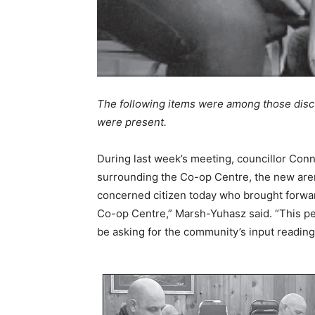
The following items were among those discu
were present.
During last week’s meeting, councillor Con
surrounding the Co-op Centre, the new arena
concerned citizen today who brought forwa
Co-op Centre,” Marsh-Yuhasz said. “This per
be asking for the community’s input reading