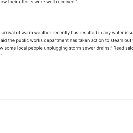
ow their efforts were well received.”
arrival of warm weather recently has resulted in any water issu
aid the public works department has taken action to steam out 
saw some local people unplugging storm sewer drains,” Read said.
.”