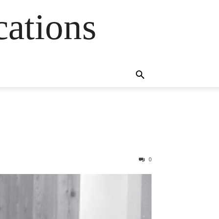
cations
0