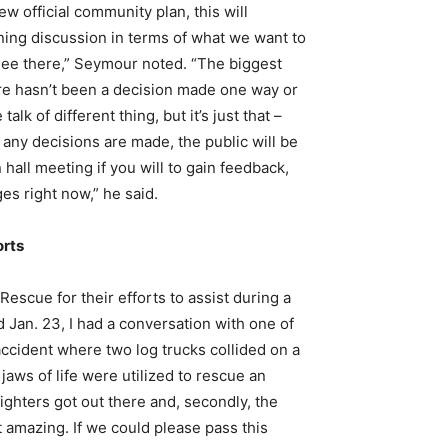
 official community plan, this will
nning discussion in terms of what we want to
see there,” Seymour noted. “The biggest
ere hasn’t been a decision made one way or
k of different thing, but it’s just that –
 any decisions are made, the public will be
hall meeting if you will to gain feedback,
ges right now,” he said.
orts
scue for their efforts to assist during a
 Jan. 23, I had a conversation with one of
 accident where two log trucks collided on a
aws of life were utilized to rescue an
ighters got out there and, secondly, the
t amazing. If we could please pass this