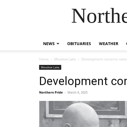
Northe
NEWS
OBITUARIES
WEATHER
Home
Meadow Lake
Development concerns raise
Meadow Lake
Development con
Northern Pride
-
March 6, 2025