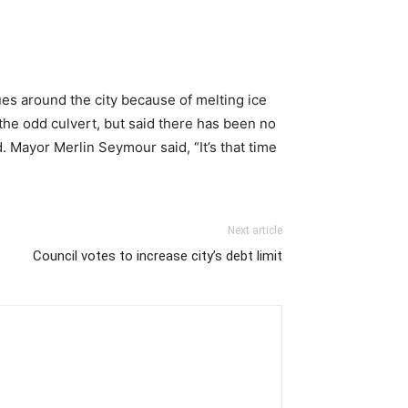
es around the city because of melting ice
the odd culvert, but said there has been no
 Mayor Merlin Seymour said, “It’s that time
Next article
Council votes to increase city’s debt limit