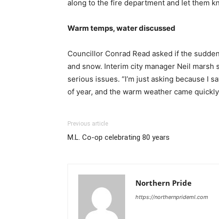
along to the fire department and let them kn
Warm temps, water discussed
Councillor Conrad Read asked if the sudden 
and snow. Interim city manager Neil marsh s
serious issues. “I’m just asking because I 
of year, and the warm weather came quickly
Previous article
M.L. Co-op celebrating 80 years
Northern Pride
https://northernprideml.com