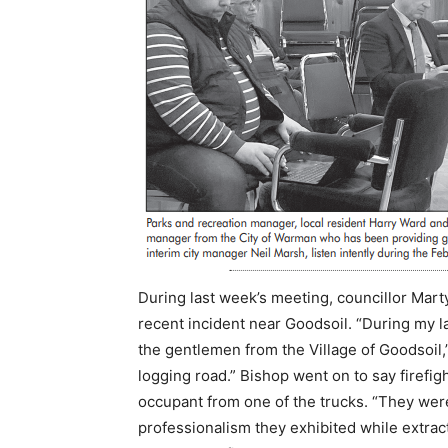
During last week’s meeting, councillor Mart
recent incident near Goodsoil. “During my l
the gentlemen from the Village of Goodsoil,”
logging road.” Bishop went on to say firefi
occupant from one of the trucks. “They were 
professionalism they exhibited while extracti