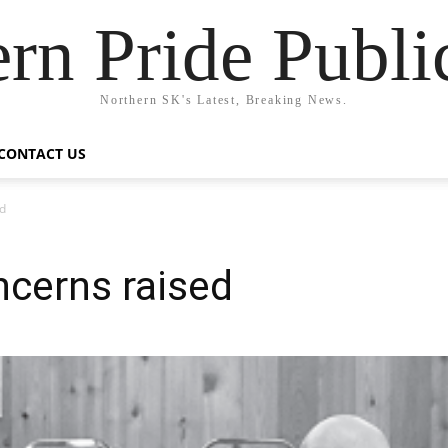
rn Pride Publi
Northern SK's Latest, Breaking News.
CONTACT US
d
cerns raised