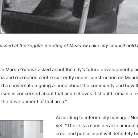
ssed at the regular meeting of Meadow Lake city council held 
nie Marsh-Yuhasz asked about the city’s future development pl
 and recreation centre currently under construction on Meadow 
rd a conversation going around about the community and how t
son is concerned about that and believes it should remain a rec
 the development of that area.”
According to interim city manager Ne
yet. “There is a considerable amount 
area, and public input will definitely 