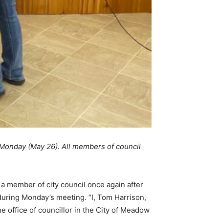
 Monday (May 26). All members of council
y a member of city council once again after
 during Monday’s meeting. “I, Tom Harrison,
e office of councillor in the City of Meadow