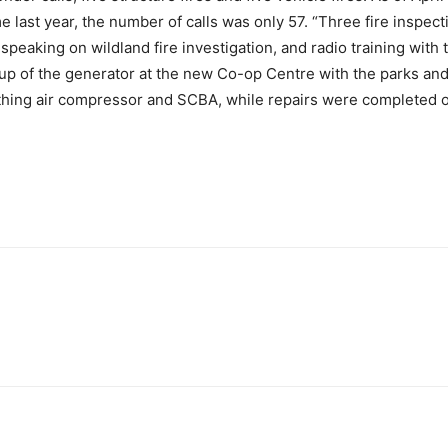
me last year, the number of calls was only 57. “Three fire insp
 speaking on wildland fire investigation, and radio training wi
rtup of the generator at the new Co-op Centre with the parks and
hing air compressor and SCBA, while repairs were completed 