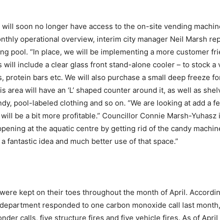
will soon no longer have access to the on-site vending machine
nthly operational overview, interim city manager Neil Marsh re
g pool. “In place, we will be implementing a more customer frien
s will include a clear glass front stand-alone cooler – to stock 
rs, protein bars etc. We will also purchase a small deep freeze f
area will have an ‘L’ shaped counter around it, as well as shelv
dy, pool-labeled clothing and so on. “We are looking at add a fe
 will be a bit more profitable.” Councillor Connie Marsh-Yuhasz
pening at the aquatic centre by getting rid of the candy machin
 a fantastic idea and much better use of that space.”
e kept on their toes throughout the month of April. According
 department responded to one carbon monoxide call last month, a
nder calls, five structure fires and five vehicle fires. As of Apr