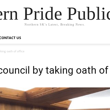
rn Pride Publi
Northern SK's Latest, Breaking News.
CONTACT US
king oath of office
council by taking oath of