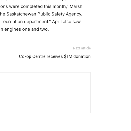
ections were completed this month,” Marsh
th the Saskatchewan Public Safety Agency.
 recreation department.” April also saw
on engines one and two.
Next article
Co-op Centre receives $1M donation