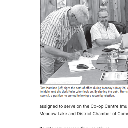
assigned to serve on the Co-op Centre (mult
Meadow Lake and District Chamber of Com