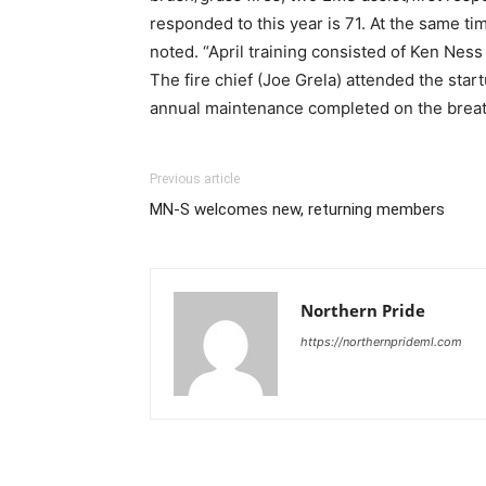
responded to this year is 71. At the same ti
noted. “April training consisted of Ken Ness
The fire chief (Joe Grela) attended the sta
annual maintenance completed on the breat
Previous article
MN-S welcomes new, returning members
Northern Pride
https://northernprideml.com