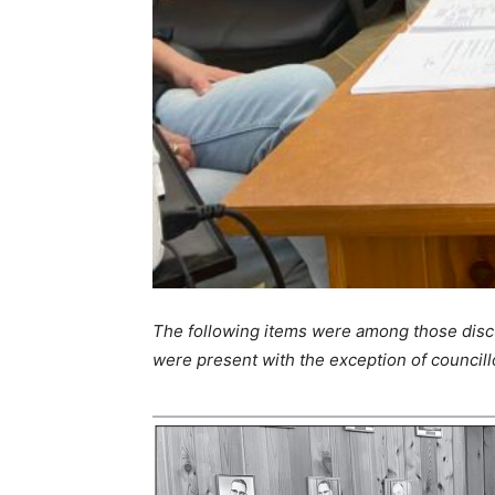
The following items were among those discu
were present with the exception of council