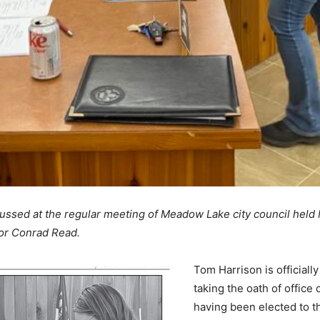
ssed at the regular meeting of Meadow Lake city council held
lor Conrad Read.
Tom Harrison is officiall
taking the oath of office
having been elected to th