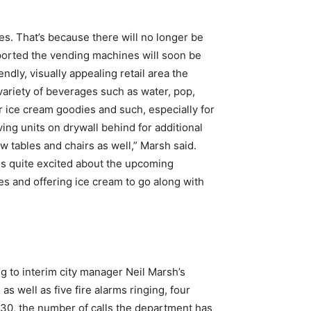
s. That’s because there will no longer be
ported the vending machines will soon be
dly, visually appealing retail area the
a variety of beverages such as water, pop,
or ice cream goodies and such, especially for
ing units on drywall behind for additional
w tables and chairs as well,” Marsh said.
 is quite excited about the upcoming
es and offering ice cream to go along with
 to interim city manager Neil Marsh’s
s well as five fire alarms ringing, four
il 30, the number of calls the department has