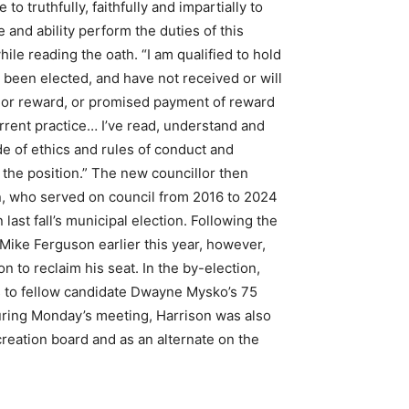
o truthfully, faithfully and impartially to
and ability perform the duties of this
hile reading the oath. “I am qualified to hold
e been elected, and have not received or will
 or reward, or promised payment of reward
rrent practice… I’ve read, understand and
de of ethics and rules of conduct and
 the position.” The new councillor then
n, who served on council from 2016 to 2024
 last fall’s municipal election. Following the
 Mike Ferguson earlier this year, however,
n to reclaim his seat. In the by-election,
s to fellow candidate Dwayne Mysko’s 75
uring Monday’s meeting, Harrison was also
reation board and as an alternate on the