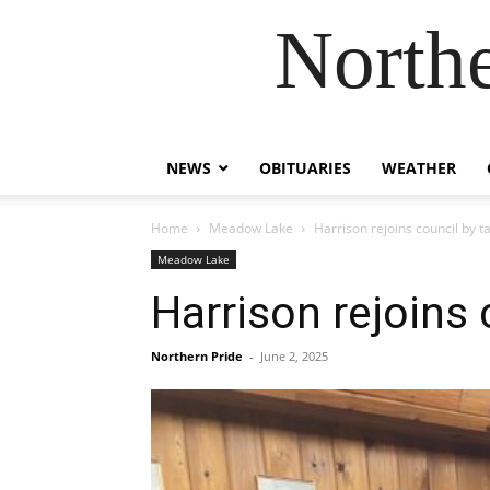
Northe
NEWS
OBITUARIES
WEATHER
Home
Meadow Lake
Harrison rejoins council by ta
Meadow Lake
Harrison rejoins 
Northern Pride
-
June 2, 2025