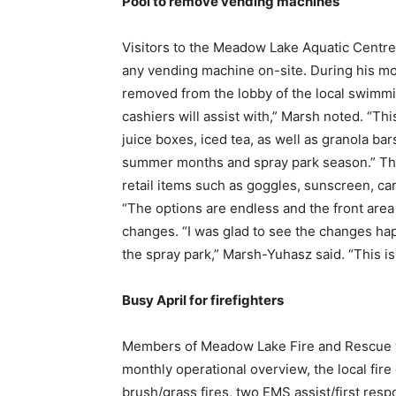
Pool to remove vending machines
Visitors to the Meadow Lake Aquatic Centre 
any vending machine on-site. During his mo
removed from the lobby of the local swimmin
cashiers will assist with,” Marsh noted. “Thi
juice boxes, iced tea, as well as granola ba
summer months and spray park season.” This 
retail items such as goggles, sunscreen, can
“The options are endless and the front area
changes. “I was glad to see the changes hap
the spray park,” Marsh-Yuhasz said. “This is
Busy April for firefighters
Members of Meadow Lake Fire and Rescue wer
monthly operational overview, the local fire
brush/grass fires, two EMS assist/first respo