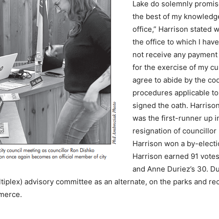
Lake do solemnly promise t
the best of my knowledge 
office,” Harrison stated w
the office to which I hav
not receive any payment
for the exercise of my cu
agree to abide by the co
procedures applicable to
signed the oath. Harriso
was the first-runner up in
resignation of councillor
Harrison won a by-electio
Harrison earned 91 vote
and Anne Duriez’s 30. D
iplex) advisory committee as an alternate, on the parks and rec
merce.