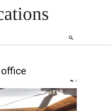
cations
 office
0