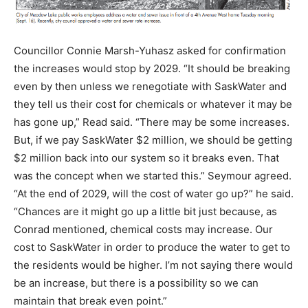
Councillor Connie Marsh-Yuhasz asked for confirmation
the increases would stop by 2029. “It should be breaking
even by then unless we renegotiate with SaskWater and
they tell us their cost for chemicals or whatever it may be
has gone up,” Read said. “There may be some increases.
But, if we pay SaskWater $2 million, we should be getting
$2 million back into our system so it breaks even. That
was the concept when we started this.” Seymour agreed.
“At the end of 2029, will the cost of water go up?” he said.
“Chances are it might go up a little bit just because, as
Conrad mentioned, chemical costs may increase. Our
cost to SaskWater in order to produce the water to get to
the residents would be higher. I’m not saying there would
be an increase, but there is a possibility so we can
maintain that break even point.”