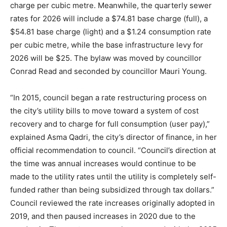
charge per cubic metre. Meanwhile, the quarterly sewer
rates for 2026 will include a $74.81 base charge (full), a
$54.81 base charge (light) and a $1.24 consumption rate
per cubic metre, while the base infrastructure levy for
2026 will be $25. The bylaw was moved by councillor
Conrad Read and seconded by councillor Mauri Young.
“In 2015, council began a rate restructuring process on
the city’s utility bills to move toward a system of cost
recovery and to charge for full consumption (user pay),”
explained Asma Qadri, the city’s director of finance, in her
official recommendation to council. “Council’s direction at
the time was annual increases would continue to be
made to the utility rates until the utility is completely self-
funded rather than being subsidized through tax dollars.”
Council reviewed the rate increases originally adopted in
2019, and then paused increases in 2020 due to the