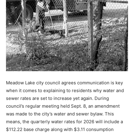
Meadow Lake city council agrees communication is key
when it comes to explaining to residents why water and
sewer rates are set to increase yet again. During
council’s regular meeting held Sept. 8, an amendment
was made to the city’s water and sewer bylaw. This
means, the quarterly water rates for 2026 will include a
$112.22 base charge along with $3.11 consumption