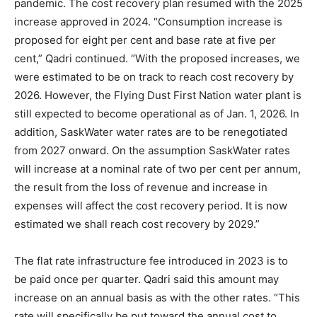
pandemic. The cost recovery plan resumed with the 2025
increase approved in 2024. “Consumption increase is
proposed for eight per cent and base rate at five per
cent,” Qadri continued. “With the proposed increases, we
were estimated to be on track to reach cost recovery by
2026. However, the Flying Dust First Nation water plant is
still expected to become operational as of Jan. 1, 2026. In
addition, SaskWater water rates are to be renegotiated
from 2027 onward. On the assumption SaskWater rates
will increase at a nominal rate of two per cent per annum,
the result from the loss of revenue and increase in
expenses will affect the cost recovery period. It is now
estimated we shall reach cost recovery by 2029.”
The flat rate infrastructure fee introduced in 2023 is to
be paid once per quarter. Qadri said this amount may
increase on an annual basis as with the other rates. “This
rate will specifically be put toward the annual cost to