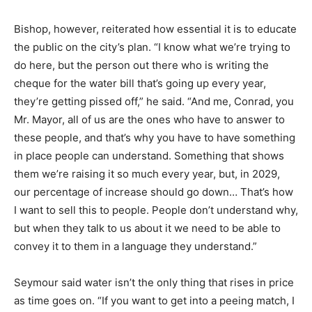
Bishop, however, reiterated how essential it is to educate
the public on the city’s plan. “I know what we’re trying to
do here, but the person out there who is writing the
cheque for the water bill that’s going up every year,
they’re getting pissed off,” he said. “And me, Conrad, you
Mr. Mayor, all of us are the ones who have to answer to
these people, and that’s why you have to have something
in place people can understand. Something that shows
them we’re raising it so much every year, but, in 2029,
our percentage of increase should go down… That’s how
I want to sell this to people. People don’t understand why,
but when they talk to us about it we need to be able to
convey it to them in a language they understand.”
Seymour said water isn’t the only thing that rises in price
as time goes on. “If you want to get into a peeing match, I