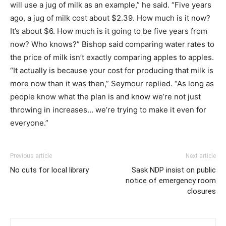
will use a jug of milk as an example,” he said. “Five years
ago, a jug of milk cost about $2.39. How much is it now?
It’s about $6. How much is it going to be five years from
now? Who knows?” Bishop said comparing water rates to
the price of milk isn’t exactly comparing apples to apples.
“It actually is because your cost for producing that milk is
more now than it was then,” Seymour replied. “As long as
people know what the plan is and know we’re not just
throwing in increases… we’re trying to make it even for
everyone.”
Previous article
Next article
No cuts for local library
Sask NDP insist on public
notice of emergency room
closures