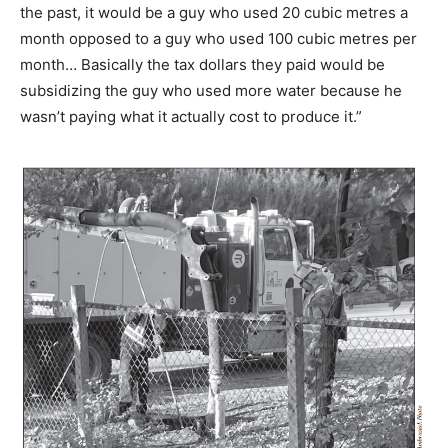
the past, it would be a guy who used 20 cubic metres a
month opposed to a guy who used 100 cubic metres per
month… Basically the tax dollars they paid would be
subsidizing the guy who used more water because he
wasn’t paying what it actually cost to produce it.”