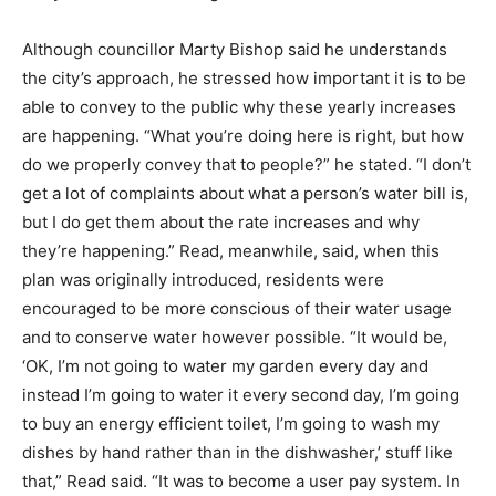
Although councillor Marty Bishop said he understands
the city’s approach, he stressed how important it is to be
able to convey to the public why these yearly increases
are happening. “What you’re doing here is right, but how
do we properly convey that to people?” he stated. “I don’t
get a lot of complaints about what a person’s water bill is,
but I do get them about the rate increases and why
they’re happening.” Read, meanwhile, said, when this
plan was originally introduced, residents were
encouraged to be more conscious of their water usage
and to conserve water however possible. “It would be,
‘OK, I’m not going to water my garden every day and
instead I’m going to water it every second day, I’m going
to buy an energy efficient toilet, I’m going to wash my
dishes by hand rather than in the dishwasher,’ stuff like
that,” Read said. “It was to become a user pay system. In