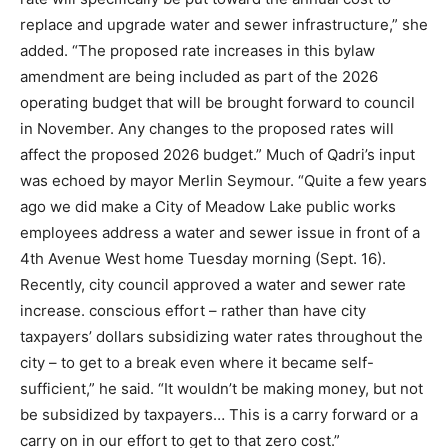
replace and upgrade water and sewer infrastructure,” she
added. “The proposed rate increases in this bylaw
amendment are being included as part of the 2026
operating budget that will be brought forward to council
in November. Any changes to the proposed rates will
affect the proposed 2026 budget.” Much of Qadri’s input
was echoed by mayor Merlin Seymour. “Quite a few years
ago we did make a City of Meadow Lake public works
employees address a water and sewer issue in front of a
4th Avenue West home Tuesday morning (Sept. 16).
Recently, city council approved a water and sewer rate
increase. conscious effort – rather than have city
taxpayers’ dollars subsidizing water rates throughout the
city – to get to a break even where it became self-
sufficient,” he said. “It wouldn’t be making money, but not
be subsidized by taxpayers… This is a carry forward or a
carry on in our effort to get to that zero cost.”