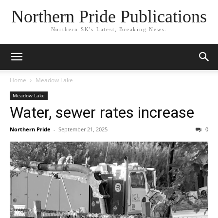
Northern Pride Publications
Northern SK's Latest, Breaking News.
Home
Meadow Lake
Meadow Lake
Water, sewer rates increase
Northern Pride
-
September 21, 2025
0