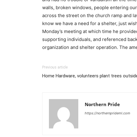
walls, broken windows, people entering our 
across the street on the church ramp and la
know we have a need for a shelter, just wish
Monday’s meeting at which time he provided
supporting individuals, and referenced bac
organization and shelter operation. The a
Previous article
Home Hardware, volunteers plant trees outsi
Northern Pride
https://northernprideml.com