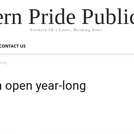
rn Pride Publi
Northern SK's Latest, Breaking News.
CONTACT US
long
n open year-long