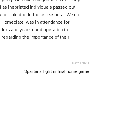
 as inebriated individuals passed out
ty for sale due to these reasons… We do
ng Homeplate, was in attendance for
lters and year-round operation in
 regarding the importance of their
Next article
Spartans fight in final home game