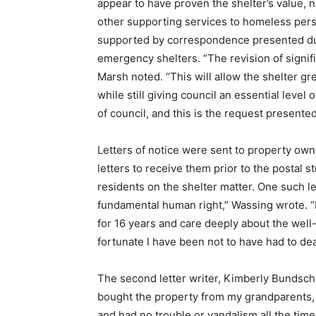
appear to have proven the shelter’s value, n
other supporting services to homeless perso
supported by correspondence presented dur
emergency shelters. “The revision of signifi
Marsh noted. “This will allow the shelter gre
while still giving council an essential leve
of council, and this is the request presented
Letters of notice were sent to property own
letters to receive them prior to the postal 
residents on the shelter matter. One such l
fundamental human right,” Wassing wrote. “H
for 16 years and care deeply about the wel
fortunate I have been not to have had to dea
The second letter writer, Kimberly Bundschu
bought the property from my grandparents, 
and had no trouble or vandalism all the time