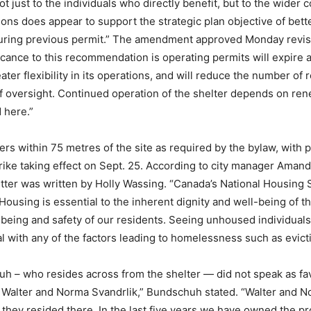
ot just to the individuals who directly benefit, but to the wider
ns does appear to support the strategic plan objective of bett
ing previous permit.” The amendment approved Monday revises
cance to this recommendation is operating permits will expire an
ater flexibility in its operations, and will reduce the number of
l of oversight. Continued operation of the shelter depends on re
 here.”
ers within 75 metres of the site as required by the bylaw, with 
strike taking effect on Sept. 25. According to city manager Aman
etter was written by Holly Wassing. “Canada’s National Housing
ousing is essential to the inherent dignity and well-being of t
l-being and safety of our residents. Seeing unhoused individu
l with any of the factors leading to homelessness such as evicti
h – who resides across from the shelter — did not speak as fav
Walter and Norma Svandrlik,” Bundschuh stated. “Walter and Nor
 they resided there. In the last five years we have owned the pr