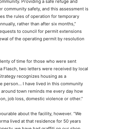
 community. Providing a safe refuge and
er community safety, and this assessment is
 the rules of operation for temporary
nually, rather than after six months,”
 requests to council for permit extensions
newal of the operating permit by resolution
plenty of time for those who were sent
da Flasch, two letters were received by local
 Strategy recognizes housing as a
he person… I have lived in this community
als around town reminds me every day how
on, job loss, domestic violence or other.”
ourable about the facility, however. “We
ma lived at that residence for 50 years
operty, we have had graffiti on our shop