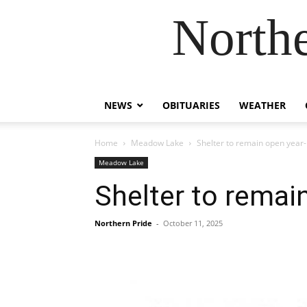
Northe
NEWS
OBITUARIES
WEATHER
Home
Meadow Lake
Shelter to remain open year-
Meadow Lake
Shelter to remai
Northern Pride
-
October 11, 2025