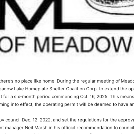
here’s no place like home. During the regular meeting of Meado
eadow Lake Homeplate Shelter Coalition Corp. to extend the op
st for a six-month period commencing Oct. 16, 2025. This means 
ing into effect, the operating permit will be deemed to have an 
council Dec. 12, 2022, and set the regulations for the approv
t manager Neil Marsh in his official recommendation to council