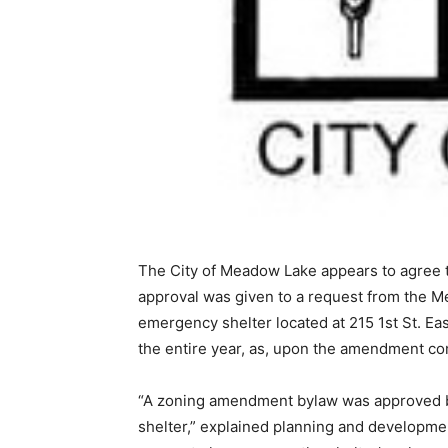
The City of Meadow Lake appears to agree t
approval was given to a request from the M
emergency shelter located at 215 1st St. Ea
the entire year, as, upon the amendment com
“A zoning amendment bylaw was approved by 
shelter,” explained planning and developmen