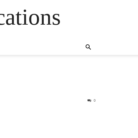
cations
0