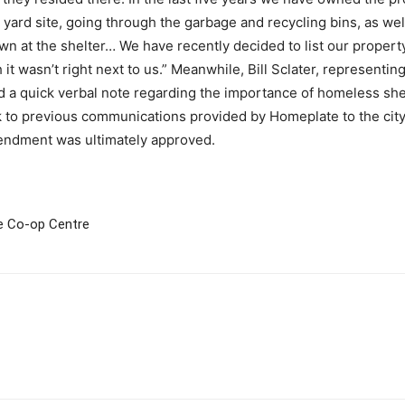
yard site, going through the garbage and recycling bins, as well
wn at the shelter… We have recently decided to list our proper
 it wasn’t right next to us.” Meanwhile, Bill Sclater, representi
 a quick verbal note regarding the importance of homeless she
k to previous communications provided by Homeplate to the city
mendment was ultimately approved.
de Co-op Centre