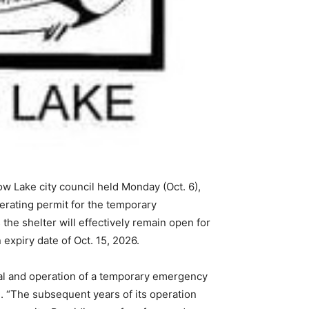
w Lake city council held Monday (Oct. 6),
erating permit for the temporary
the shelter will effectively remain open for
expiry date of Oct. 15, 2026.
al and operation of a temporary emergency
. “The subsequent years of its operation