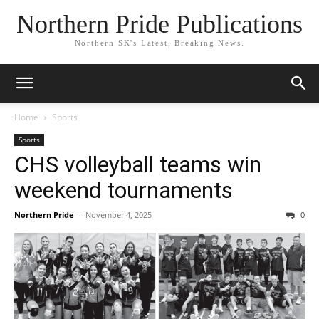
Northern Pride Publications
Northern SK's Latest, Breaking News.
Home
Sports
Sports
CHS volleyball teams win
weekend tournaments
Northern Pride
-
November 4, 2025
0