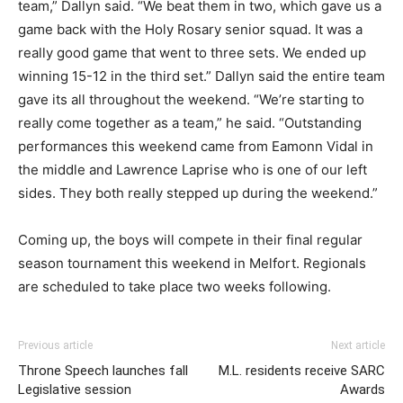
team,” Dallyn said. “We beat them in two, which gave us a
game back with the Holy Rosary senior squad. It was a
really good game that went to three sets. We ended up
winning 15-12 in the third set.” Dallyn said the entire team
gave its all throughout the weekend. “We’re starting to
really come together as a team,” he said. “Outstanding
performances this weekend came from Eamonn Vidal in
the middle and Lawrence Laprise who is one of our left
sides. They both really stepped up during the weekend.”
Coming up, the boys will compete in their final regular
season tournament this weekend in Melfort. Regionals
are scheduled to take place two weeks following.
Previous article
Next article
Throne Speech launches fall
M.L. residents receive SARC
Legislative session
Awards