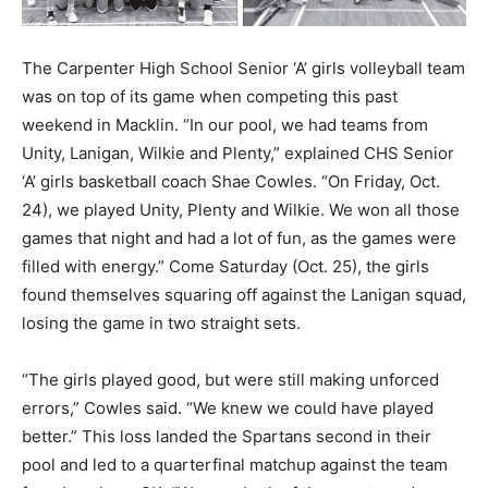
The Carpenter High School Senior ‘A’ girls volleyball team
was on top of its game when competing this past
weekend in Macklin. “In our pool, we had teams from
Unity, Lanigan, Wilkie and Plenty,” explained CHS Senior
‘A’ girls basketball coach Shae Cowles. “On Friday, Oct.
24), we played Unity, Plenty and Wilkie. We won all those
games that night and had a lot of fun, as the games were
filled with energy.” Come Saturday (Oct. 25), the girls
found themselves squaring off against the Lanigan squad,
losing the game in two straight sets.
“The girls played good, but were still making unforced
errors,” Cowles said. “We knew we could have played
better.” This loss landed the Spartans second in their
pool and led to a quarterfinal matchup against the team