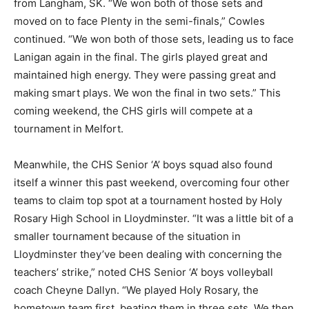
from Langham, SK. “We won both of those sets and
moved on to face Plenty in the semi-finals,” Cowles
continued. “We won both of those sets, leading us to face
Lanigan again in the final. The girls played great and
maintained high energy. They were passing great and
making smart plays. We won the final in two sets.” This
coming weekend, the CHS girls will compete at a
tournament in Melfort.
Meanwhile, the CHS Senior ‘A’ boys squad also found
itself a winner this past weekend, overcoming four other
teams to claim top spot at a tournament hosted by Holy
Rosary High School in Lloydminster. “It was a little bit of a
smaller tournament because of the situation in
Lloydminster they’ve been dealing with concerning the
teachers’ strike,” noted CHS Senior ‘A’ boys volleyball
coach Cheyne Dallyn. “We played Holy Rosary, the
hometown team first, beating them in three sets. We then