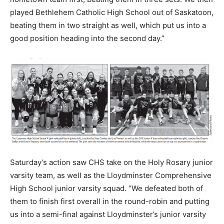
played Bethlehem Catholic High School out of Saskatoon,
beating them in two straight as well, which put us into a
good position heading into the second day.”
Saturday’s action saw CHS take on the Holy Rosary junior
varsity team, as well as the Lloydminster Comprehensive
High School junior varsity squad. “We defeated both of
them to finish first overall in the round-robin and putting
us into a semi-final against Lloydminster’s junior varsity