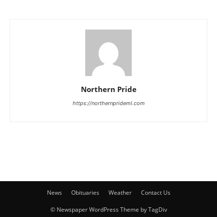
Northern Pride
https://northernprideml.com
News
Obituaries
Weather
Contact Us
© Newspaper WordPress Theme by TagDiv